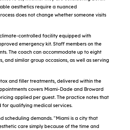
ctable aesthetics require a nuanced
 process does not change whether someone visits
climate-controlled facility equipped with
n-approved emergency kit. Staff members on the
 events. The coach can accommodate up to eight
s, and similar group occasions, as well as serving
tox and filler treatments, delivered within the
ile appointments covers Miami-Dade and Broward
pricing applied per guest. The practice notes that
or qualifying medical services.
and scheduling demands. "Miami is a city that
sthetic care simply because of the time and