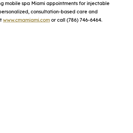
ng mobile spa Miami appointments for injectable
 personalized, consultation-based care and
it
www.cmamiami.com
or call (786) 746-6464.