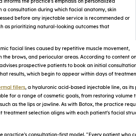
 informs the practice's emphasis on personalized
 a consultation during which facial anatomy, skin
ssessed before any injectable service is recommended or
h as prioritizing natural-looking outcomes that
amic facial lines caused by repetitive muscle movement,
n the brows, and periocular areas. According to content 
 advises prospective patients to book an initial consultat
at results, which begin to appear within days of treatment
mal fillers
, a hyaluronic acid-based injectable line, as its
le for a range of cosmetic goals, from restoring volume 
uch as the lips or jawline. As with Botox, the practice req
at treatment selection aligns with each patient's facial st
the practice's consultation-first model. "Every patient who