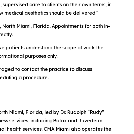
, supervised care to clients on their own terms, in
ow medical aesthetics should be delivered."
t, North Miami, Florida. Appointments for both in-
ectly.
ve patients understand the scope of work the
formational purposes only.
uraged to contact the practice to discuss
heduling a procedure.
th Miami, Florida, led by Dr. Rudolph "Rudy"
lness services, including Botox and Juvederm
xual health services. CMA Miami also operates the