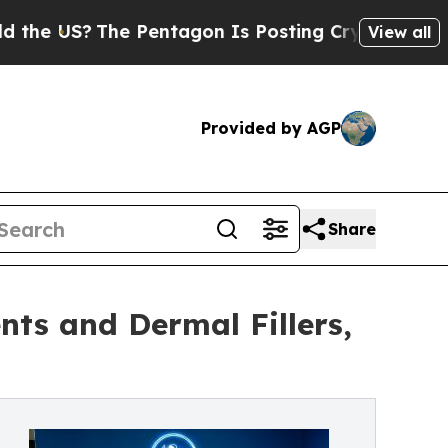
he Pentagon Is Posting Cryptic Biblical Message
View all
Provided by AGP
Share
ts and Dermal Fillers,