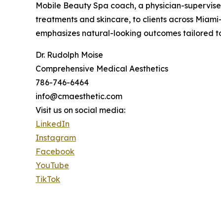
Mobile Beauty Spa coach, a physician-supervised
treatments and skincare, to clients across Mia
emphasizes natural-looking outcomes tailored to 
Dr. Rudolph Moise
Comprehensive Medical Aesthetics
786-746-6464
info@cmaesthetic.com
Visit us on social media:
LinkedIn
Instagram
Facebook
YouTube
TikTok