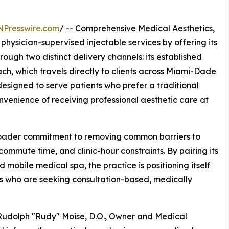
NPresswire.com
/ -- Comprehensive Medical Aesthetics,
hysician-supervised injectable services by offering its
hrough two distinct delivery channels: its established
ch, which travels directly to clients across Miami-Dade
signed to serve patients who prefer a traditional
onvenience of receiving professional aesthetic care at
ader commitment to removing common barriers to
 commute time, and clinic-hour constraints. By pairing its
 mobile medical spa, the practice is positioning itself
ts who are seeking consultation-based, medically
 Rudolph "Rudy" Moise, D.O., Owner and Medical