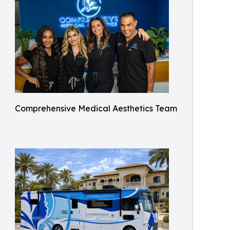
Comprehensive Medical Aesthetics Team