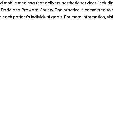
 mobile med spa that delivers aesthetic services, includi
mi-Dade and Broward County. The practice is committed to
each patient's individual goals. For more information, vis