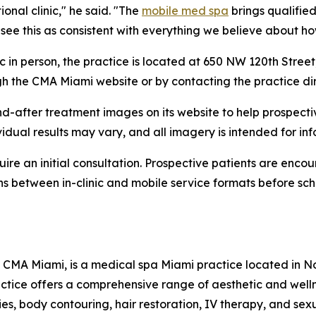
ional clinic," he said. "The
mobile med spa
brings qualified
 see this as consistent with everything we believe about h
ic in person, the practice is located at 650 NW 120th Stree
gh the CMA Miami website or by contacting the practice dir
d-after treatment images on its website to help prospecti
vidual results may vary, and all imagery is intended for in
ire an initial consultation. Prospective patients are enco
ns between in-clinic and mobile service formats before sc
CMA Miami, is a medical spa Miami practice located in Nor
actice offers a comprehensive range of aesthetic and wel
ies, body contouring, hair restoration, IV therapy, and se