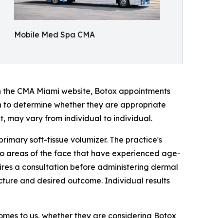
Mobile Med Spa CMA
on the CMA Miami website, Botox appointments
ion to determine whether they are appropriate
, may vary from individual to individual.
 primary soft-tissue volumizer. The practice's
to areas of the face that have experienced age-
uires a consultation before administering dermal
ructure and desired outcome. Individual results
 comes to us, whether they are considering Botox