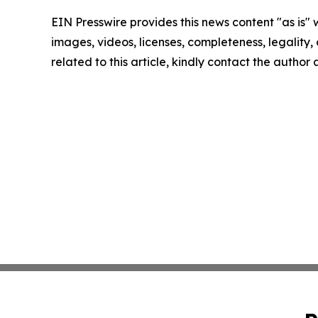
EIN Presswire provides this news content "as is" 
images, videos, licenses, completeness, legality, o
related to this article, kindly contact the author