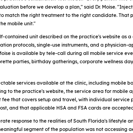
valuation before we develop a plan," said Dr. Moise. "Inje
to match the right treatment to the right candidate. That
he mobile unit."
-contained unit described on the practice's website as a 
lization protocols, single-use instruments, and a physicia
 Moise is available by tele-call during all mobile service
orette parties, birthday gatherings, corporate wellness day
table services available at the clinic, including mobile bo
ding to the practice's website, the service area for mob
 fee that covers setup and travel, with individual service 
st, and that applicable HSA and FSA cards are accepted f
ate response to the realities of South Florida's lifestyle 
eaningful segment of the population was not accessing ae