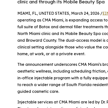
clinic and through its Mobile Beauty Spa
MIAMI, FL, UNITED STATES, March 24, 2026 /
EI
operating as CMA Miami, is expanding access to p
full suite of Botox and dermal filler treatments t
North Miami clinic and its Mobile Beauty Spa coa
and Broward County. The dual-access model is de
clinical setting alongside those who value the c
home, at work, or at a private event.
The announcement underscores CMA Miami's bro
aesthetic wellness, including scheduling friction,
in-office injectable program with a fully equipped
to reach a wider range of South Florida residen
guided cosmetic care.
Injectable services at CMA Miami are led by Dr.