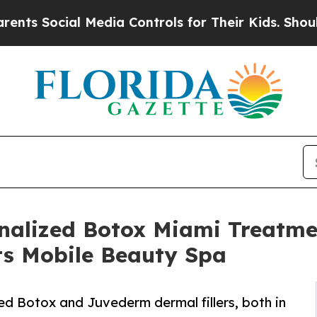
al Media Controls for Their Kids. Should the US?
T
alized Botox Miami Treatmen
ts Mobile Beauty Spa
d Botox and Juvederm dermal fillers, both in