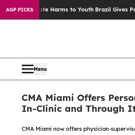
o Abate Harms to Youth
Brazil Gives Parents Soci
AGP PICKS
Menu
CMA Miami Offers Person
In-Clinic and Through I
CMA Miami now offers physician-supervise