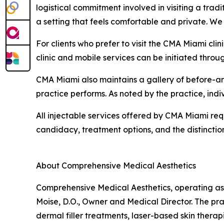
logistical commitment involved in visiting a tradit
a setting that feels comfortable and private. We
For clients who prefer to visit the CMA Miami clin
clinic and mobile services can be initiated throu
CMA Miami also maintains a gallery of before-an
practice performs. As noted by the practice, indi
All injectable services offered by CMA Miami requ
candidacy, treatment options, and the distinctio
About Comprehensive Medical Aesthetics
Comprehensive Medical Aesthetics, operating as 
Moise, D.O., Owner and Medical Director. The pr
dermal filler treatments, laser-based skin therap