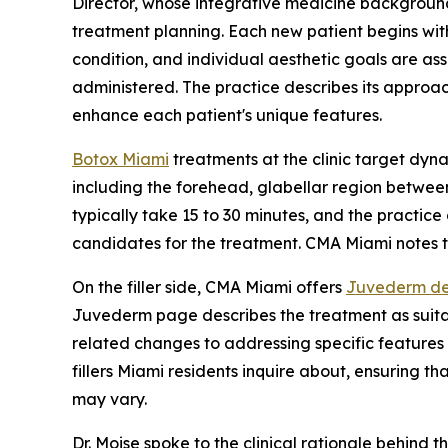
Director, whose integrative medicine background
treatment planning. Each new patient begins with
condition, and individual aesthetic goals are a
administered. The practice describes its approac
enhance each patient's unique features.
Botox Miami
treatments at the clinic target dyn
including the forehead, glabellar region betwee
typically take 15 to 30 minutes, and the practice
candidates for the treatment. CMA Miami notes th
On the filler side, CMA Miami offers
Juvederm der
Juvederm page describes the treatment as suitab
related changes to addressing specific features s
fillers Miami residents inquire about, ensuring th
may vary.
Dr. Moise spoke to the clinical rationale behind 