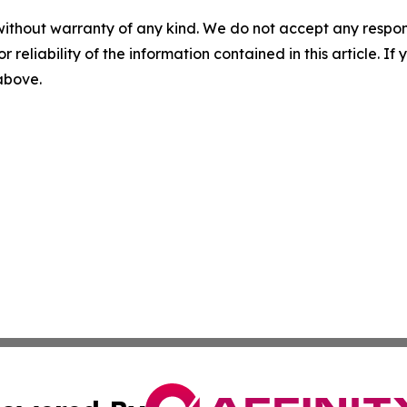
without warranty of any kind. We do not accept any responsib
r reliability of the information contained in this article. I
 above.