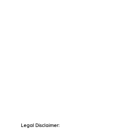
Legal Disclaimer: