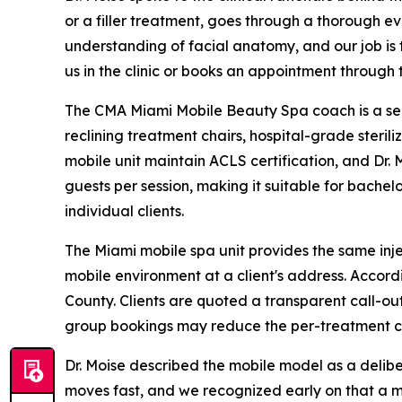
or a filler treatment, goes through a thorough e
understanding of facial anatomy, and our job is 
us in the clinic or books an appointment through t
The CMA Miami Mobile Beauty Spa coach is a self
reclining treatment chairs, hospital-grade steri
mobile unit maintain ACLS certification, and Dr.
guests per session, making it suitable for bachel
individual clients.
The Miami mobile spa unit provides the same injec
mobile environment at a client's address. Accor
County. Clients are quoted a transparent call-out
group bookings may reduce the per-treatment co
Dr. Moise described the mobile model as a deliber
moves fast, and we recognized early on that a m