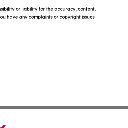
ility or liability for the accuracy, content,
f you have any complaints or copyright issues