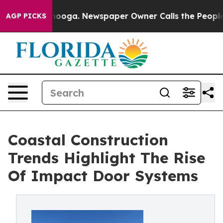
ttanooga. Newspaper Owner Calls the People Abruptly
AGP PICKS
Coastal Construction
Trends Highlight The Rise
Of Impact Door Systems