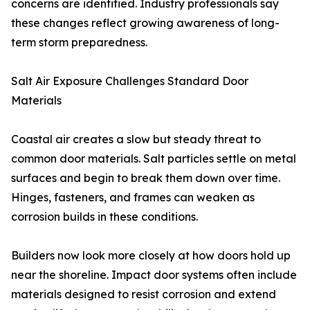
concerns are identified. Industry professionals say
these changes reflect growing awareness of long-
term storm preparedness.
Salt Air Exposure Challenges Standard Door
Materials
Coastal air creates a slow but steady threat to
common door materials. Salt particles settle on metal
surfaces and begin to break them down over time.
Hinges, fasteners, and frames can weaken as
corrosion builds in these conditions.
Builders now look more closely at how doors hold up
near the shoreline. Impact door systems often include
materials designed to resist corrosion and extend