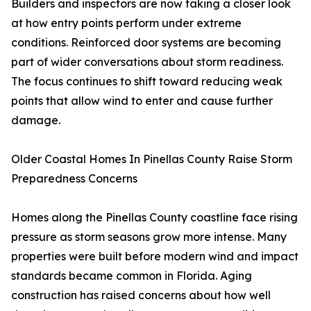
Builders and inspectors are now taking a closer look
at how entry points perform under extreme
conditions. Reinforced door systems are becoming
part of wider conversations about storm readiness.
The focus continues to shift toward reducing weak
points that allow wind to enter and cause further
damage.
Older Coastal Homes In Pinellas County Raise Storm
Preparedness Concerns
Homes along the Pinellas County coastline face rising
pressure as storm seasons grow more intense. Many
properties were built before modern wind and impact
standards became common in Florida. Aging
construction has raised concerns about how well