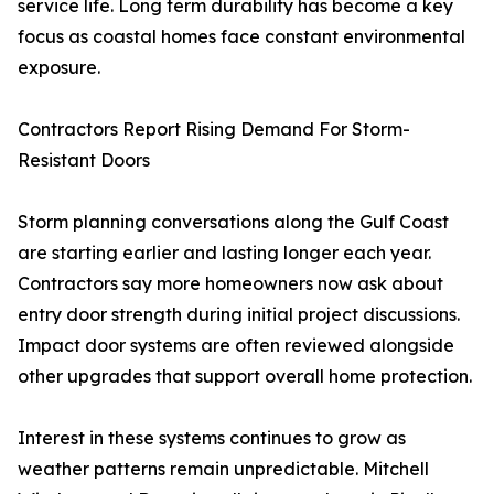
service life. Long term durability has become a key
focus as coastal homes face constant environmental
exposure.
Contractors Report Rising Demand For Storm-
Resistant Doors
Storm planning conversations along the Gulf Coast
are starting earlier and lasting longer each year.
Contractors say more homeowners now ask about
entry door strength during initial project discussions.
Impact door systems are often reviewed alongside
other upgrades that support overall home protection.
Interest in these systems continues to grow as
weather patterns remain unpredictable. Mitchell