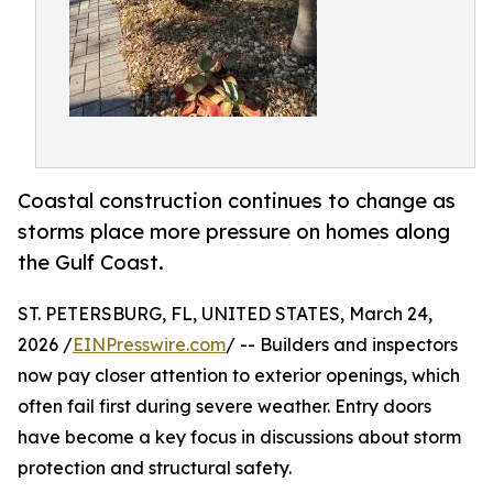
Coastal construction continues to change as
storms place more pressure on homes along
the Gulf Coast.
ST. PETERSBURG, FL, UNITED STATES, March 24,
2026 /
EINPresswire.com
/ -- Builders and inspectors
now pay closer attention to exterior openings, which
often fail first during severe weather. Entry doors
have become a key focus in discussions about storm
protection and structural safety.