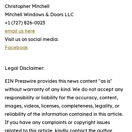
Christopher Mitchell
Mitchell Windows & Doors LLC
+1 (727) 826-0023
email us here
Visit us on social media:
Facebook
Legal Disclaimer:
EIN Presswire provides this news content "as is"
without warranty of any kind. We do not accept any
responsibility or liability for the accuracy, content,
images, videos, licenses, completeness, legality, or
reliability of the information contained in this article.
If you have any complaints or copyright issues
related to this article, kindly contact the author