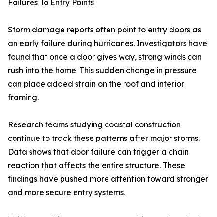
Failures To Entry Points
Storm damage reports often point to entry doors as
an early failure during hurricanes. Investigators have
found that once a door gives way, strong winds can
rush into the home. This sudden change in pressure
can place added strain on the roof and interior
framing.
Research teams studying coastal construction
continue to track these patterns after major storms.
Data shows that door failure can trigger a chain
reaction that affects the entire structure. These
findings have pushed more attention toward stronger
and more secure entry systems.