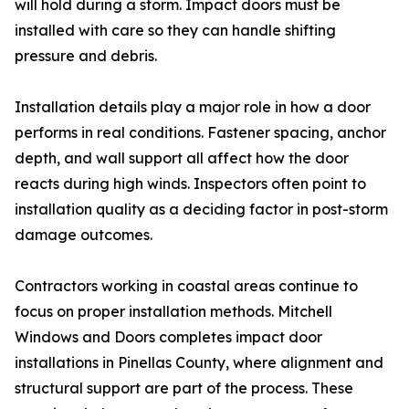
will hold during a storm. Impact doors must be
installed with care so they can handle shifting
pressure and debris.
Installation details play a major role in how a door
performs in real conditions. Fastener spacing, anchor
depth, and wall support all affect how the door
reacts during high winds. Inspectors often point to
installation quality as a deciding factor in post-storm
damage outcomes.
Contractors working in coastal areas continue to
focus on proper installation methods. Mitchell
Windows and Doors completes impact door
installations in Pinellas County, where alignment and
structural support are part of the process. These