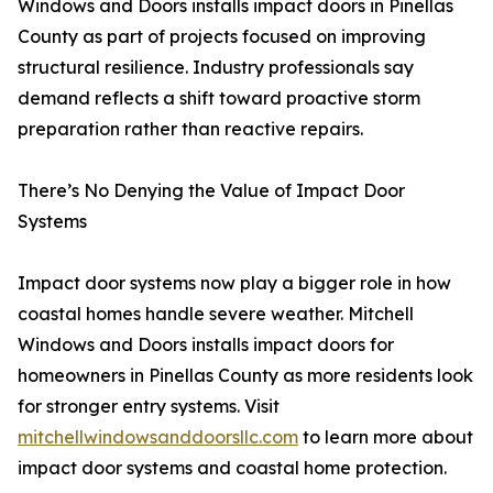
Windows and Doors installs impact doors in Pinellas
County as part of projects focused on improving
structural resilience. Industry professionals say
demand reflects a shift toward proactive storm
preparation rather than reactive repairs.
There’s No Denying the Value of Impact Door
Systems
Impact door systems now play a bigger role in how
coastal homes handle severe weather. Mitchell
Windows and Doors installs impact doors for
homeowners in Pinellas County as more residents look
for stronger entry systems. Visit
mitchellwindowsanddoorsllc.com
to learn more about
impact door systems and coastal home protection.