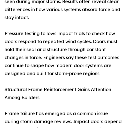
seen during major storms. Results often reveal clear
differences in how various systems absorb force and
stay intact.
Pressure testing follows impact trials to check how
doors respond to repeated wind cycles. Doors must
hold their seal and structure through constant
changes in force. Engineers say these test outcomes
continue to shape how modern door systems are
designed and built for storm-prone regions.
Structural Frame Reinforcement Gains Attention
Among Builders
Frame failure has emerged as a common issue
during storm damage reviews. Impact doors depend