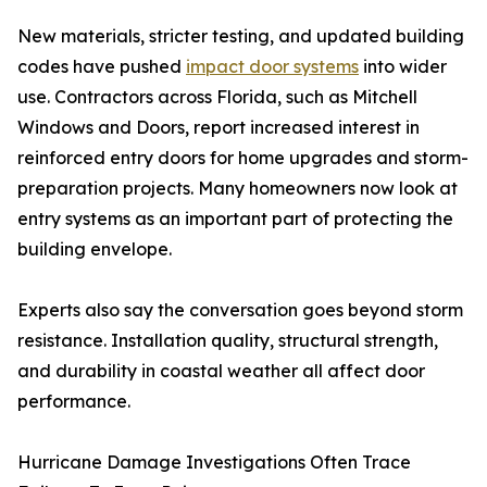
New materials, stricter testing, and updated building
codes have pushed
impact door systems
into wider
use. Contractors across Florida, such as Mitchell
Windows and Doors, report increased interest in
reinforced entry doors for home upgrades and storm-
preparation projects. Many homeowners now look at
entry systems as an important part of protecting the
building envelope.
Experts also say the conversation goes beyond storm
resistance. Installation quality, structural strength,
and durability in coastal weather all affect door
performance.
Hurricane Damage Investigations Often Trace