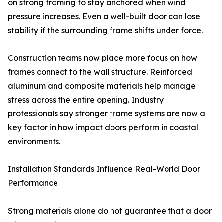
on strong framing to stay anchored when wind
pressure increases. Even a well-built door can lose
stability if the surrounding frame shifts under force.
Construction teams now place more focus on how
frames connect to the wall structure. Reinforced
aluminum and composite materials help manage
stress across the entire opening. Industry
professionals say stronger frame systems are now a
key factor in how impact doors perform in coastal
environments.
Installation Standards Influence Real-World Door
Performance
Strong materials alone do not guarantee that a door