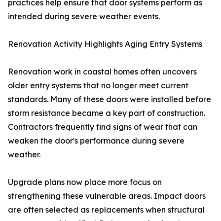
practices help ensure that door systems perform as
intended during severe weather events.
Renovation Activity Highlights Aging Entry Systems
Renovation work in coastal homes often uncovers
older entry systems that no longer meet current
standards. Many of these doors were installed before
storm resistance became a key part of construction.
Contractors frequently find signs of wear that can
weaken the door's performance during severe
weather.
Upgrade plans now place more focus on
strengthening these vulnerable areas. Impact doors
are often selected as replacements when structural