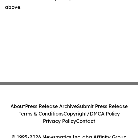
above.
About
Press Release Archive
Submit Press Release
Terms & Conditions
Copyright/DMCA Policy
Privacy Policy
Contact
© 1995-2026 Newsmatics Inc. dba Affinity Group