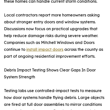
these homes can handle current storm conditions.
Local contractors report more homeowners asking
about stronger entry doors and window systems.
Discussions now focus on practical upgrades that
help reduce damage risks during severe weather.
Companies such as Mitchell Windows and Doors
continue to
install impact doors
across the county as
part of ongoing residential improvement efforts.
Debris Impact Testing Shows Clear Gaps In Door
System Strength
Testing labs use controlled-impact tests to measure
how door systems handle flying debris. Large objects
are fired at full door assemblies to mirror conditions