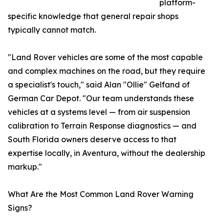
platform-
specific knowledge that general repair shops
typically cannot match.
"Land Rover vehicles are some of the most capable
and complex machines on the road, but they require
a specialist's touch," said Alan "Ollie" Gelfand of
German Car Depot. "Our team understands these
vehicles at a systems level — from air suspension
calibration to Terrain Response diagnostics — and
South Florida owners deserve access to that
expertise locally, in Aventura, without the dealership
markup."
What Are the Most Common Land Rover Warning
Signs?