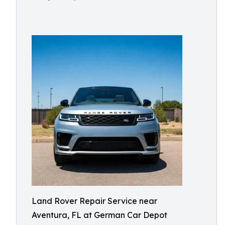
Land Rover Repair Service near
Aventura, FL at German Car Depot