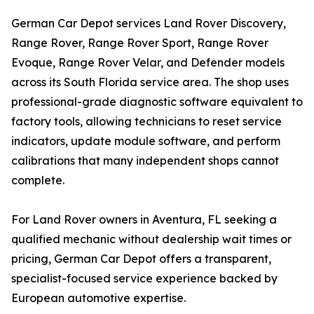
German Car Depot services Land Rover Discovery,
Range Rover, Range Rover Sport, Range Rover
Evoque, Range Rover Velar, and Defender models
across its South Florida service area. The shop uses
professional-grade diagnostic software equivalent to
factory tools, allowing technicians to reset service
indicators, update module software, and perform
calibrations that many independent shops cannot
complete.
For Land Rover owners in Aventura, FL seeking a
qualified mechanic without dealership wait times or
pricing, German Car Depot offers a transparent,
specialist-focused service experience backed by
European automotive expertise.