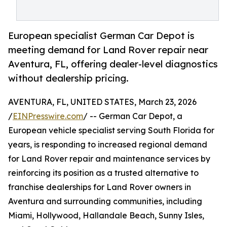
European specialist German Car Depot is
meeting demand for Land Rover repair near
Aventura, FL, offering dealer-level diagnostics
without dealership pricing.
AVENTURA, FL, UNITED STATES, March 23, 2026
/
EINPresswire.com
/ -- German Car Depot, a
European vehicle specialist serving South Florida for
years, is responding to increased regional demand
for Land Rover repair and maintenance services by
reinforcing its position as a trusted alternative to
franchise dealerships for Land Rover owners in
Aventura and surrounding communities, including
Miami, Hollywood, Hallandale Beach, Sunny Isles,