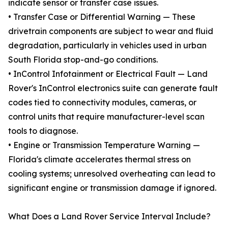
indicate sensor or transfer case issues.
• Transfer Case or Differential Warning — These
drivetrain components are subject to wear and fluid
degradation, particularly in vehicles used in urban
South Florida stop-and-go conditions.
• InControl Infotainment or Electrical Fault — Land
Rover's InControl electronics suite can generate fault
codes tied to connectivity modules, cameras, or
control units that require manufacturer-level scan
tools to diagnose.
• Engine or Transmission Temperature Warning —
Florida's climate accelerates thermal stress on
cooling systems; unresolved overheating can lead to
significant engine or transmission damage if ignored.
What Does a Land Rover Service Interval Include?