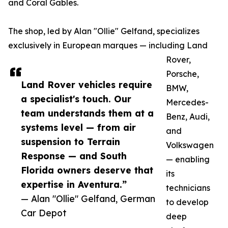
and Coral Gables.
The shop, led by Alan "Ollie" Gelfand, specializes
exclusively in European marques — including Land
Rover,
Porsche,
Land Rover vehicles require
BMW,
a specialist's touch. Our
Mercedes-
team understands them at a
Benz, Audi,
systems level — from air
and
suspension to Terrain
Volkswagen
Response — and South
— enabling
Florida owners deserve that
its
expertise in Aventura.”
technicians
— Alan "Ollie" Gelfand, German
to develop
Car Depot
deep