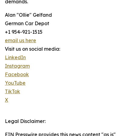
demands.
Alan "Ollie" Gelfand
German Car Depot
+1 954-921-1515
email us here
Visit us on social media:
LinkedIn
Instagram
Facebook
YouTube
TikTok
X
Legal Disclaimer:
EIN Presswire provides this news content "as is"