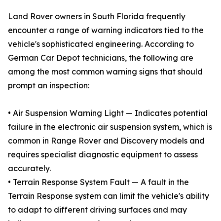
Land Rover owners in South Florida frequently
encounter a range of warning indicators tied to the
vehicle's sophisticated engineering. According to
German Car Depot technicians, the following are
among the most common warning signs that should
prompt an inspection:
• Air Suspension Warning Light — Indicates potential
failure in the electronic air suspension system, which is
common in Range Rover and Discovery models and
requires specialist diagnostic equipment to assess
accurately.
• Terrain Response System Fault — A fault in the
Terrain Response system can limit the vehicle's ability
to adapt to different driving surfaces and may