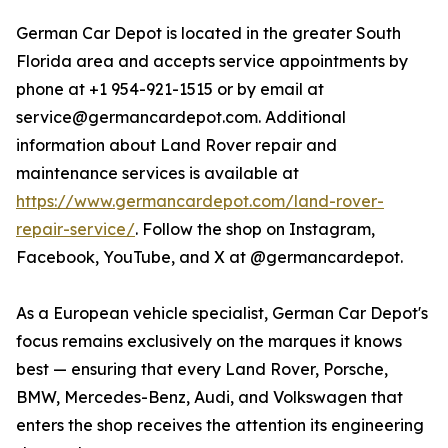
German Car Depot is located in the greater South
Florida area and accepts service appointments by
phone at +1 954-921-1515 or by email at
service@germancardepot.com. Additional
information about Land Rover repair and
maintenance services is available at
https://www.germancardepot.com/land-rover-
repair-service/
. Follow the shop on Instagram,
Facebook, YouTube, and X at @germancardepot.
As a European vehicle specialist, German Car Depot's
focus remains exclusively on the marques it knows
best — ensuring that every Land Rover, Porsche,
BMW, Mercedes-Benz, Audi, and Volkswagen that
enters the shop receives the attention its engineering