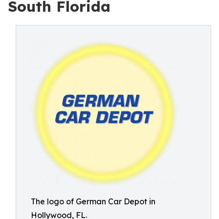
South Florida
The logo of German Car Depot in
Hollywood, FL.