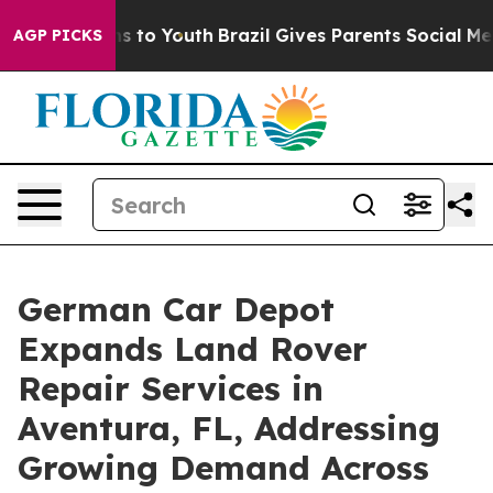
e Harms to Youth
Brazil Gives Parents Social Media Con
AGP PICKS
German Car Depot
Expands Land Rover
Repair Services in
Aventura, FL, Addressing
Growing Demand Across