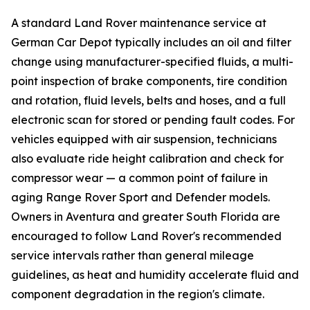
A standard Land Rover maintenance service at
German Car Depot typically includes an oil and filter
change using manufacturer-specified fluids, a multi-
point inspection of brake components, tire condition
and rotation, fluid levels, belts and hoses, and a full
electronic scan for stored or pending fault codes. For
vehicles equipped with air suspension, technicians
also evaluate ride height calibration and check for
compressor wear — a common point of failure in
aging Range Rover Sport and Defender models.
Owners in Aventura and greater South Florida are
encouraged to follow Land Rover's recommended
service intervals rather than general mileage
guidelines, as heat and humidity accelerate fluid and
component degradation in the region's climate.