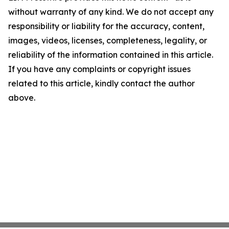
without warranty of any kind. We do not accept any
responsibility or liability for the accuracy, content,
images, videos, licenses, completeness, legality, or
reliability of the information contained in this article.
If you have any complaints or copyright issues
related to this article, kindly contact the author
above.