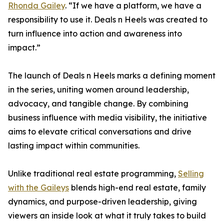
Rhonda Gailey
. “If we have a platform, we have a
responsibility to use it. Deals n Heels was created to
turn influence into action and awareness into
impact.”
The launch of Deals n Heels marks a defining moment
in the series, uniting women around leadership,
advocacy, and tangible change. By combining
business influence with media visibility, the initiative
aims to elevate critical conversations and drive
lasting impact within communities.
Unlike traditional real estate programming,
Selling
with the Gaileys
blends high-end real estate, family
dynamics, and purpose-driven leadership, giving
viewers an inside look at what it truly takes to build