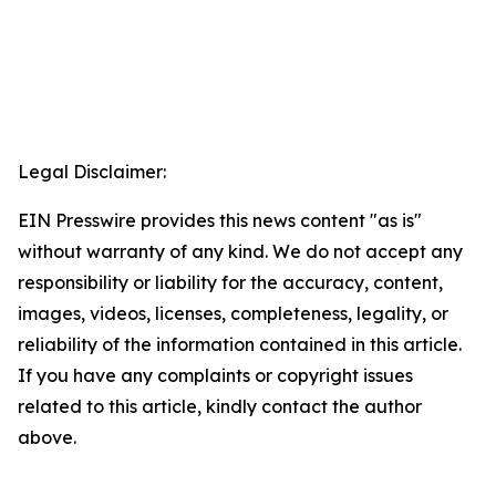
Legal Disclaimer:
EIN Presswire provides this news content "as is"
without warranty of any kind. We do not accept any
responsibility or liability for the accuracy, content,
images, videos, licenses, completeness, legality, or
reliability of the information contained in this article.
If you have any complaints or copyright issues
related to this article, kindly contact the author
above.