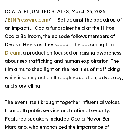
OCALA, FL, UNITED STATES, March 23, 2026
/
EINPresswire.com
/ -- Set against the backdrop of
an impactful Ocala fundraiser held at the Hilton
Ocala Ballroom, the episode follows members of
Deals n Heels as they support the upcoming film
Dream
, a production focused on raising awareness
about sex trafficking and human exploitation. The
film aims to shed light on the realities of trafficking
while inspiring action through education, advocacy,
and storytelling.
The event itself brought together influential voices
from both public service and national security.
Featured speakers included Ocala Mayor Ben
Marciano, who emphasized the importance of