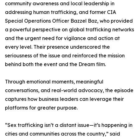
community awareness and local leadership in
addressing human trafficking, and former CIA
Special Operations Officer Bazzel Baz, who provided
a powerful perspective on global trafficking networks
and the urgent need for vigilance and action at
every level. Their presence underscored the
seriousness of the issue and reinforced the mission
behind both the event and the Dream film.
Through emotional moments, meaningful
conversations, and real-world advocacy, the episode
captures how business leaders can leverage their
platforms for greater purpose.
“Sex trafficking isn’t a distant issue—it’s happening in
cities and communities across the country,” said