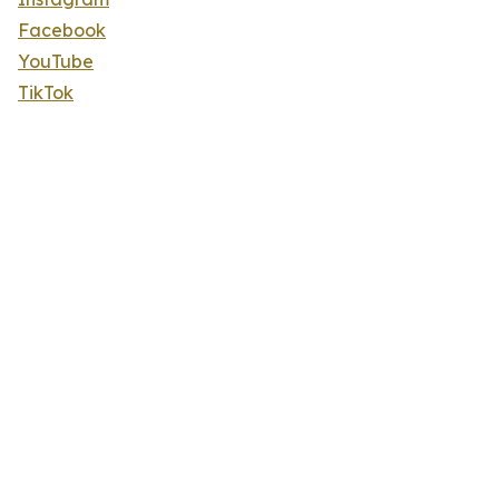
Facebook
YouTube
TikTok