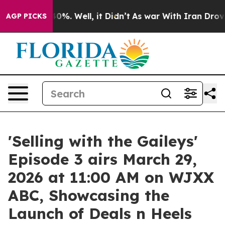
und 40%. Well, it Didn’t
As war With Iran Drove oil 
AGP PICKS
'Selling with the Gaileys'
Episode 3 airs March 29,
2026 at 11:00 AM on WJXX
ABC, Showcasing the
Launch of Deals n Heels