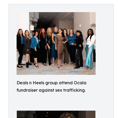
Deals n Heels group attend Ocala
fundraiser against sex trafficking.