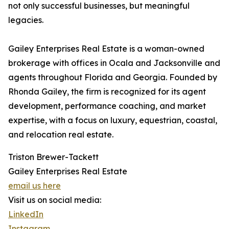
not only successful businesses, but meaningful
legacies.
Gailey Enterprises Real Estate is a woman-owned
brokerage with offices in Ocala and Jacksonville and
agents throughout Florida and Georgia. Founded by
Rhonda Gailey, the firm is recognized for its agent
development, performance coaching, and market
expertise, with a focus on luxury, equestrian, coastal,
and relocation real estate.
Triston Brewer-Tackett
Gailey Enterprises Real Estate
email us here
Visit us on social media:
LinkedIn
Instagram