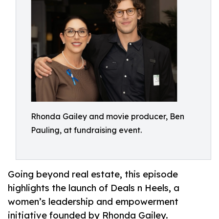
Rhonda Gailey and movie producer, Ben
Pauling, at fundraising event.
Going beyond real estate, this episode
highlights the launch of Deals n Heels, a
women’s leadership and empowerment
initiative founded by Rhonda Gailey.