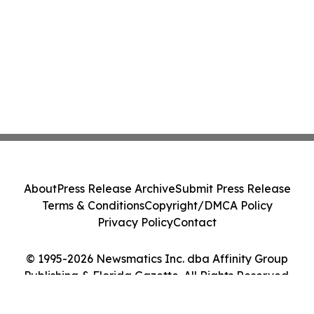
About
Press Release Archive
Submit Press Release
Terms & Conditions
Copyright/DMCA Policy
Privacy Policy
Contact
© 1995-2026 Newsmatics Inc. dba Affinity Group
Publishing & Florida Gazette. All Rights Reserved.
Cookie Settings / Your Privacy Choices