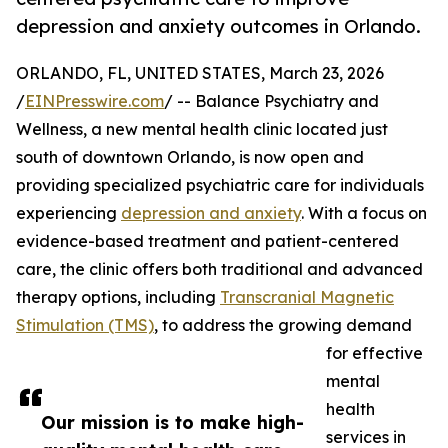
depression and anxiety outcomes in Orlando.
ORLANDO, FL, UNITED STATES, March 23, 2026
/
EINPresswire.com
/ -- Balance Psychiatry and
Wellness, a new mental health clinic located just
south of downtown Orlando, is now open and
providing specialized psychiatric care for individuals
experiencing
depression and anxiety
. With a focus on
evidence-based treatment and patient-centered
care, the clinic offers both traditional and advanced
therapy options, including
Transcranial Magnetic
Stimulation (TMS)
, to address the growing demand
for effective
mental
health
Our mission is to make high-
services in