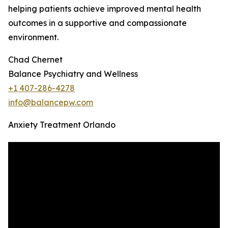
helping patients achieve improved mental health
outcomes in a supportive and compassionate
environment.
Chad Chernet
Balance Psychiatry and Wellness
+1 407-286-4278
info@balancepw.com
Anxiety Treatment Orlando