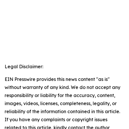
Legal Disclaimer:
EIN Presswire provides this news content "as is"
without warranty of any kind. We do not accept any
responsibility or liability for the accuracy, content,
images, videos, licenses, completeness, legality, or
reliability of the information contained in this article.
If you have any complaints or copyright issues
related to this article, kindly contact the author