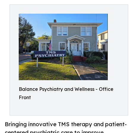
Balance Psychiatry and Wellness - Office
Front
Bringing innovative TMS therapy and patient-
centered psychiatric care to improve