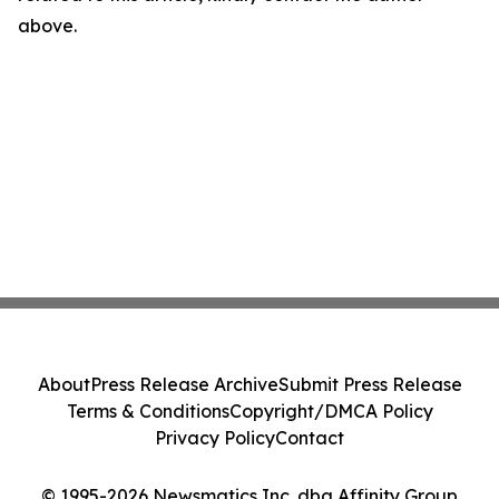
above.
About
Press Release Archive
Submit Press Release
Terms & Conditions
Copyright/DMCA Policy
Privacy Policy
Contact
© 1995-2026 Newsmatics Inc. dba Affinity Group