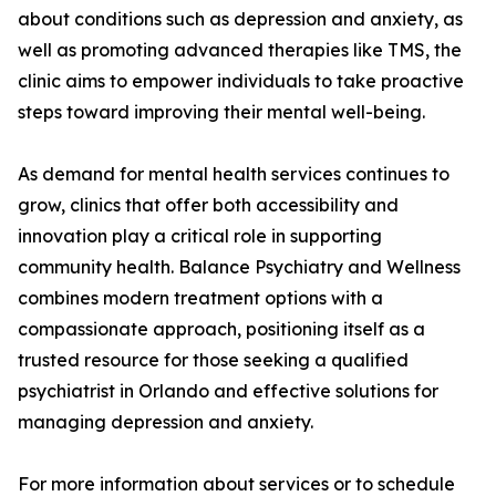
about conditions such as depression and anxiety, as
well as promoting advanced therapies like TMS, the
clinic aims to empower individuals to take proactive
steps toward improving their mental well-being.
As demand for mental health services continues to
grow, clinics that offer both accessibility and
innovation play a critical role in supporting
community health. Balance Psychiatry and Wellness
combines modern treatment options with a
compassionate approach, positioning itself as a
trusted resource for those seeking a qualified
psychiatrist in Orlando and effective solutions for
managing depression and anxiety.
For more information about services or to schedule