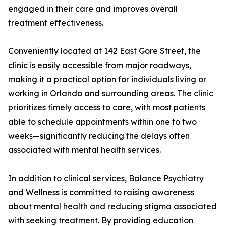
engaged in their care and improves overall
treatment effectiveness.
Conveniently located at 142 East Gore Street, the
clinic is easily accessible from major roadways,
making it a practical option for individuals living or
working in Orlando and surrounding areas. The clinic
prioritizes timely access to care, with most patients
able to schedule appointments within one to two
weeks—significantly reducing the delays often
associated with mental health services.
In addition to clinical services, Balance Psychiatry
and Wellness is committed to raising awareness
about mental health and reducing stigma associated
with seeking treatment. By providing education