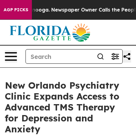
 Chattanooga. Newspaper Owner Calls the People Abrup
AGP PICKS
New Orlando Psychiatry
Clinic Expands Access to
Advanced TMS Therapy
for Depression and
Anxiety