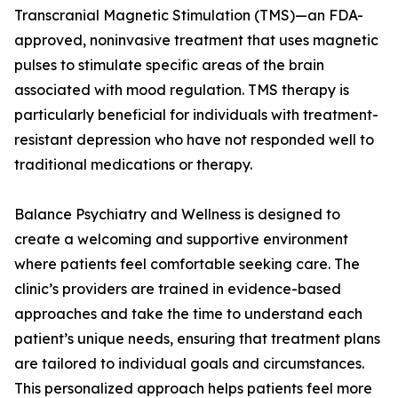
Transcranial Magnetic Stimulation (TMS)—an FDA-
approved, noninvasive treatment that uses magnetic
pulses to stimulate specific areas of the brain
associated with mood regulation. TMS therapy is
particularly beneficial for individuals with treatment-
resistant depression who have not responded well to
traditional medications or therapy.
Balance Psychiatry and Wellness is designed to
create a welcoming and supportive environment
where patients feel comfortable seeking care. The
clinic’s providers are trained in evidence-based
approaches and take the time to understand each
patient’s unique needs, ensuring that treatment plans
are tailored to individual goals and circumstances.
This personalized approach helps patients feel more