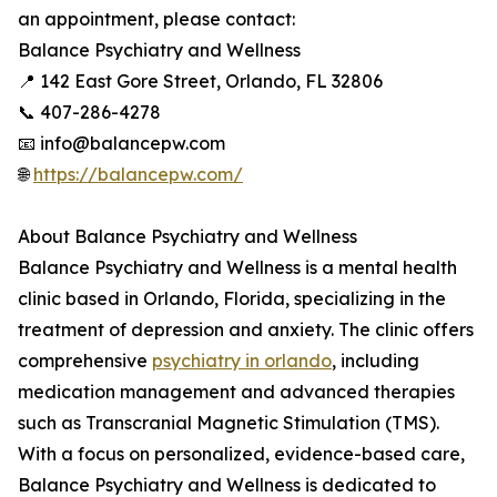
an appointment, please contact:
Balance Psychiatry and Wellness
📍 142 East Gore Street, Orlando, FL 32806
📞 407-286-4278
📧 info@balancepw.com
🌐
https://balancepw.com/
About Balance Psychiatry and Wellness
Balance Psychiatry and Wellness is a mental health
clinic based in Orlando, Florida, specializing in the
treatment of depression and anxiety. The clinic offers
comprehensive
psychiatry in orlando
, including
medication management and advanced therapies
such as Transcranial Magnetic Stimulation (TMS).
With a focus on personalized, evidence-based care,
Balance Psychiatry and Wellness is dedicated to