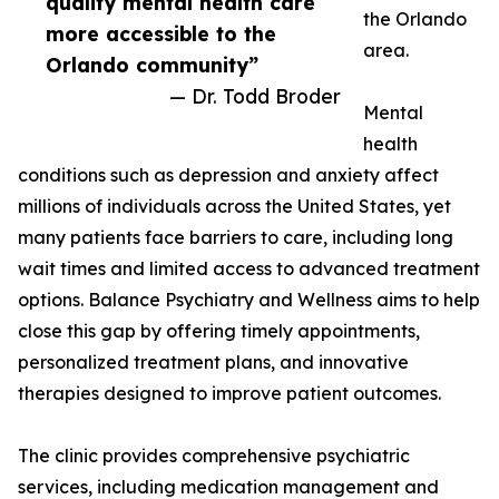
quality mental health care
the Orlando
more accessible to the
area.
Orlando community”
— Dr. Todd Broder
Mental
health
conditions such as depression and anxiety affect
millions of individuals across the United States, yet
many patients face barriers to care, including long
wait times and limited access to advanced treatment
options. Balance Psychiatry and Wellness aims to help
close this gap by offering timely appointments,
personalized treatment plans, and innovative
therapies designed to improve patient outcomes.
The clinic provides comprehensive psychiatric
services, including medication management and