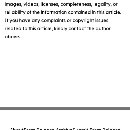
images, videos, licenses, completeness, legality, or
reliability of the information contained in this article.
If you have any complaints or copyright issues
related to this article, kindly contact the author
above.