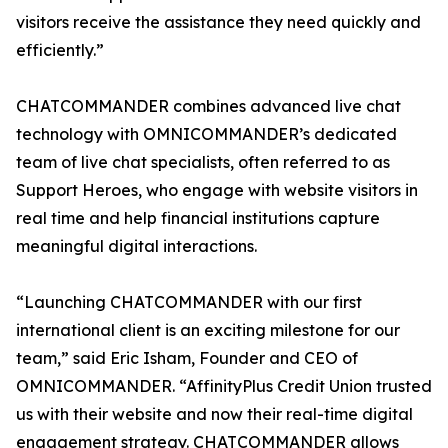
visitors receive the assistance they need quickly and
efficiently.”
CHATCOMMANDER combines advanced live chat
technology with OMNICOMMANDER’s dedicated
team of live chat specialists, often referred to as
Support Heroes, who engage with website visitors in
real time and help financial institutions capture
meaningful digital interactions.
“Launching CHATCOMMANDER with our first
international client is an exciting milestone for our
team,” said Eric Isham, Founder and CEO of
OMNICOMMANDER. “AffinityPlus Credit Union trusted
us with their website and now their real-time digital
engagement strategy. CHATCOMMANDER allows