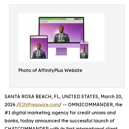
Photo of AffinityPlus Website
SANTA ROSA BEACH, FL, UNITED STATES, March 20,
2026 /
EINPresswire.com
/ -- OMNICOMMANDER, the
#1 digital marketing agency for credit unions and
banks, today announced the successful launch of
CHATCOMMANDER with its first international client,