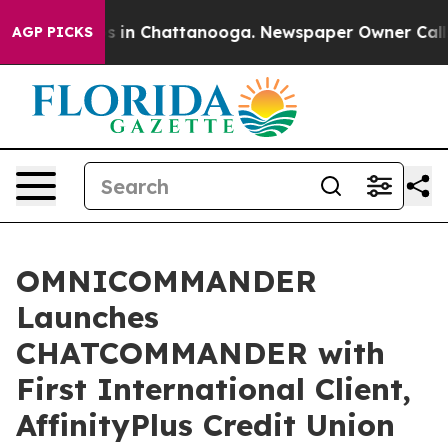
pse
Chaos in Chattanooga. Newspaper Owner Calls the
AGP PICKS
OMNICOMMANDER
Launches
CHATCOMMANDER with
First International Client,
AffinityPlus Credit Union