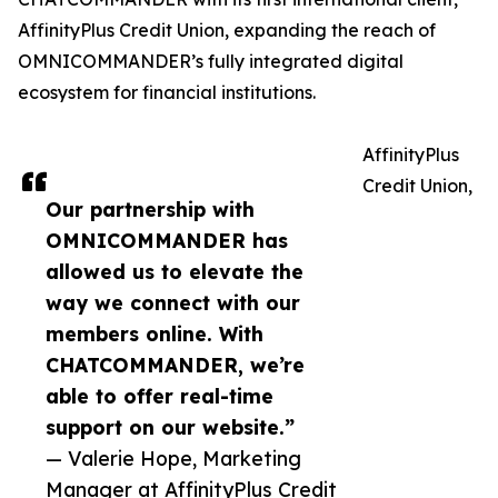
AffinityPlus Credit Union, expanding the reach of
OMNICOMMANDER’s fully integrated digital
ecosystem for financial institutions.
AffinityPlus
Credit Union,
Our partnership with
OMNICOMMANDER has
allowed us to elevate the
way we connect with our
members online. With
CHATCOMMANDER, we’re
able to offer real-time
support on our website.”
— Valerie Hope, Marketing
Manager at AffinityPlus Credit