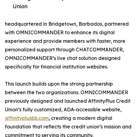
Union
headquartered in Bridgetown, Barbados, partnered
with OMNICOMMANDER to enhance its digital
experience and provide members with faster, more
personalized support through CHATCOMMANDER,
OMNICOMMANDER’s live chat solution designed
specifically for financial institution websites.
This launch builds upon the strong partnership
between the two organizations. OMNICOMMANDER
previously designed and launched AffinityPlus Credit
Union’s fully customized, ADA-accessible website,
affinityplusbb.com
, creating a modern digital
foundation that reflects the credit union’s mission and
commitment to serving its community.