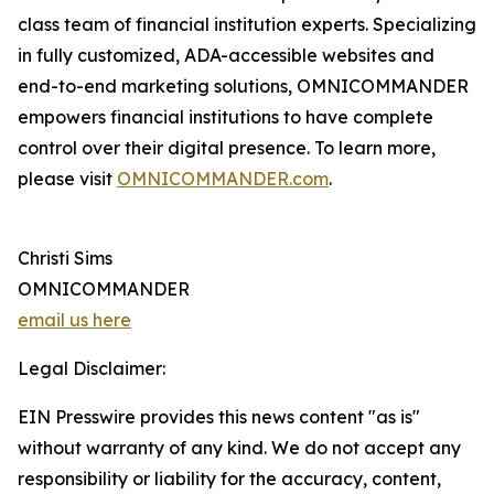
class team of financial institution experts. Specializing
in fully customized, ADA-accessible websites and
end-to-end marketing solutions, OMNICOMMANDER
empowers financial institutions to have complete
control over their digital presence. To learn more,
please visit
OMNICOMMANDER.com
.
Christi Sims
OMNICOMMANDER
email us here
Legal Disclaimer:
EIN Presswire provides this news content "as is"
without warranty of any kind. We do not accept any
responsibility or liability for the accuracy, content,