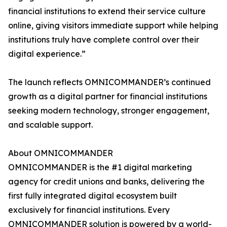
financial institutions to extend their service culture
online, giving visitors immediate support while helping
institutions truly have complete control over their
digital experience.”
The launch reflects OMNICOMMANDER’s continued
growth as a digital partner for financial institutions
seeking modern technology, stronger engagement,
and scalable support.
About OMNICOMMANDER
OMNICOMMANDER is the #1 digital marketing
agency for credit unions and banks, delivering the
first fully integrated digital ecosystem built
exclusively for financial institutions. Every
OMNICOMMANDER solution is powered by a world-