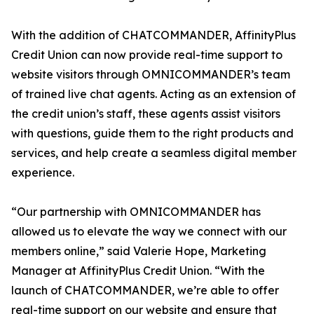
With the addition of CHATCOMMANDER, AffinityPlus
Credit Union can now provide real-time support to
website visitors through OMNICOMMANDER’s team
of trained live chat agents. Acting as an extension of
the credit union’s staff, these agents assist visitors
with questions, guide them to the right products and
services, and help create a seamless digital member
experience.
“Our partnership with OMNICOMMANDER has
allowed us to elevate the way we connect with our
members online,” said Valerie Hope, Marketing
Manager at AffinityPlus Credit Union. “With the
launch of CHATCOMMANDER, we’re able to offer
real-time support on our website and ensure that