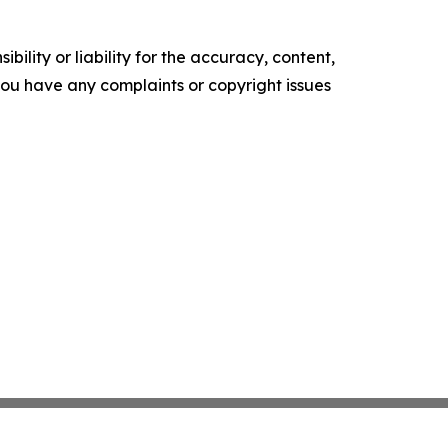
ility or liability for the accuracy, content,
f you have any complaints or copyright issues