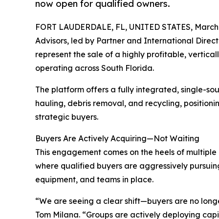
now open for qualified owners.
FORT LAUDERDALE, FL, UNITED STATES, March 
Advisors, led by Partner and International Direc
represent the sale of a highly profitable, vertic
operating across South Florida.
The platform offers a fully integrated, single-so
hauling, debris removal, and recycling, positionin
strategic buyers.
Buyers Are Actively Acquiring—Not Waiting
This engagement comes on the heels of multiple r
where qualified buyers are aggressively pursuing
equipment, and teams in place.
“We are seeing a clear shift—buyers are no longe
Tom Milana. “Groups are actively deploying capit