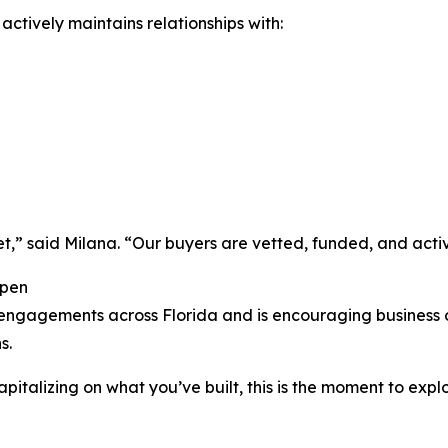
ctively maintains relationships with:
t,” said Milana. “Our buyers are vetted, funded, and active
Open
de engagements across Florida and is encouraging business
s.
 capitalizing on what you’ve built, this is the moment to ex