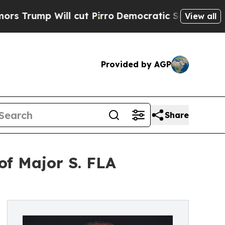
ll cut Pirro
Democratic Socialists of America 
View all
Provided by AGP
Share
of Major S. FLA