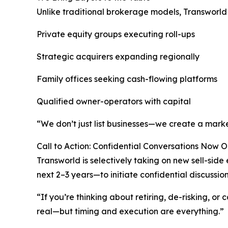
Unlike traditional brokerage models, Transworld a
Private equity groups executing roll-ups
Strategic acquirers expanding regionally
Family offices seeking cash-flowing platforms
Qualified owner-operators with capital
“We don’t just list businesses—we create a marke
Call to Action: Confidential Conversations Now 
Transworld is selectively taking on new sell-si
next 2–3 years—to initiate confidential discussion
“If you’re thinking about retiring, de-risking, or
real—but timing and execution are everything.”