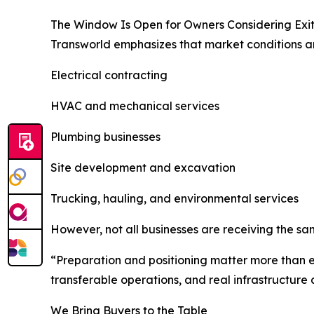
The Window Is Open for Owners Considering Exi
Transworld emphasizes that market conditions are
Electrical contracting
HVAC and mechanical services
Plumbing businesses
Site development and excavation
Trucking, hauling, and environmental services
However, not all businesses are receiving the sam
“Preparation and positioning matter more than 
transferable operations, and real infrastructur
We Bring Buyers to the Table