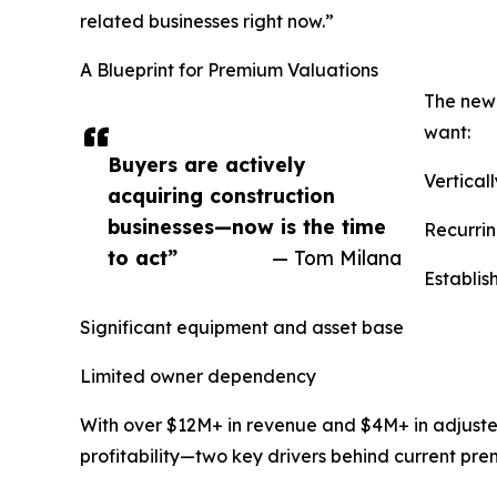
related businesses right now.”
A Blueprint for Premium Valuations
The new
want:
Buyers are actively
Vertical
acquiring construction
businesses—now is the time
Recurrin
to act”
— Tom Milana
Establi
Significant equipment and asset base
Limited owner dependency
With over $12M+ in revenue and $4M+ in adjuste
profitability—two key drivers behind current pre