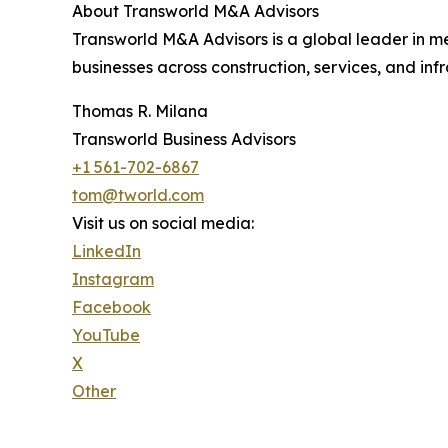
About Transworld M&A Advisors
Transworld M&A Advisors is a global leader in m
businesses across construction, services, and infr
Thomas R. Milana
Transworld Business Advisors
+1 561-702-6867
tom@tworld.com
Visit us on social media:
LinkedIn
Instagram
Facebook
YouTube
X
Other