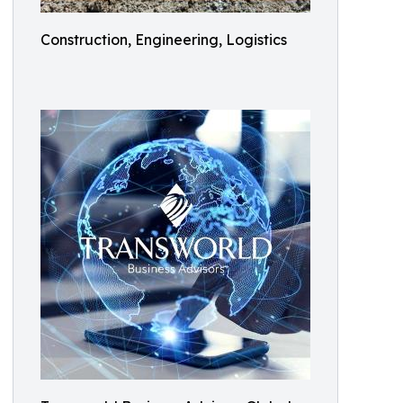
Construction, Engineering, Logistics