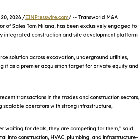
20, 2026 /
EINPresswire.com
/ -- Transworld M&A
tor of Sales Tom Milana, has been exclusively engaged to
ally integrated construction and site development platform
urce solution across excavation, underground utilities,
g it as a premier acquisition target for private equity and
ecent transactions in the trades and construction sectors,
 scalable operators with strong infrastructure,
r waiting for deals, they are competing for them,” said
al into construction, HVAC, plumbing, and infrastructure-