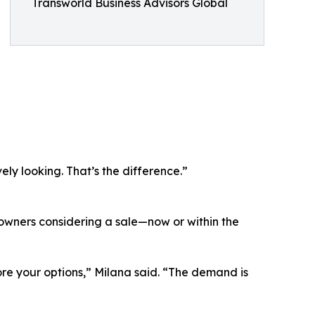
Transworld Business Advisors Global
ly looking. That’s the difference.”
 owners considering a sale—now or within the
plore your options,” Milana said. “The demand is