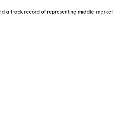
and a track record of representing middle-market