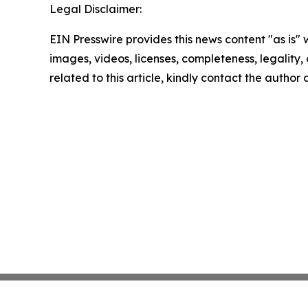
Legal Disclaimer:
EIN Presswire provides this news content "as is" 
images, videos, licenses, completeness, legality, o
related to this article, kindly contact the author