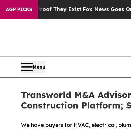
o Proof They Exist
Fox News Goes Quiet as 'Maga
AGP PICKS
Menu
Transworld M&A Advisors
Construction Platform; S
We have buyers for HVAC, electrical, plumb