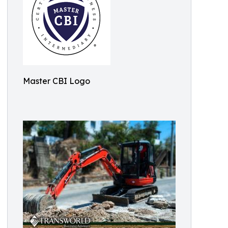
Master CBI Logo