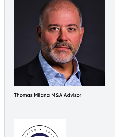
Thomas Milana M&A Advisor