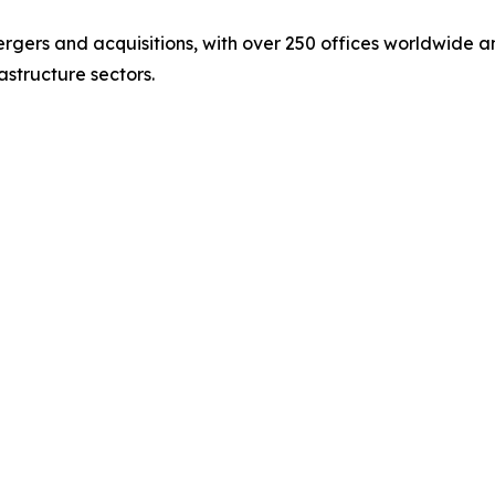
ergers and acquisitions, with over 250 offices worldwide 
astructure sectors.