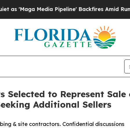
 Media Pipeline' Backfires Amid Rumors Trump Wi
 Selected to Represent Sale 
eeking Additional Sellers
ing & site contractors. Confidential discussions