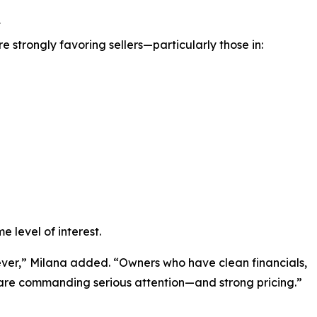
t
 strongly favoring sellers—particularly those in:
e level of interest.
ever,” Milana added. “Owners who have clean financials,
e are commanding serious attention—and strong pricing.”