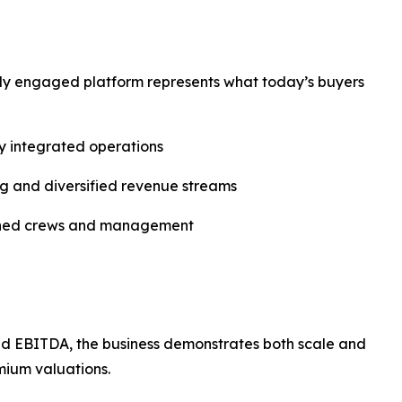
ly engaged platform represents what today’s buyers
ly integrated operations
g and diversified revenue streams
shed crews and management
d EBITDA, the business demonstrates both scale and
mium valuations.