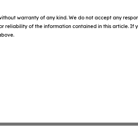
without warranty of any kind. We do not accept any responsib
r reliability of the information contained in this article. I
 above.