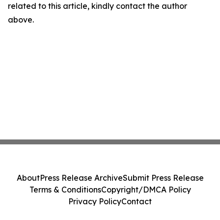
related to this article, kindly contact the author
above.
About
Press Release Archive
Submit Press Release
Terms & Conditions
Copyright/DMCA Policy
Privacy Policy
Contact