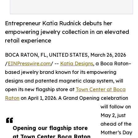
Entrepreneur Katia Rudnick debuts her
empowering jewelry collection in an elevated
retail experience
BOCA RATON, FL, UNITED STATES, March 26, 2026
/
EINPresswire.com
/ --
Katia Designs
, a Boca Raton–
based jewelry brand known for its empowering
designs and patented magnetic clasp system, will
open its new flagship store at
Town Center at Boca
Raton
on April 1, 2026. A Grand Opening celebration
will follow on
May 2, just
ahead of the
Opening our flagship store
Mother’s Day
at Town Center Boca Raton