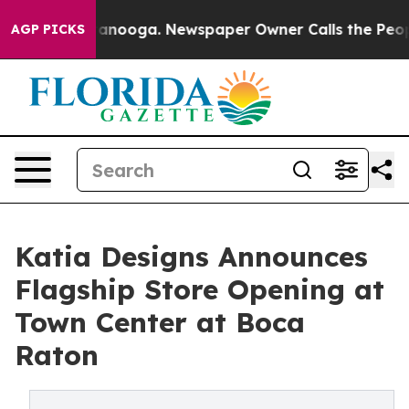
in Chattanooga. Newspaper Owner Calls the People Ab
AGP PICKS
Katia Designs Announces
Flagship Store Opening at
Town Center at Boca
Raton