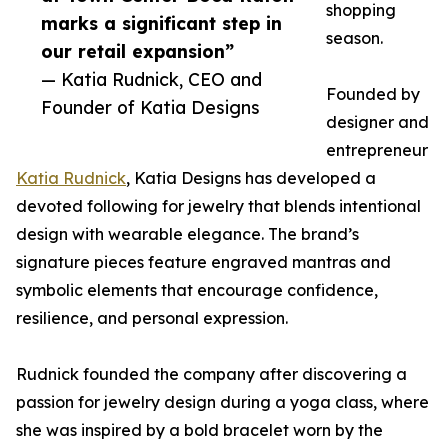
shopping
marks a significant step in
season.
our retail expansion”
— Katia Rudnick, CEO and
Founded by
Founder of Katia Designs
designer and
entrepreneur
Katia Rudnick
, Katia Designs has developed a
devoted following for jewelry that blends intentional
design with wearable elegance. The brand’s
signature pieces feature engraved mantras and
symbolic elements that encourage confidence,
resilience, and personal expression.
Rudnick founded the company after discovering a
passion for jewelry design during a yoga class, where
she was inspired by a bold bracelet worn by the