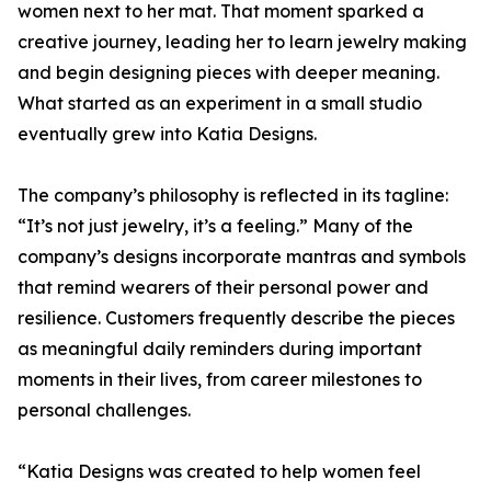
women next to her mat. That moment sparked a
creative journey, leading her to learn jewelry making
and begin designing pieces with deeper meaning.
What started as an experiment in a small studio
eventually grew into Katia Designs.
The company’s philosophy is reflected in its tagline:
“It’s not just jewelry, it’s a feeling.” Many of the
company’s designs incorporate mantras and symbols
that remind wearers of their personal power and
resilience. Customers frequently describe the pieces
as meaningful daily reminders during important
moments in their lives, from career milestones to
personal challenges.
“Katia Designs was created to help women feel