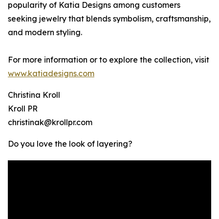
popularity of Katia Designs among customers
seeking jewelry that blends symbolism, craftsmanship,
and modern styling.
For more information or to explore the collection, visit
www.katiadesigns.com
Christina Kroll
Kroll PR
christinak@krollpr.com
Do you love the look of layering?