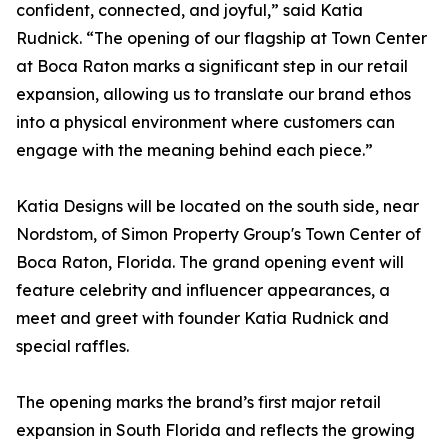
confident, connected, and joyful,” said Katia
Rudnick. “The opening of our flagship at Town Center
at Boca Raton marks a significant step in our retail
expansion, allowing us to translate our brand ethos
into a physical environment where customers can
engage with the meaning behind each piece.”
Katia Designs will be located on the south side, near
Nordstom, of Simon Property Group's Town Center of
Boca Raton, Florida. The grand opening event will
feature celebrity and influencer appearances, a
meet and greet with founder Katia Rudnick and
special raffles.
The opening marks the brand’s first major retail
expansion in South Florida and reflects the growing