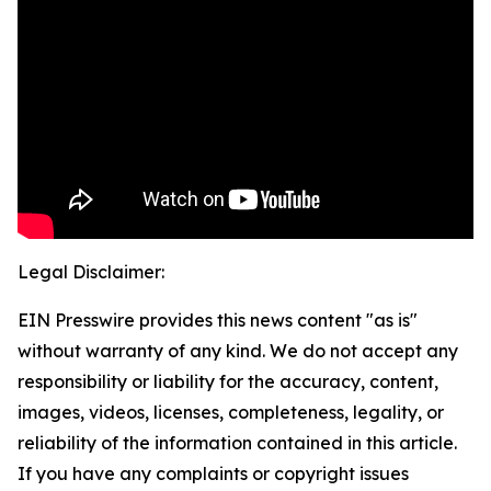
Legal Disclaimer:
EIN Presswire provides this news content "as is"
without warranty of any kind. We do not accept any
responsibility or liability for the accuracy, content,
images, videos, licenses, completeness, legality, or
reliability of the information contained in this article.
If you have any complaints or copyright issues