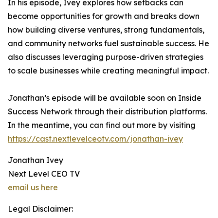
In his episode, Ivey explores how setbacks can
become opportunities for growth and breaks down
how building diverse ventures, strong fundamentals,
and community networks fuel sustainable success. He
also discusses leveraging purpose-driven strategies
to scale businesses while creating meaningful impact.
Jonathan’s episode will be available soon on Inside
Success Network through their distribution platforms.
In the meantime, you can find out more by visiting
https://cast.nextlevelceotv.com/jonathan-ivey
Jonathan Ivey
Next Level CEO TV
email us here
Legal Disclaimer: