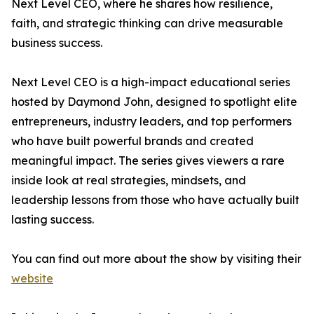
Next Level CEO, where he shares how resilience,
faith, and strategic thinking can drive measurable
business success.
Next Level CEO is a high-impact educational series
hosted by Daymond John, designed to spotlight elite
entrepreneurs, industry leaders, and top performers
who have built powerful brands and created
meaningful impact. The series gives viewers a rare
inside look at real strategies, mindsets, and
leadership lessons from those who have actually built
lasting success.
You can find out more about the show by visiting their
website