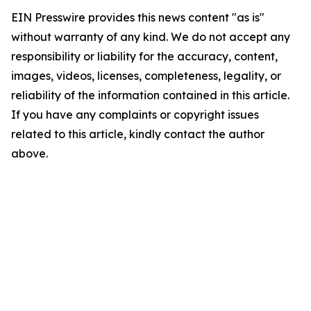
EIN Presswire provides this news content "as is"
without warranty of any kind. We do not accept any
responsibility or liability for the accuracy, content,
images, videos, licenses, completeness, legality, or
reliability of the information contained in this article.
If you have any complaints or copyright issues
related to this article, kindly contact the author
above.