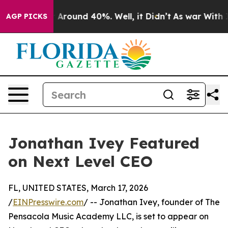
e a Floor Around 40%. Well, it Didn’t
As war With Ir
AGP PICKS
Jonathan Ivey Featured
on Next Level CEO
FL, UNITED STATES, March 17, 2026
/
EINPresswire.com
/ -- Jonathan Ivey, founder of The
Pensacola Music Academy LLC, is set to appear on