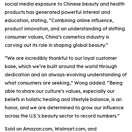
social media exposure to Chinese beauty and health
products has generated powerful interest and
education, stating, “Combining online influence,
product innovation, and an understanding of shifting
consumer values, China’s cosmetics industry is
carving out its role in shaping global beauty.”
“We are incredibly thankful to our loyal customer
base, which we’ve built around the world through
dedication and an always-evolving understanding of
what consumers are seeking,” Wong added. “Being
able to share our culture’s values, especially our
beliefs in holistic healing and lifestyle balance, is an
honor, and we are determined to grow our influence
across the U.S.’s beauty sector to record numbers.”
Sold on Amazon.com, Walmart.com, and