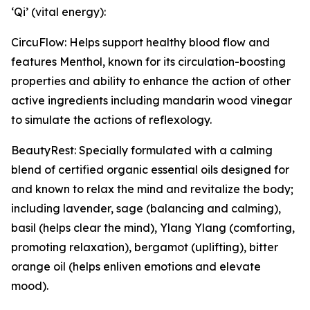
‘Qi’ (vital energy):
CircuFlow: Helps support healthy blood flow and
features Menthol, known for its circulation-boosting
properties and ability to enhance the action of other
active ingredients including mandarin wood vinegar
to simulate the actions of reflexology.
BeautyRest: Specially formulated with a calming
blend of certified organic essential oils designed for
and known to relax the mind and revitalize the body;
including lavender, sage (balancing and calming),
basil (helps clear the mind), Ylang Ylang (comforting,
promoting relaxation), bergamot (uplifting), bitter
orange oil (helps enliven emotions and elevate
mood).