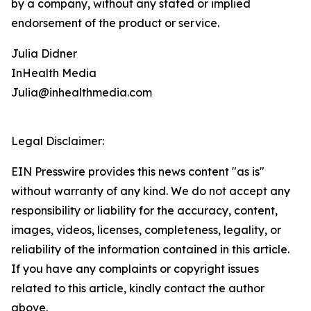
by a company, without any stated or implied
endorsement of the product or service.
Julia Didner
InHealth Media
Julia@inhealthmedia.com
Legal Disclaimer:
EIN Presswire provides this news content "as is"
without warranty of any kind. We do not accept any
responsibility or liability for the accuracy, content,
images, videos, licenses, completeness, legality, or
reliability of the information contained in this article.
If you have any complaints or copyright issues
related to this article, kindly contact the author
above.