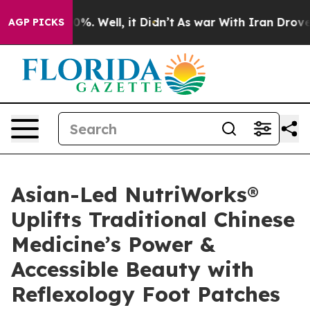
nd 40%. Well, it Didn’t
As war With Iran Drove oil P
AGP PICKS
Asian-Led NutriWorks®
Uplifts Traditional Chinese
Medicine’s Power &
Accessible Beauty with
Reflexology Foot Patches