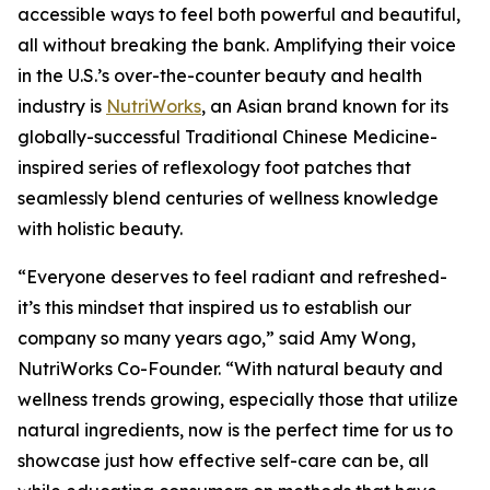
accessible ways to feel both powerful and beautiful,
all without breaking the bank. Amplifying their voice
in the U.S.’s over-the-counter beauty and health
industry is
NutriWorks
, an Asian brand known for its
globally-successful Traditional Chinese Medicine-
inspired series of reflexology foot patches that
seamlessly blend centuries of wellness knowledge
with holistic beauty.
“Everyone deserves to feel radiant and refreshed-
it’s this mindset that inspired us to establish our
company so many years ago,” said Amy Wong,
NutriWorks Co-Founder. “With natural beauty and
wellness trends growing, especially those that utilize
natural ingredients, now is the perfect time for us to
showcase just how effective self-care can be, all