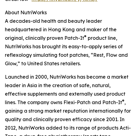
About NutriWorks
A decades-old health and beauty leader
headquartered in Hong Kong and maker of the
®
original, clinically proven Patch-It
product line,
NutriWorks has brought its easy-to-apply series of
reflexology simulating foot patches, “Rest, Flow and
Glow,” to United States retailers.
Launched in 2000, NutriWorks has become a market
leader in Asia in the creation of safe, natural,
effective supplements and externally used product
®
lines. The company owns Flexi-Patch and Patch-It
,
gaining a strong market reputation internationally for
quality and clinically proven efficacy since 2001. In
2012, NutriWorks added to its range of products Acti-