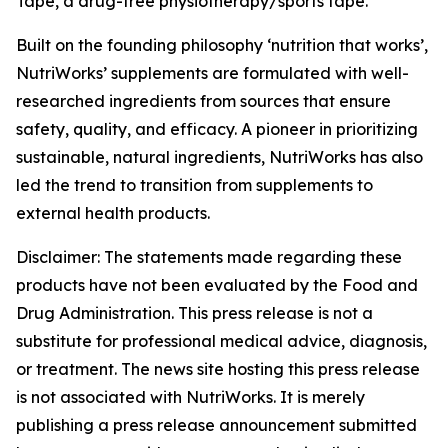
Tape, a drug-free physiotherapy/sports tape.
Built on the founding philosophy ‘nutrition that works’,
NutriWorks’ supplements are formulated with well-
researched ingredients from sources that ensure
safety, quality, and efficacy. A pioneer in prioritizing
sustainable, natural ingredients, NutriWorks has also
led the trend to transition from supplements to
external health products.
Disclaimer: The statements made regarding these
products have not been evaluated by the Food and
Drug Administration. This press release is not a
substitute for professional medical advice, diagnosis,
or treatment. The news site hosting this press release
is not associated with NutriWorks. It is merely
publishing a press release announcement submitted