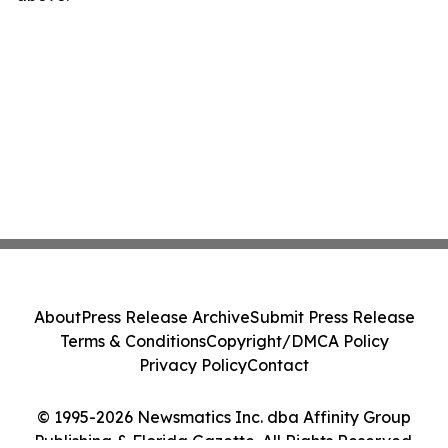
About
Press Release Archive
Submit Press Release
Terms & Conditions
Copyright/DMCA Policy
Privacy Policy
Contact
© 1995-2026 Newsmatics Inc. dba Affinity Group
Publishing & Florida Gazette. All Rights Reserved.