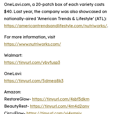
OneLavi.com, a 20-patch box of each variety costs
$40. Last year, the company was also showcased on
nationally-aired ‘American Trends & Lifestyle’ (ATL):
https://americantrendsandlifestyle.com/nutriworks/
.
For more information, visit
https://www.nutriworks.com/
Walmart:
https://tinyurl.com/ybyfusp3
OneLavi:
https://tinyurl.com/5dmea8k3
Amazon:
RestoreGlow-
https://tinyurl.com/4sbf3dkm
BeautyRest-
https://tinyurl.com/4m4d2anv
CircuFlow-
https://tinyurl.com/yj4xmsjv