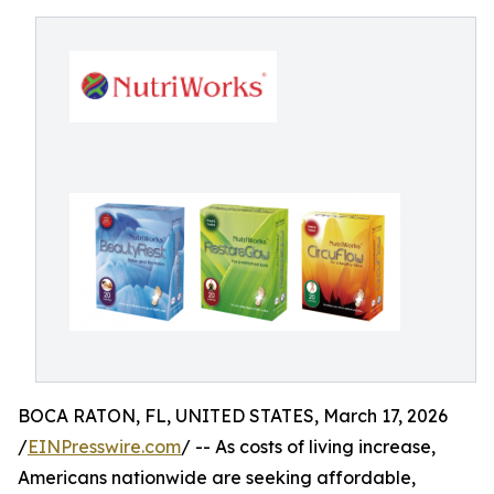
BOCA RATON, FL, UNITED STATES, March 17, 2026
/
EINPresswire.com
/ -- As costs of living increase,
Americans nationwide are seeking affordable,