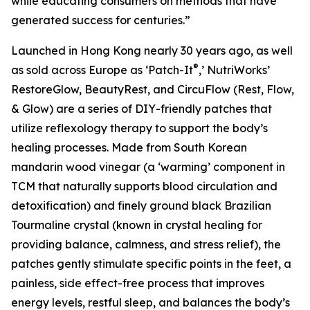
while educating consumers on methods that have
generated success for centuries.”
Launched in Hong Kong nearly 30 years ago, as well
®
as sold across Europe as ‘Patch-It
,’ NutriWorks’
RestoreGlow, BeautyRest, and CircuFlow (Rest, Flow,
& Glow) are a series of DIY-friendly patches that
utilize reflexology therapy to support the body’s
healing processes. Made from South Korean
mandarin wood vinegar (a ‘warming’ component in
TCM that naturally supports blood circulation and
detoxification) and finely ground black Brazilian
Tourmaline crystal (known in crystal healing for
providing balance, calmness, and stress relief), the
patches gently stimulate specific points in the feet, a
painless, side effect-free process that improves
energy levels, restful sleep, and balances the body’s