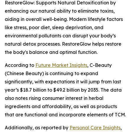
RestoreGlow: Supports Natural Detoxification by
enhancing our natural ability to eliminate toxins,
aiding in overall well-being. Modern lifestyle factors
like stress, poor diet, sleep deprivation, and
environmental pollutants can disrupt your body’s
natural detox processes. RestoreGlow helps restore
the body's balance and optimal function.
According to
Future Market Insights
, C-Beauty
(Chinese Beauty) is continuing to expand
significantly, with expectations it will jump from last
year’s $18.7 billion to $49.2 billion by 2035. The data
also notes rising consumer interest in herbal
ingredients and affordability, as well as products
that are functional and incorporate elements of TCM.
Additionally, as reported by
Personal Care Insights
,