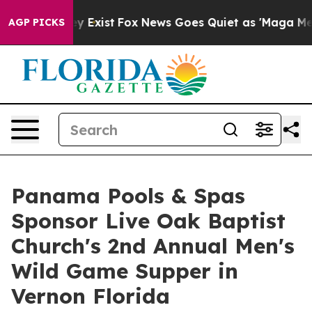
of They Exist
Fox News Goes Quiet as 'Maga Media Pipe
AGP PICKS
Panama Pools & Spas
Sponsor Live Oak Baptist
Church's 2nd Annual Men's
Wild Game Supper in
Vernon Florida