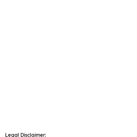
Legal Disclaimer: