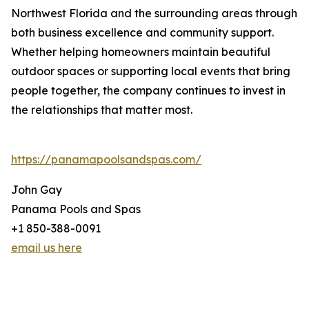
Northwest Florida and the surrounding areas through
both business excellence and community support.
Whether helping homeowners maintain beautiful
outdoor spaces or supporting local events that bring
people together, the company continues to invest in
the relationships that matter most.
https://panamapoolsandspas.com/
John Gay
Panama Pools and Spas
+1 850-388-0091
email us here