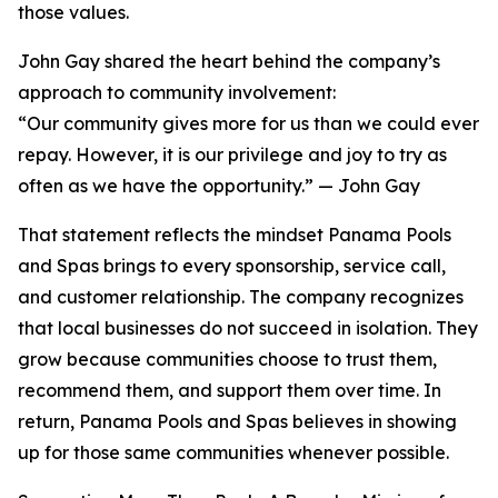
those values.
John Gay shared the heart behind the company’s
approach to community involvement:
“Our community gives more for us than we could ever
repay. However, it is our privilege and joy to try as
often as we have the opportunity.” — John Gay
That statement reflects the mindset Panama Pools
and Spas brings to every sponsorship, service call,
and customer relationship. The company recognizes
that local businesses do not succeed in isolation. They
grow because communities choose to trust them,
recommend them, and support them over time. In
return, Panama Pools and Spas believes in showing
up for those same communities whenever possible.