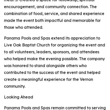
encouragement, and community connection. The
combination of food, service, and shared experience
made the event both impactful and memorable for
those who attended.
Panama Pools and Spas extend its appreciation to
Live Oak Baptist Church for organizing the event and
to all volunteers, leaders, sponsors, and attendees
who helped make the evening possible. The company
was honored to stand alongside others who
contributed to the success of the event and helped
create a meaningful experience for the Vernon
community.
Looking Ahead
Panama Pools and Spas remain committed to serving