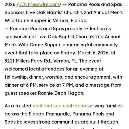
2026 /
EINPresswire.com
/ -- Panama Pools and Spas
Sponsors Live Oak Baptist Church’s 2nd Annual Men’s
Wild Game Supper in Vernon, Florida
— Panama Pools and Spas proudly reflect on its
sponsorship of Live Oak Baptist Church’s 2nd Annual
Men’s Wild Game Supper, a meaningful community
event that took place on Friday, March 6, 2026, at
5211 Millers Ferry Rd., Vernon, FL. The event
welcomed local attendees for an evening of
fellowship, dinner, worship, and encouragement, with
dinner at 6 PM, service at 7 PM, and a message from
guest speaker Ronnie Dean Hagan.
As a trusted
pool and spa contractor
serving families
across the Florida Panhandle, Panama Pools and
Spas believes strong communities are built through