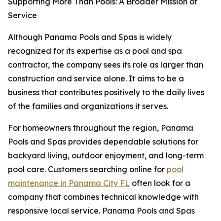
Supporting More Than Pools: A Broader Mission of
Service
Although Panama Pools and Spas is widely
recognized for its expertise as a pool and spa
contractor, the company sees its role as larger than
construction and service alone. It aims to be a
business that contributes positively to the daily lives
of the families and organizations it serves.
For homeowners throughout the region, Panama
Pools and Spas provides dependable solutions for
backyard living, outdoor enjoyment, and long-term
pool care. Customers searching online for
pool
maintenance in Panama City FL
often look for a
company that combines technical knowledge with
responsive local service. Panama Pools and Spas