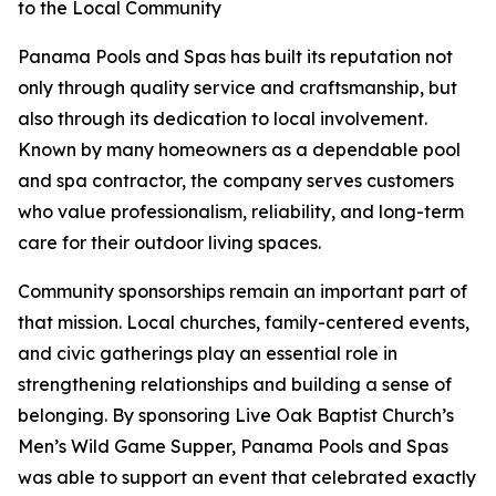
to the Local Community
Panama Pools and Spas has built its reputation not
only through quality service and craftsmanship, but
also through its dedication to local involvement.
Known by many homeowners as a dependable pool
and spa contractor, the company serves customers
who value professionalism, reliability, and long-term
care for their outdoor living spaces.
Community sponsorships remain an important part of
that mission. Local churches, family-centered events,
and civic gatherings play an essential role in
strengthening relationships and building a sense of
belonging. By sponsoring Live Oak Baptist Church’s
Men’s Wild Game Supper, Panama Pools and Spas
was able to support an event that celebrated exactly