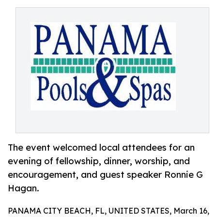
The event welcomed local attendees for an
evening of fellowship, dinner, worship, and
encouragement, and guest speaker Ronnie G
Hagan.
PANAMA CITY BEACH, FL, UNITED STATES, March 16,