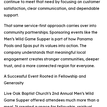
continue to meet that need by focusing on customer
satisfaction, clear communication, and dependable
support.
That same service-first approach carries over into
community partnerships. Sponsoring events like the
Men’s Wild Game Supper is part of how Panama
Pools and Spas put its values into action. The
company understands that meaningful local
engagement creates stronger communities, deeper
trust, and a more connected region for everyone.
A Successful Event Rooted in Fellowship and
Generosity
Live Oak Baptist Church’s 2nd Annual Men’s Wild
Game Supper offered attendees much more than a
meal. It created a space for fellowship, spiritual