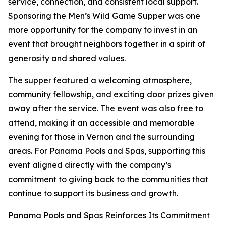
service, connection, and consistent local support.
Sponsoring the Men’s Wild Game Supper was one
more opportunity for the company to invest in an
event that brought neighbors together in a spirit of
generosity and shared values.
The supper featured a welcoming atmosphere,
community fellowship, and exciting door prizes given
away after the service. The event was also free to
attend, making it an accessible and memorable
evening for those in Vernon and the surrounding
areas. For Panama Pools and Spas, supporting this
event aligned directly with the company’s
commitment to giving back to the communities that
continue to support its business and growth.
Panama Pools and Spas Reinforces Its Commitment