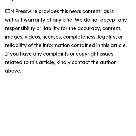
EIN Presswire provides this news content "as is"
without warranty of any kind. We do not accept any
responsibility or liability for the accuracy, content,
images, videos, licenses, completeness, legality, or
reliability of the information contained in this article.
If you have any complaints or copyright issues
related to this article, kindly contact the author
above.