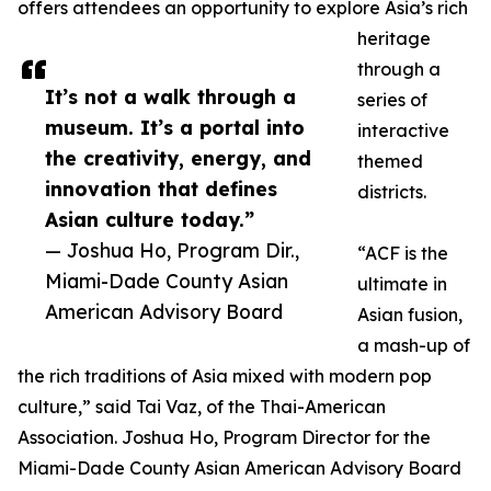
offers attendees an opportunity to explore Asia’s rich
heritage
through a
It’s not a walk through a
series of
museum. It’s a portal into
interactive
the creativity, energy, and
themed
innovation that defines
districts.
Asian culture today.”
— Joshua Ho, Program Dir.,
“ACF is the
Miami-Dade County Asian
ultimate in
American Advisory Board
Asian fusion,
a mash-up of
the rich traditions of Asia mixed with modern pop
culture,” said Tai Vaz, of the Thai-American
Association. Joshua Ho, Program Director for the
Miami-Dade County Asian American Advisory Board