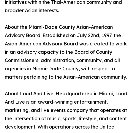
initiatives within the Thai-American community and
broader Asian interests.
About the Miami-Dade County Asian-American
Advisory Board: Established on July 22nd, 1997, the
Asian-American Advisory Board was created to work
in an advisory capacity to the Board of County
Commissioners, administration, community, and all
agencies in Miami-Dade County, with respect to
matters pertaining to the Asian-American community.
About Loud And Live: Headquartered in Miami, Loud
And Live is an award-winning entertainment,
marketing, and live events company that operates at
the intersection of music, sports, lifestyle, and content
development. With operations across the United