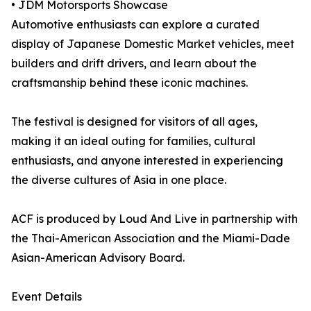
• JDM Motorsports Showcase
Automotive enthusiasts can explore a curated
display of Japanese Domestic Market vehicles, meet
builders and drift drivers, and learn about the
craftsmanship behind these iconic machines.
The festival is designed for visitors of all ages,
making it an ideal outing for families, cultural
enthusiasts, and anyone interested in experiencing
the diverse cultures of Asia in one place.
ACF is produced by Loud And Live in partnership with
the Thai-American Association and the Miami-Dade
Asian-American Advisory Board.
Event Details