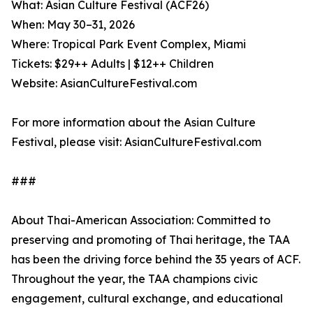
What: Asian Culture Festival (ACF26)
When: May 30–31, 2026
Where: Tropical Park Event Complex, Miami
Tickets: $29++ Adults | $12++ Children
Website: AsianCultureFestival.com
For more information about the Asian Culture
Festival, please visit: AsianCultureFestival.com
###
About Thai-American Association: Committed to
preserving and promoting of Thai heritage, the TAA
has been the driving force behind the 35 years of ACF.
Throughout the year, the TAA champions civic
engagement, cultural exchange, and educational