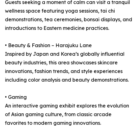
Guests seeking a moment of calm can visit a tranquil
wellness space featuring yoga sessions, tai chi
demonstrations, tea ceremonies, bonsai displays, and
introductions to Eastern medicine practices.
• Beauty & Fashion – Harajuku Lane
Inspired by Japan and Korea’s globally influential
beauty industries, this area showcases skincare
innovations, fashion trends, and style experiences
including color analysis and beauty demonstrations.
• Gaming
An interactive gaming exhibit explores the evolution
of Asian gaming culture, from classic arcade
favorites to modern gaming innovations.