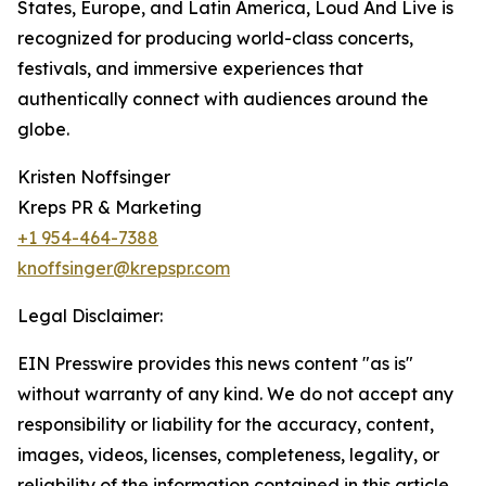
States, Europe, and Latin America, Loud And Live is
recognized for producing world-class concerts,
festivals, and immersive experiences that
authentically connect with audiences around the
globe.
Kristen Noffsinger
Kreps PR & Marketing
+1 954-464-7388
knoffsinger@krepspr.com
Legal Disclaimer:
EIN Presswire provides this news content "as is"
without warranty of any kind. We do not accept any
responsibility or liability for the accuracy, content,
images, videos, licenses, completeness, legality, or
reliability of the information contained in this article.