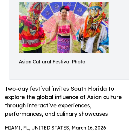
Asian Cultural Festival Photo
Two-day festival invites South Florida to
explore the global influence of Asian culture
through interactive experiences,
performances, and culinary showcases
MIAMI, FL, UNITED STATES, March 16, 2026