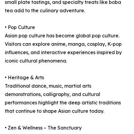
small plate tastings, and specialty treats like boba
tea add to the culinary adventure.
• Pop Culture
Asian pop culture has become global pop culture.
Visitors can explore anime, manga, cosplay, K-pop
influences, and interactive experiences inspired by
iconic cultural phenomena.
• Heritage & Arts
Traditional dance, music, martial arts
demonstrations, calligraphy, and cultural
performances highlight the deep artistic traditions
that continue to shape Asian culture today.
• Zen & Wellness – The Sanctuary