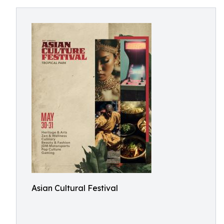
Asian Cultural Festival