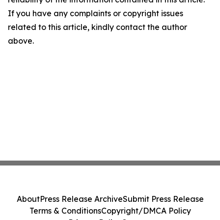
If you have any complaints or copyright issues
related to this article, kindly contact the author
above.
About
Press Release Archive
Submit Press Release
Terms & Conditions
Copyright/DMCA Policy