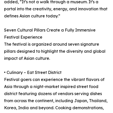
added, “It’s not a walk through a museum. It’s a
portal into the creativity, energy, and innovation that
defines Asian culture today.”
Seven Cultural Pillars Create a Fully Immersive
Festival Experience
The festival is organized around seven signature
pillars designed to highlight the diversity and global
impact of Asian culture.
• Culinary – Eat Street District
Festival goers can experience the vibrant flavors of
Asia through a night-market inspired street food
district featuring dozens of vendors serving dishes
from across the continent, including Japan, Thailand,
Korea, India and beyond. Cooking demonstrations,