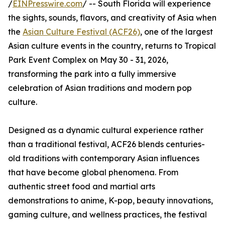
/
EINPresswire.com
/ -- South Florida will experience
the sights, sounds, flavors, and creativity of Asia when
the
Asian Culture Festival (ACF26)
, one of the largest
Asian culture events in the country, returns to Tropical
Park Event Complex on May 30 - 31, 2026,
transforming the park into a fully immersive
celebration of Asian traditions and modern pop
culture.
Designed as a dynamic cultural experience rather
than a traditional festival, ACF26 blends centuries-
old traditions with contemporary Asian influences
that have become global phenomena. From
authentic street food and martial arts
demonstrations to anime, K-pop, beauty innovations,
gaming culture, and wellness practices, the festival