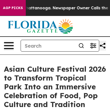
os in Chattanooga. Newspaper Owner Calls the People
AGP PICKS
Asian Culture Festival 2026
to Transform Tropical
Park Into an Immersive
Celebration of Food, Pop
Culture and Tradition