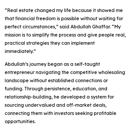
“Real estate changed my life because it showed me
that financial freedom is possible without waiting for
perfect circumstances,” said Abdullah Ghaffar. “My
mission is to simplify the process and give people real,
practical strategies they can implement
immediately.”
Abdullah’s journey began as a self-taught
entrepreneur navigating the competitive wholesaling
landscape without established connections or
funding. Through persistence, education, and
relationship-building, he developed a system for
sourcing undervalued and off-market deals,
connecting them with investors seeking profitable
opportunities.