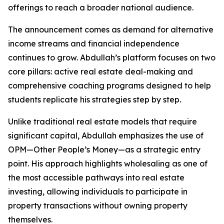
offerings to reach a broader national audience.
The announcement comes as demand for alternative
income streams and financial independence
continues to grow. Abdullah’s platform focuses on two
core pillars: active real estate deal-making and
comprehensive coaching programs designed to help
students replicate his strategies step by step.
Unlike traditional real estate models that require
significant capital, Abdullah emphasizes the use of
OPM—Other People’s Money—as a strategic entry
point. His approach highlights wholesaling as one of
the most accessible pathways into real estate
investing, allowing individuals to participate in
property transactions without owning property
themselves.