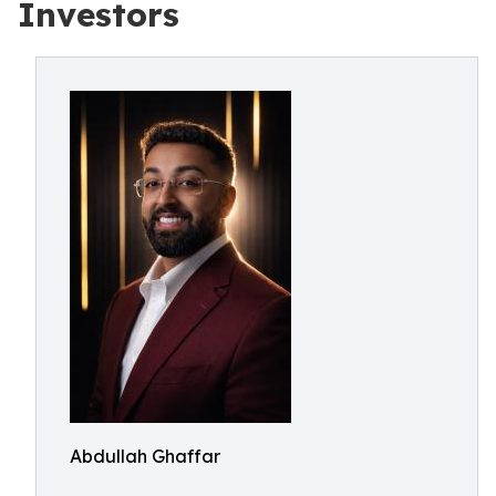
Investors
Abdullah Ghaffar