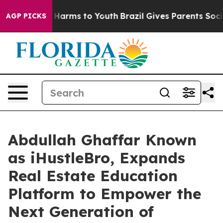
d to Abate Harms to Youth
Brazil Gives Parents Social 
AGP PICKS
Abdullah Ghaffar Known
as iHustleBro, Expands
Real Estate Education
Platform to Empower the
Next Generation of