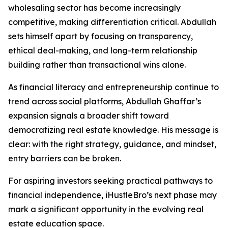
wholesaling sector has become increasingly
competitive, making differentiation critical. Abdullah
sets himself apart by focusing on transparency,
ethical deal-making, and long-term relationship
building rather than transactional wins alone.
As financial literacy and entrepreneurship continue to
trend across social platforms, Abdullah Ghaffar’s
expansion signals a broader shift toward
democratizing real estate knowledge. His message is
clear: with the right strategy, guidance, and mindset,
entry barriers can be broken.
For aspiring investors seeking practical pathways to
financial independence, iHustleBro’s next phase may
mark a significant opportunity in the evolving real
estate education space.