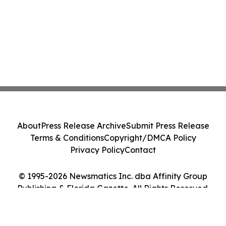
About
Press Release Archive
Submit Press Release
Terms & Conditions
Copyright/DMCA Policy
Privacy Policy
Contact
© 1995-2026 Newsmatics Inc. dba Affinity Group
Publishing & Florida Gazette. All Rights Reserved.
Cookie Settings / Your Privacy Choices