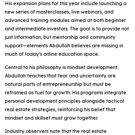
His expansion plans for this year include launching a
new series of masterclasses, live webinars, and
advanced training modules aimed at both beginner
and intermediate investors. The goal is to provide not
just information, but mentorship and community
support—elements Abdullah believes are missing in
much of today’s online education space.
Central to his philosophy is mindset development.
Abdullah teaches that fear and uncertainty are
natural parts of entrepreneurship but must be
reframed as fuel for growth. His programs integrate
personal development principles alongside tactical
real estate strategies, reinforcing his belief that
mindset and skillset must grow together.
Industry observers note that the real estate