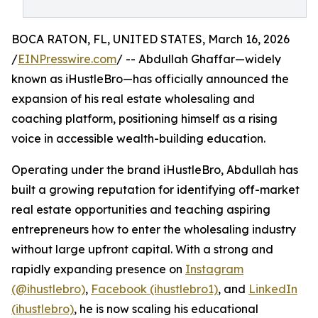
BOCA RATON, FL, UNITED STATES, March 16, 2026
/
EINPresswire.com
/ -- Abdullah Ghaffar—widely
known as iHustleBro—has officially announced the
expansion of his real estate wholesaling and
coaching platform, positioning himself as a rising
voice in accessible wealth-building education.
Operating under the brand iHustleBro, Abdullah has
built a growing reputation for identifying off-market
real estate opportunities and teaching aspiring
entrepreneurs how to enter the wholesaling industry
without large upfront capital. With a strong and
rapidly expanding presence on
Instagram
(@ihustlebro)
,
Facebook (ihustlebro1)
, and
LinkedIn
(ihustlebro)
, he is now scaling his educational