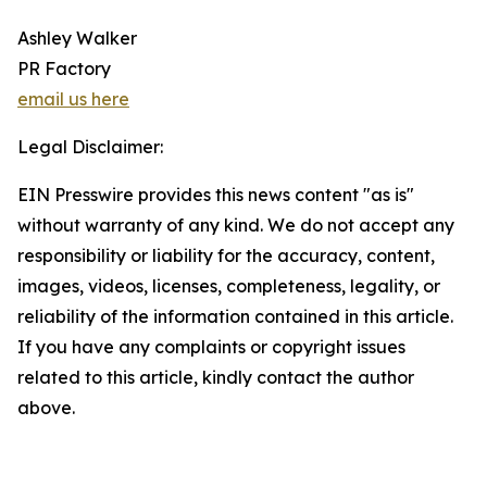
Ashley Walker
PR Factory
email us here
Legal Disclaimer:
EIN Presswire provides this news content "as is"
without warranty of any kind. We do not accept any
responsibility or liability for the accuracy, content,
images, videos, licenses, completeness, legality, or
reliability of the information contained in this article.
If you have any complaints or copyright issues
related to this article, kindly contact the author
above.