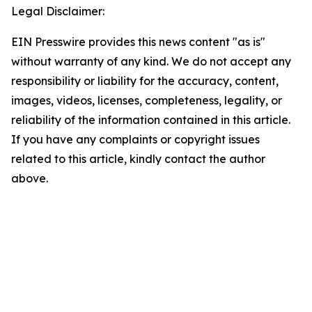
Legal Disclaimer:
EIN Presswire provides this news content "as is"
without warranty of any kind. We do not accept any
responsibility or liability for the accuracy, content,
images, videos, licenses, completeness, legality, or
reliability of the information contained in this article.
If you have any complaints or copyright issues
related to this article, kindly contact the author
above.