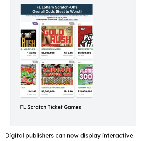
FL Scratch Ticket Games
Digital publishers can now display interactive