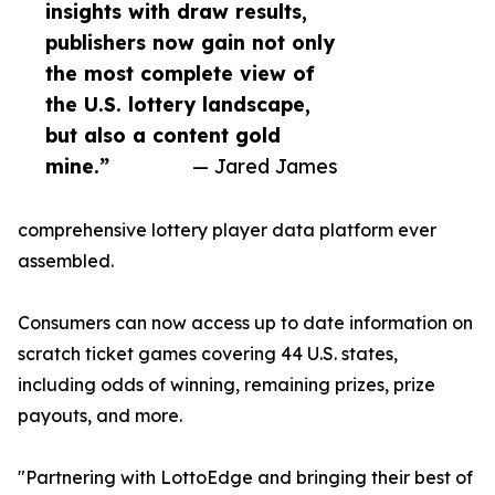
insights with draw results,
publishers now gain not only
the most complete view of
the U.S. lottery landscape,
but also a content gold
mine.”
— Jared James
comprehensive lottery player data platform ever
assembled.
Consumers can now access up to date information on
scratch ticket games covering 44 U.S. states,
including odds of winning, remaining prizes, prize
payouts, and more.
"Partnering with LottoEdge and bringing their best of