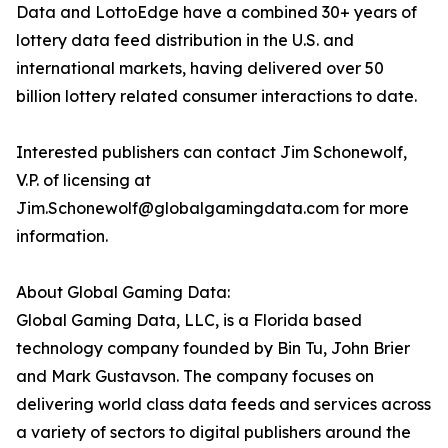
Data and LottoEdge have a combined 30+ years of
lottery data feed distribution in the U.S. and
international markets, having delivered over 50
billion lottery related consumer interactions to date.
Interested publishers can contact Jim Schonewolf,
V.P. of licensing at
Jim.Schonewolf@globalgamingdata.com for more
information.
About Global Gaming Data:
Global Gaming Data, LLC, is a Florida based
technology company founded by Bin Tu, John Brier
and Mark Gustavson. The company focuses on
delivering world class data feeds and services across
a variety of sectors to digital publishers around the