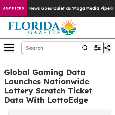
xist
Fox News Goes Quiet as 'Maga Media Pipeline' Bac
AGP PICKS
Global Gaming Data
Launches Nationwide
Lottery Scratch Ticket
Data With LottoEdge