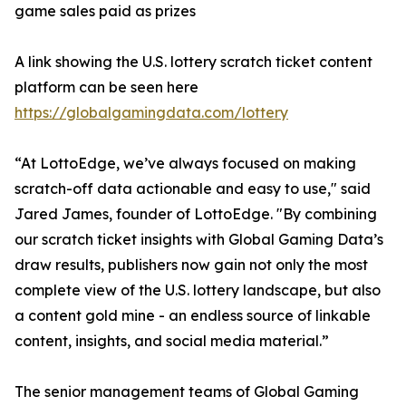
game sales paid as prizes
A link showing the U.S. lottery scratch ticket content
platform can be seen here
https://globalgamingdata.com/lottery
“At LottoEdge, we’ve always focused on making
scratch-off data actionable and easy to use," said
Jared James, founder of LottoEdge. "By combining
our scratch ticket insights with Global Gaming Data’s
draw results, publishers now gain not only the most
complete view of the U.S. lottery landscape, but also
a content gold mine - an endless source of linkable
content, insights, and social media material.”
The senior management teams of Global Gaming