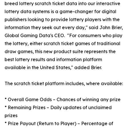
breed lottery scratch ticket data into our interactive
lottery data systems is a game-changer for digital
publishers looking to provide lottery players with the
information they seek out every day," said John Brier,
Global Gaming Data's CEO. "For consumers who play
the lottery, either scratch ticket games of traditional
draw games, this new product suite represents the
best lottery results and information platform
available in the United States," added Brier.
The scratch ticket platform includes, where available:
* Overall Game Odds – Chances of winning any prize
* Remaining Prizes – Daily updates of unclaimed
prizes
* Prize Payout (Return to Player) – Percentage of