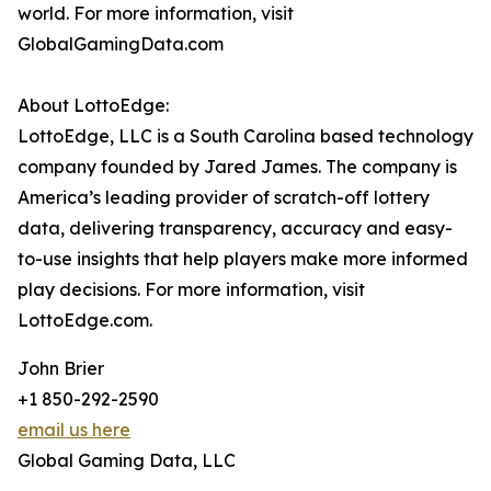
world. For more information, visit
GlobalGamingData.com
About LottoEdge:
LottoEdge, LLC is a South Carolina based technology
company founded by Jared James. The company is
America’s leading provider of scratch-off lottery
data, delivering transparency, accuracy and easy-
to-use insights that help players make more informed
play decisions. For more information, visit
LottoEdge.com.
John Brier
+1 850-292-2590
email us here
Global Gaming Data, LLC