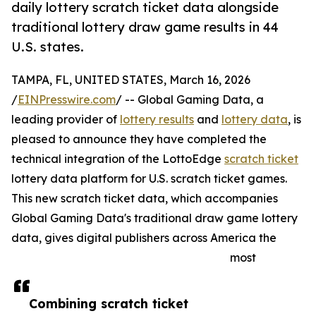
daily lottery scratch ticket data alongside
traditional lottery draw game results in 44
U.S. states.
TAMPA, FL, UNITED STATES, March 16, 2026
/
EINPresswire.com
/ -- Global Gaming Data, a
leading provider of
lottery results
and
lottery data
, is
pleased to announce they have completed the
technical integration of the LottoEdge
scratch ticket
lottery data platform for U.S. scratch ticket games.
This new scratch ticket data, which accompanies
Global Gaming Data's traditional draw game lottery
data, gives digital publishers across America the
most
Combining scratch ticket