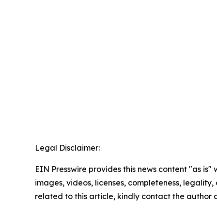
Legal Disclaimer:
EIN Presswire provides this news content "as is" 
images, videos, licenses, completeness, legality, o
related to this article, kindly contact the author