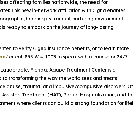
ses affecting families nationwide, the need for
ter. This new in-network affiliation with Cigna enables
raphic, bringing its tranquil, nurturing environment
ls ready to embark on the journey of long-lasting
er, to verify Cigna insurance benefits, or to learn more
com/
or call 855-614-1003 to speak with a counselor 24/7.
Lauderdale, Florida, Agape Treatment Center is a
d to transforming the way the world sees and treats
ance abuse, trauma, and impulsive/compulsive disorders. O
Assisted Treatment (MAT), Partial Hospitalization, and I
ment where clients can build a strong foundation for life