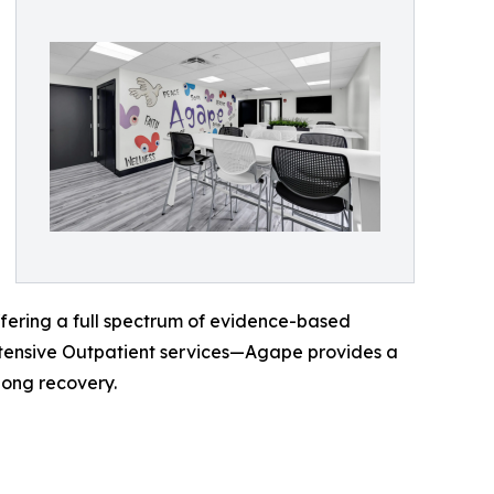
ffering a full spectrum of evidence-based
ntensive Outpatient services—Agape provides a
long recovery.