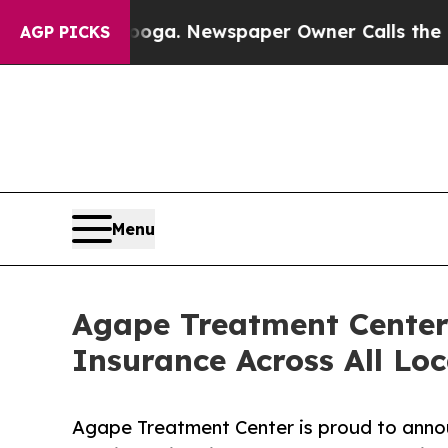
ttanooga. Newspaper Owner Calls the People Abr
AGP PICKS
Menu
Agape Treatment Center
Insurance Across All Loc
Agape Treatment Center is proud to announ