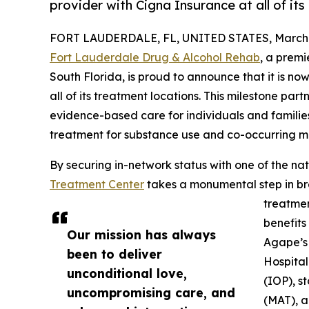
provider with Cigna Insurance at all of its
FORT LAUDERDALE, FL, UNITED STATES, March 1
Fort Lauderdale Drug & Alcohol Rehab
, a premi
South Florida, is proud to announce that it is no
all of its treatment locations. This milestone part
evidence-based care for individuals and famili
treatment for substance use and co-occurring me
By securing in-network status with one of the na
Treatment Center
takes a monumental step in bre
treatmen
benefits
Our mission has always
Agape’s 
been to deliver
Hospital
unconditional love,
(IOP), s
uncompromising care, and
(MAT), a