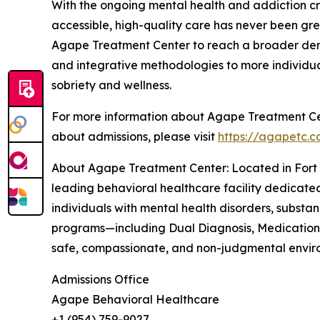
With the ongoing mental health and addiction cri
accessible, high-quality care has never been grea
Agape Treatment Center to reach a broader demog
and integrative methodologies to more individua
sobriety and wellness.
For more information about Agape Treatment Cent
about admissions, please visit
https://agapetc.
About Agape Treatment Center: Located in Fort 
leading behavioral healthcare facility dedicate
individuals with mental health disorders, subst
programs—including Dual Diagnosis, Medication-
safe, compassionate, and non-judgmental environ
Admissions Office
Agape Behavioral Healthcare
+1 (954) 759-9027