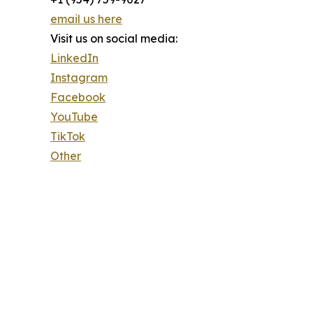
email us here
Visit us on social media:
LinkedIn
Instagram
Facebook
YouTube
TikTok
Other