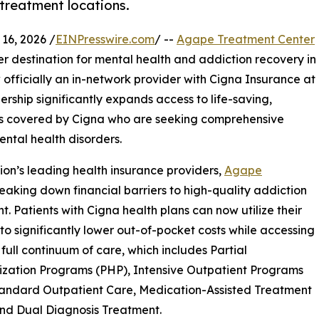
 treatment locations.
6, 2026 /
EINPresswire.com
/ --
Agape Treatment Center
er destination for mental health and addiction recovery in
w officially an in-network provider with Cigna Insurance at
nership significantly expands access to life-saving,
es covered by Cigna who are seeking comprehensive
ntal health disorders.
tion’s leading health insurance providers,
Agape
aking down financial barriers to high-quality addiction
t. Patients with Cigna health plans can now utilize their
 to significantly lower out-of-pocket costs while accessing
full continuum of care, which includes Partial
ization Programs (PHP), Intensive Outpatient Programs
tandard Outpatient Care, Medication-Assisted Treatment
nd Dual Diagnosis Treatment.