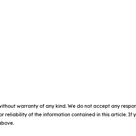
without warranty of any kind. We do not accept any responsib
r reliability of the information contained in this article. I
 above.