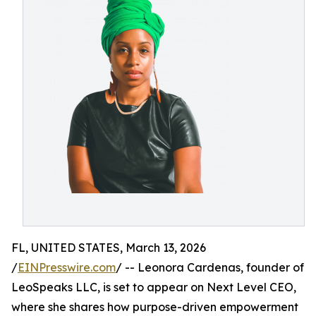
FL, UNITED STATES, March 13, 2026
/
EINPresswire.com
/ -- Leonora Cardenas, founder of
LeoSpeaks LLC, is set to appear on Next Level CEO,
where she shares how purpose-driven empowerment