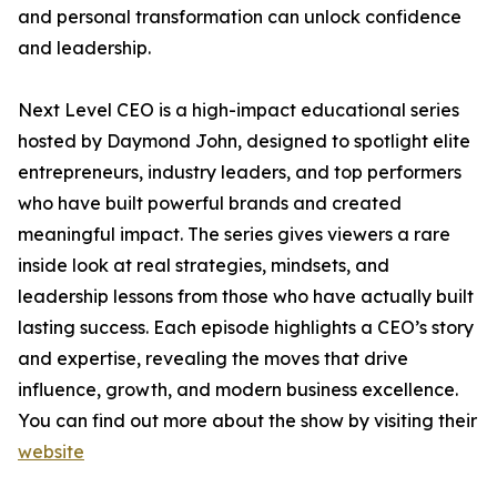
and personal transformation can unlock confidence
and leadership.
Next Level CEO is a high-impact educational series
hosted by Daymond John, designed to spotlight elite
entrepreneurs, industry leaders, and top performers
who have built powerful brands and created
meaningful impact. The series gives viewers a rare
inside look at real strategies, mindsets, and
leadership lessons from those who have actually built
lasting success. Each episode highlights a CEO’s story
and expertise, revealing the moves that drive
influence, growth, and modern business excellence.
You can find out more about the show by visiting their
website