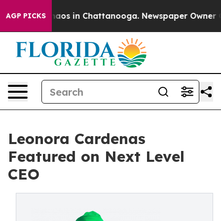
Collapse
Chaos in Chattanooga. Newspaper Owner Calls
AGP PICKS
Leonora Cardenas
Featured on Next Level
CEO