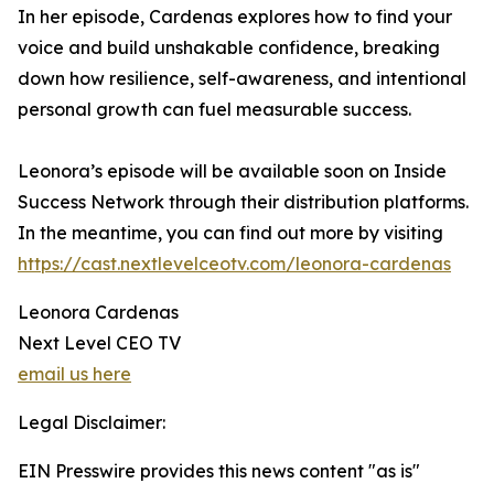
In her episode, Cardenas explores how to find your
voice and build unshakable confidence, breaking
down how resilience, self-awareness, and intentional
personal growth can fuel measurable success.
Leonora’s episode will be available soon on Inside
Success Network through their distribution platforms.
In the meantime, you can find out more by visiting
https://cast.nextlevelceotv.com/leonora-cardenas
Leonora Cardenas
Next Level CEO TV
email us here
Legal Disclaimer:
EIN Presswire provides this news content "as is"