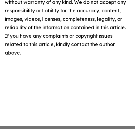
without warranty of any kind. We do not accept any
responsibility or liability for the accuracy, content,
images, videos, licenses, completeness, legality, or
reliability of the information contained in this article.
If you have any complaints or copyright issues
related to this article, kindly contact the author
above.