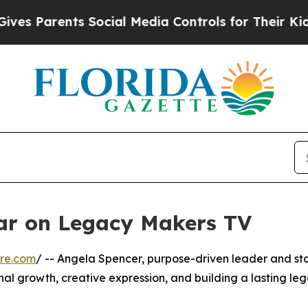
es Parents Social Media Controls for Their Kids.
ar on Legacy Makers TV
re.com
/ -- Angela Spencer, purpose-driven leader and stor
nal growth, creative expression, and building a lasting leg