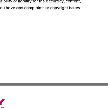
ility or liability for the accuracy, content,
f you have any complaints or copyright issues