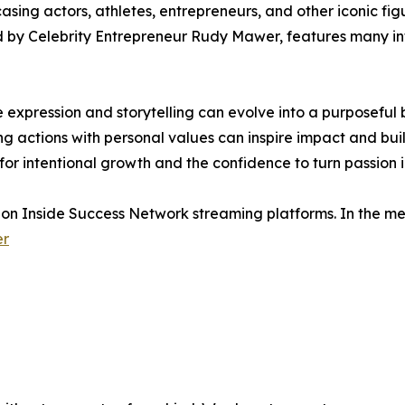
ing actors, athletes, entrepreneurs, and other iconic fig
d by Celebrity Entrepreneur Rudy Mawer, features many infl
e expression and storytelling can evolve into a purposeful
 actions with personal values can inspire impact and bui
for intentional growth and the confidence to turn passion i
 on Inside Success Network streaming platforms. In the me
er