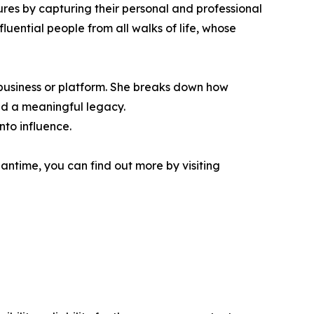
ures by capturing their personal and professional
uential people from all walks of life, whose
 business or platform. She breaks down how
ld a meaningful legacy.
nto influence.
antime, you can find out more by visiting