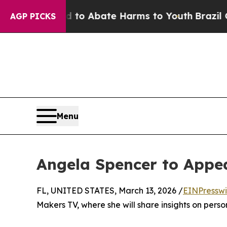
 Million Fund to Abate Harms to Youth
Brazil Giv
AGP PICKS
Menu
Angela Spencer to Appe
FL, UNITED STATES, March 13, 2026 /
EINPresswi
Makers TV, where she will share insights on perso