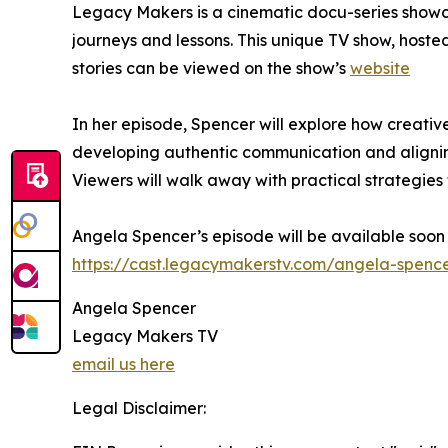
Legacy Makers is a cinematic docu-series showcas
journeys and lessons. This unique TV show, hoste
stories can be viewed on the show’s
website
In her episode, Spencer will explore how creativ
developing authentic communication and aligning
Viewers will walk away with practical strategies 
Angela Spencer’s episode will be available soon
https://cast.legacymakerstv.com/angela-spenc
Angela Spencer
Legacy Makers TV
email us here
Legal Disclaimer: