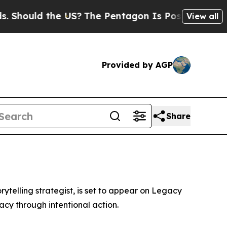
 Should the US?
The Pentagon Is Posting Cryptic 
View all
Provided by AGP
Share
ytelling strategist, is set to appear on Legacy
acy through intentional action.