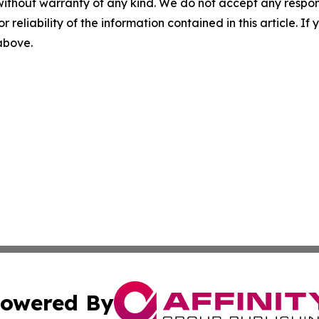
without warranty of any kind. We do not accept any responsib
r reliability of the information contained in this article. I
 above.
owered By