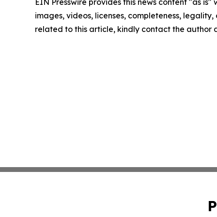
EIN Presswire provides this news content "as is" 
images, videos, licenses, completeness, legality, o
related to this article, kindly contact the author
P