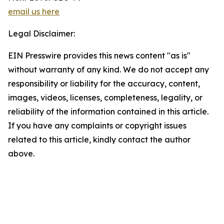
email us here
Legal Disclaimer:
EIN Presswire provides this news content "as is"
without warranty of any kind. We do not accept any
responsibility or liability for the accuracy, content,
images, videos, licenses, completeness, legality, or
reliability of the information contained in this article.
If you have any complaints or copyright issues
related to this article, kindly contact the author
above.