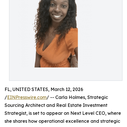
FL, UNITED STATES, March 12, 2026
/
EINPresswire.com
/ -- Carla Holmes, Strategic
Sourcing Architect and Real Estate Investment
Strategist, is set to appear on Next Level CEO, where
she shares how operational excellence and strategic