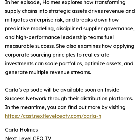
In her episode, Holmes explores how transforming
supply chains into strategic assets drives revenue and
mitigates enterprise risk, and breaks down how
predictive modeling, disciplined supplier governance,
and high-performance leadership teams fuel
measurable success. She also examines how applying
corporate sourcing principles to real estate
investments can scale portfolios, optimize assets, and
generate multiple revenue streams.
Carla’s episode will be available soon on Inside
Success Network through their distribution platforms.
In the meantime, you can find out more by visiting
https://cast.nextlevelceotv.com/carla-h
Carla Holmes
Next Level CEO TV