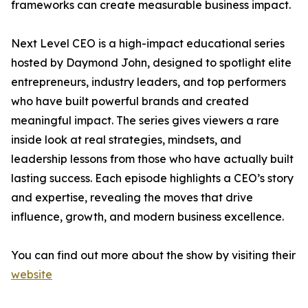
frameworks can create measurable business impact.
Next Level CEO is a high-impact educational series
hosted by Daymond John, designed to spotlight elite
entrepreneurs, industry leaders, and top performers
who have built powerful brands and created
meaningful impact. The series gives viewers a rare
inside look at real strategies, mindsets, and
leadership lessons from those who have actually built
lasting success. Each episode highlights a CEO’s story
and expertise, revealing the moves that drive
influence, growth, and modern business excellence.
You can find out more about the show by visiting their
website