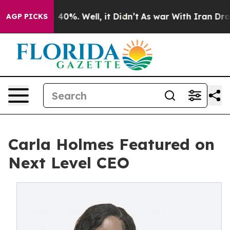
 Around 40%. Well, it Didn’t
As war With Iran Drove 
AGP PICKS
Carla Holmes Featured on
Next Level CEO