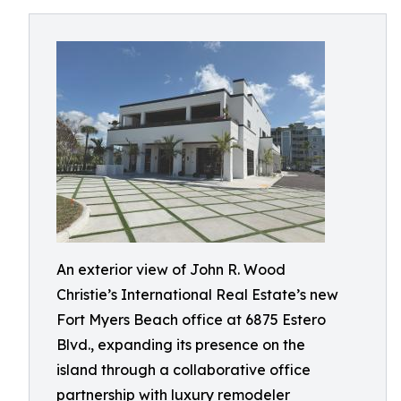
An exterior view of John R. Wood
Christie’s International Real Estate’s new
Fort Myers Beach office at 6875 Estero
Blvd., expanding its presence on the
island through a collaborative office
partnership with luxury remodeler