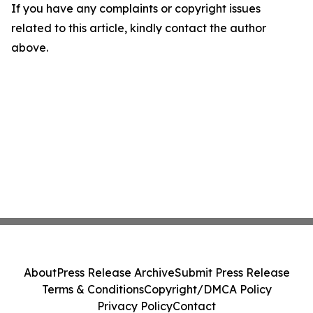
If you have any complaints or copyright issues
related to this article, kindly contact the author
above.
About
Press Release Archive
Submit Press Release
Terms & Conditions
Copyright/DMCA Policy
Privacy Policy
Contact