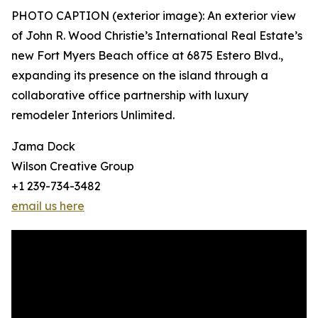
PHOTO CAPTION (exterior image): An exterior view
of John R. Wood Christie’s International Real Estate’s
new Fort Myers Beach office at 6875 Estero Blvd.,
expanding its presence on the island through a
collaborative office partnership with luxury
remodeler Interiors Unlimited.
Jama Dock
Wilson Creative Group
+1 239-734-3482
email us here