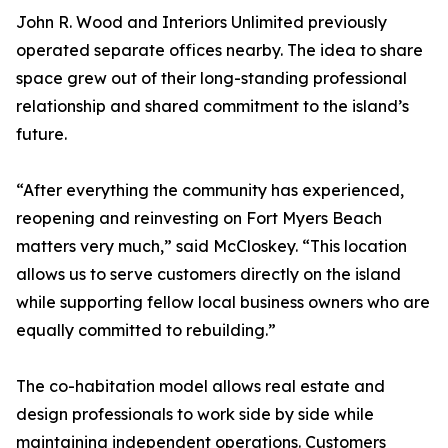
John R. Wood and Interiors Unlimited previously
operated separate offices nearby. The idea to share
space grew out of their long-standing professional
relationship and shared commitment to the island’s
future.
“After everything the community has experienced,
reopening and reinvesting on Fort Myers Beach
matters very much,” said McCloskey. “This location
allows us to serve customers directly on the island
while supporting fellow local business owners who are
equally committed to rebuilding.”
The co-habitation model allows real estate and
design professionals to work side by side while
maintaining independent operations. Customers