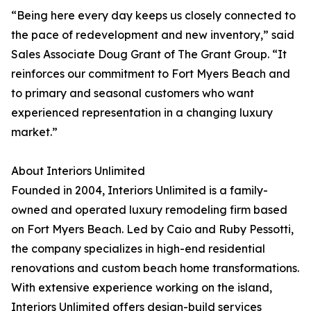
“Being here every day keeps us closely connected to
the pace of redevelopment and new inventory,” said
Sales Associate Doug Grant of The Grant Group. “It
reinforces our commitment to Fort Myers Beach and
to primary and seasonal customers who want
experienced representation in a changing luxury
market.”
About Interiors Unlimited
Founded in 2004, Interiors Unlimited is a family-
owned and operated luxury remodeling firm based
on Fort Myers Beach. Led by Caio and Ruby Pessotti,
the company specializes in high-end residential
renovations and custom beach home transformations.
With extensive experience working on the island,
Interiors Unlimited offers design-build services