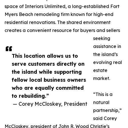
space of Interiors Unlimited, a long-established Fort
Myers Beach remodeling firm known for high-end
residential renovations. The shared environment
creates a convenient resource for buyers and sellers
seeking
assistance in
the island’s
This location allows us to
evolving real
serve customers directly on
estate
the island while supporting
market.
fellow local business owners
who are equally committed
“This is a
to rebuilding.”
natural
— Corey McCloskey, President
partnership,”
said Corey
McCloskey, president of John R. Wood Christie’s