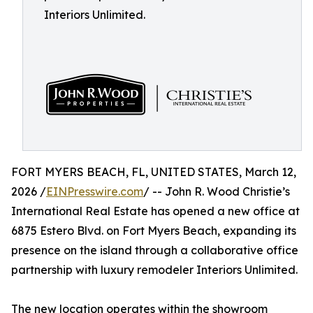
Interiors Unlimited.
FORT MYERS BEACH, FL, UNITED STATES, March 12,
2026 /
EINPresswire.com
/ -- John R. Wood Christie’s
International Real Estate has opened a new office at
6875 Estero Blvd. on Fort Myers Beach, expanding its
presence on the island through a collaborative office
partnership with luxury remodeler Interiors Unlimited.
The new location operates within the showroom