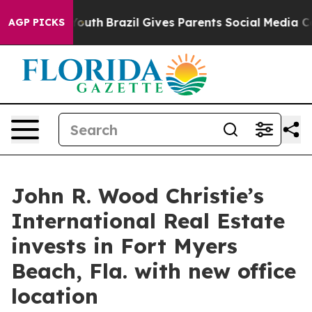
ms to Youth
Brazil Gives Parents Social Media Controls
AGP PICKS
John R. Wood Christie’s
International Real Estate
invests in Fort Myers
Beach, Fla. with new office
location