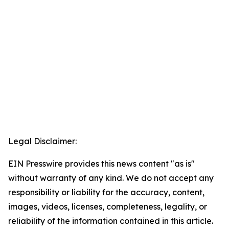
Legal Disclaimer:
EIN Presswire provides this news content "as is"
without warranty of any kind. We do not accept any
responsibility or liability for the accuracy, content,
images, videos, licenses, completeness, legality, or
reliability of the information contained in this article.