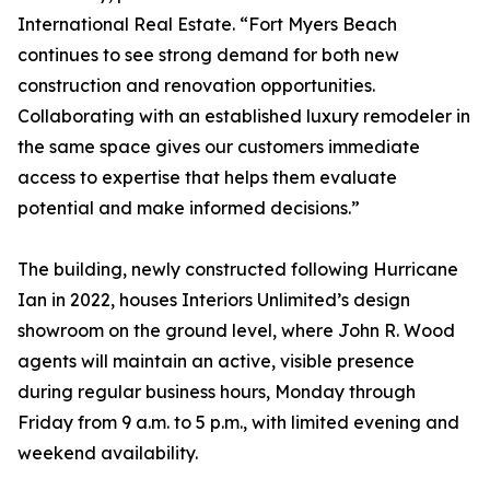
International Real Estate. “Fort Myers Beach
continues to see strong demand for both new
construction and renovation opportunities.
Collaborating with an established luxury remodeler in
the same space gives our customers immediate
access to expertise that helps them evaluate
potential and make informed decisions.”
The building, newly constructed following Hurricane
Ian in 2022, houses Interiors Unlimited’s design
showroom on the ground level, where John R. Wood
agents will maintain an active, visible presence
during regular business hours, Monday through
Friday from 9 a.m. to 5 p.m., with limited evening and
weekend availability.