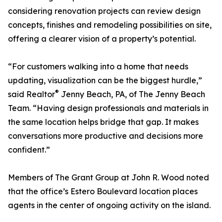
considering renovation projects can review design
concepts, finishes and remodeling possibilities on site,
offering a clearer vision of a property’s potential.
“For customers walking into a home that needs
updating, visualization can be the biggest hurdle,”
®
said Realtor
Jenny Beach, PA, of The Jenny Beach
Team. “Having design professionals and materials in
the same location helps bridge that gap. It makes
conversations more productive and decisions more
confident.”
Members of The Grant Group at John R. Wood noted
that the office’s Estero Boulevard location places
agents in the center of ongoing activity on the island.