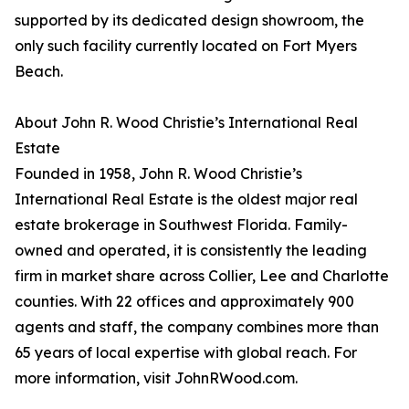
supported by its dedicated design showroom, the
only such facility currently located on Fort Myers
Beach.
About John R. Wood Christie’s International Real
Estate
Founded in 1958, John R. Wood Christie’s
International Real Estate is the oldest major real
estate brokerage in Southwest Florida. Family-
owned and operated, it is consistently the leading
firm in market share across Collier, Lee and Charlotte
counties. With 22 offices and approximately 900
agents and staff, the company combines more than
65 years of local expertise with global reach. For
more information, visit JohnRWood.com.