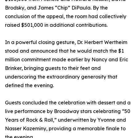
Brodsky, and James “Chip” DiPaula. By the
conclusion of the appeal, the room had collectively
raised $501,000 in additional contributions.
In a powerful closing gesture, Dr. Herbert Wertheim
stood and announced that he would match the $1
million commitment made earlier by Nancy and Eric
Brinker, bringing guests to their feet and
underscoring the extraordinary generosity that
defined the evening.
Guests concluded the celebration with dessert and a
live performance by Broadway stars celebrating “50
Years of Rock & Roll,” underwritten by Yvonne and
Nasser Kazeminy, providing a memorable finale to
the evening.