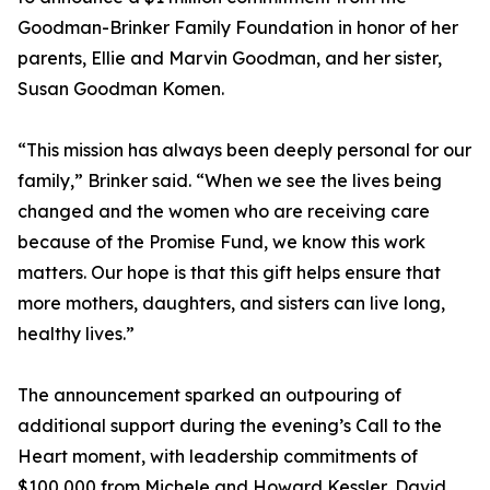
Goodman-Brinker Family Foundation in honor of her
parents, Ellie and Marvin Goodman, and her sister,
Susan Goodman Komen.
“This mission has always been deeply personal for our
family,” Brinker said. “When we see the lives being
changed and the women who are receiving care
because of the Promise Fund, we know this work
matters. Our hope is that this gift helps ensure that
more mothers, daughters, and sisters can live long,
healthy lives.”
The announcement sparked an outpouring of
additional support during the evening’s Call to the
Heart moment, with leadership commitments of
$100,000 from Michele and Howard Kessler, David