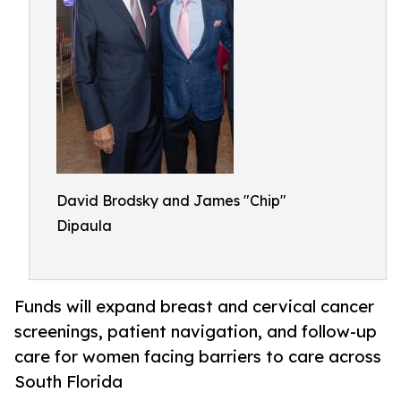
David Brodsky and James "Chip"
Dipaula
Funds will expand breast and cervical cancer
screenings, patient navigation, and follow-up
care for women facing barriers to care across
South Florida