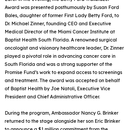
Award was presented posthumously by Susan Ford
Bales, daughter of former First Lady Betty Ford, to
Dr. Michael Zinner, founding CEO and Executive
Medical Director of the Miami Cancer Institute at
Baptist Health South Florida. A renowned surgical
oncologist and visionary healthcare leader, Dr. Zinner
played a pivotal role in advancing cancer care in
South Florida and was a strong supporter of the
Promise Fund’s work to expand access to screenings
and treatment. The award was accepted on behalf
of Baptist Health by Joe Natoli, Executive Vice
President and Chief Administrative Officer.
During the program, Ambassador Nancy G. Brinker
returned to the stage alongside her son Eric Brinker
to announce a $1 million commitment from the