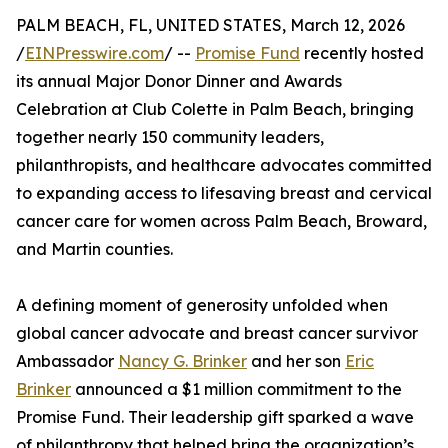
PALM BEACH, FL, UNITED STATES, March 12, 2026
/
EINPresswire.com
/ --
Promise Fund
recently hosted
its annual Major Donor Dinner and Awards
Celebration at Club Colette in Palm Beach, bringing
together nearly 150 community leaders,
philanthropists, and healthcare advocates committed
to expanding access to lifesaving breast and cervical
cancer care for women across Palm Beach, Broward,
and Martin counties.
A defining moment of generosity unfolded when
global cancer advocate and breast cancer survivor
Ambassador
Nancy G. Brinker
and her son
Eric
Brinker
announced a $1 million commitment to the
Promise Fund. Their leadership gift sparked a wave
of philanthropy that helped bring the organization’s