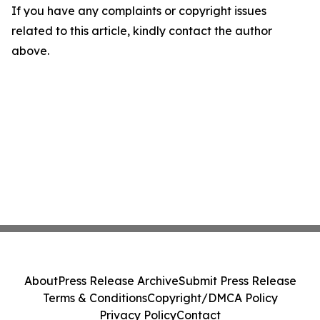
If you have any complaints or copyright issues
related to this article, kindly contact the author
above.
About
Press Release Archive
Submit Press Release
Terms & Conditions
Copyright/DMCA Policy
Privacy Policy
Contact