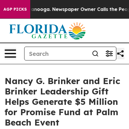
hattanooga. Newspaper Owner Calls the People Abrupt
AGP PICKS
Nancy G. Brinker and Eric
Brinker Leadership Gift
Helps Generate $5 Million
for Promise Fund at Palm
Beach Event