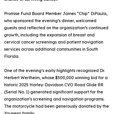
Promise Fund Board Member James “Chip” DiPaula,
who sponsored the evening’s dinner, welcomed
guests and reflected on the organization’s continued
growth, including the expansion of breast and
cervical cancer screenings and patient navigation
services across additional communities in South
Florida.
One of the evening’s early highlights recognized Dr.
Herbert Wertheim, whose $500,000 winning bid for a
historic 2025 Harley-Davidson CVO Road Glide RR
(Serial No. 1) generated significant support for the
organization’s screening and navigation programs.
The motorcycle had been generously donated by the
Younessi family.