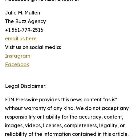
Julie M. Mullen
The Buzz Agency
+1 561-779-2516
email us here
Visit us on social media:
Instagram
Facebook
Legal Disclaimer:
EIN Presswire provides this news content "as is"
without warranty of any kind. We do not accept any
responsibility or liability for the accuracy, content,
images, videos, licenses, completeness, legality, or
reliability of the information contained in this article.