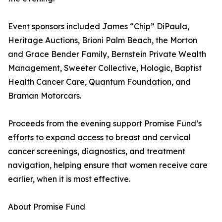
Event sponsors included James “Chip” DiPaula,
Heritage Auctions, Brioni Palm Beach, the Morton
and Grace Bender Family, Bernstein Private Wealth
Management, Sweeter Collective, Hologic, Baptist
Health Cancer Care, Quantum Foundation, and
Braman Motorcars.
Proceeds from the evening support Promise Fund’s
efforts to expand access to breast and cervical
cancer screenings, diagnostics, and treatment
navigation, helping ensure that women receive care
earlier, when it is most effective.
About Promise Fund