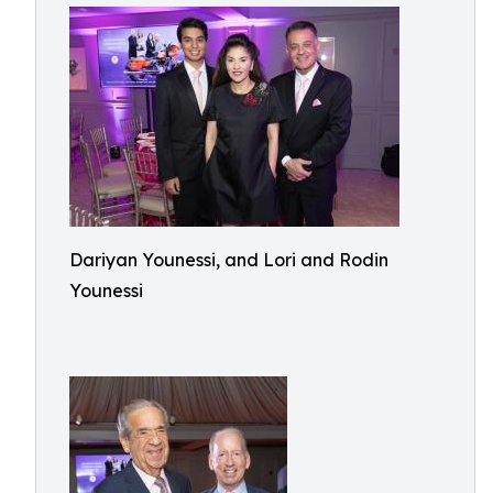
Dariyan Younessi, and Lori and Rodin
Younessi