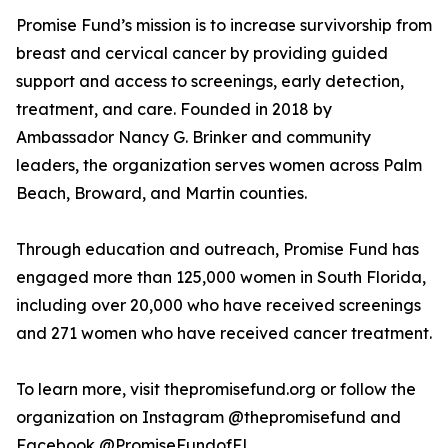
Promise Fund’s mission is to increase survivorship from
breast and cervical cancer by providing guided
support and access to screenings, early detection,
treatment, and care. Founded in 2018 by
Ambassador Nancy G. Brinker and community
leaders, the organization serves women across Palm
Beach, Broward, and Martin counties.
Through education and outreach, Promise Fund has
engaged more than 125,000 women in South Florida,
including over 20,000 who have received screenings
and 271 women who have received cancer treatment.
To learn more, visit thepromisefund.org or follow the
organization on Instagram @thepromisefund and
Facebook @PromiseFundofFL.