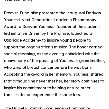
Promise Fund also presented the inaugural Dariyan
Younessi Next Generation Leader in Philanthropy
Award to Dariyan Younessi, founder of the student-
led initiative Driven by the Promise, launched at
Oxbridge Academy to inspire young people to
support the organization’s mission. The honor carried
special meaning, as the evening coincided with the
anniversary of the passing of Younessi’s grandmother,
who died of breast cancer before he was born.
Accepting the award in her memory, Younessi shared
that although he never met her, her story continues to
inspire his commitment to helping ensure other
families do not experience the same loss.
The Daniel E. Ponton Excellence in Community