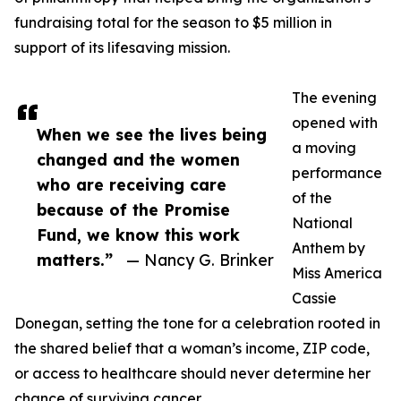
fundraising total for the season to $5 million in
support of its lifesaving mission.
The evening
opened with
When we see the lives being
a moving
changed and the women
performance
who are receiving care
of the
because of the Promise
National
Fund, we know this work
Anthem by
matters.”
— Nancy G. Brinker
Miss America
Cassie
Donegan, setting the tone for a celebration rooted in
the shared belief that a woman’s income, ZIP code,
or access to healthcare should never determine her
chance of surviving cancer.