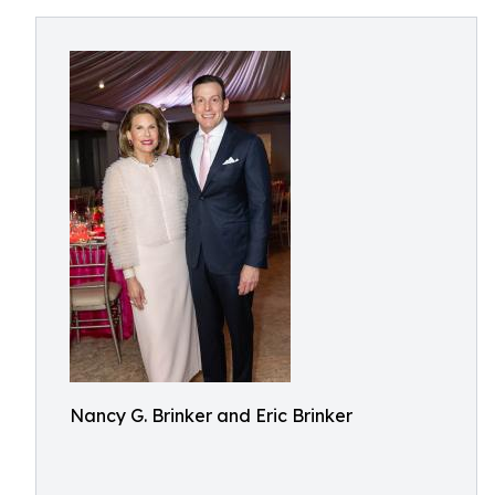
Nancy G. Brinker and Eric Brinker