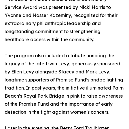
Service Award was presented by Nicki Harris to
Yvonne and Nasser Kazeminy, recognized for their
extraordinary philanthropic leadership and
longstanding commitment to strengthening
healthcare access within the community.
The program also included a tribute honoring the
legacy of the late Irwin Levy, generously sponsored
by Ellen Levy alongside Stacey and Mark Levy,
longtime supporters of Promise Fund’s bridge lighting
tradition. In past years, the initiative illuminated Palm
Beach’s Royal Park Bridge in pink to raise awareness
of the Promise Fund and the importance of early
detection in the fight against women’s cancers.
Later in the evening, the Betty Ford Trailblazer