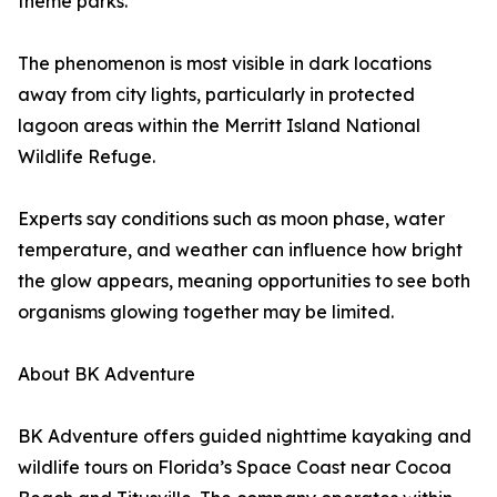
theme parks.
The phenomenon is most visible in dark locations
away from city lights, particularly in protected
lagoon areas within the Merritt Island National
Wildlife Refuge.
Experts say conditions such as moon phase, water
temperature, and weather can influence how bright
the glow appears, meaning opportunities to see both
organisms glowing together may be limited.
About BK Adventure
BK Adventure offers guided nighttime kayaking and
wildlife tours on Florida’s Space Coast near Cocoa