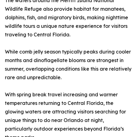
The waters around the Merritt Island National
Wildlife Refuge also provide habitat for manatees,
dolphins, fish, and migratory birds, making nighttime
wildlife tours a unique nature experience for visitors
traveling to Central Florida.
While comb jelly season typically peaks during cooler
months and dinoflagellate blooms are strongest in
summer, overlapping conditions like this are relatively
rare and unpredictable.
With spring break travel increasing and warmer
temperatures returning to Central Florida, the
glowing waters are attracting visitors searching for
unique things to do near Orlando at night,
particularly outdoor experiences beyond Florida’s