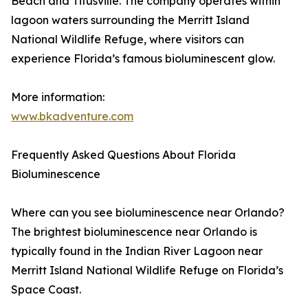
Beach and Titusville. The company operates within
lagoon waters surrounding the Merritt Island
National Wildlife Refuge, where visitors can
experience Florida’s famous bioluminescent glow.
More information:
www.bkadventure.com
Frequently Asked Questions About Florida
Bioluminescence
Where can you see bioluminescence near Orlando?
The brightest bioluminescence near Orlando is
typically found in the Indian River Lagoon near
Merritt Island National Wildlife Refuge on Florida’s
Space Coast.