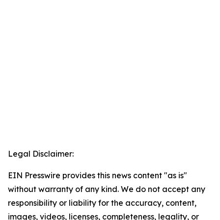
Legal Disclaimer:
EIN Presswire provides this news content "as is"
without warranty of any kind. We do not accept any
responsibility or liability for the accuracy, content,
images, videos, licenses, completeness, legality, or