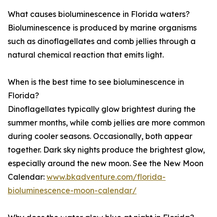
What causes bioluminescence in Florida waters?
Bioluminescence is produced by marine organisms
such as dinoflagellates and comb jellies through a
natural chemical reaction that emits light.
When is the best time to see bioluminescence in
Florida?
Dinoflagellates typically glow brightest during the
summer months, while comb jellies are more common
during cooler seasons. Occasionally, both appear
together. Dark sky nights produce the brightest glow,
especially around the new moon. See the New Moon
Calendar:
www.bkadventure.com/florida-
bioluminescence-moon-calendar/