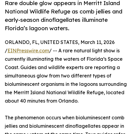
Rare double glow appears in Merritt Island
National Wildlife Refuge as comb jellies and
early-season dinoflagellates illuminate
Florida’s lagoon waters.
ORLANDO, FL, UNITED STATES, March 11, 2026
/
EINPresswire.com
/ -- A rare natural light show is
currently illuminating the waters of Florida’s Space
Coast. Guides and wildlife experts are reporting a
simultaneous glow from two different types of
bioluminescent organisms in the lagoons surrounding
the Merritt Island National Wildlife Refuge, located
about 40 minutes from Orlando.
The phenomenon occurs when bioluminescent comb
jellies and bioluminescent dinoflagellates appear in