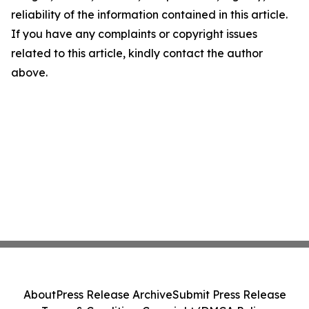
reliability of the information contained in this article.
If you have any complaints or copyright issues
related to this article, kindly contact the author
above.
About
Press Release Archive
Submit Press Release