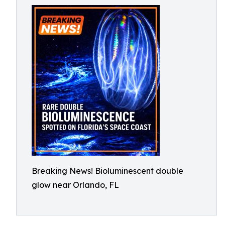
Breaking News! Bioluminescent double
glow near Orlando, FL