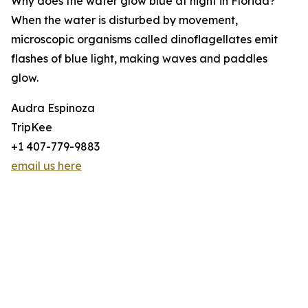
Why does the water glow blue at night in Florida?
When the water is disturbed by movement,
microscopic organisms called dinoflagellates emit
flashes of blue light, making waves and paddles
glow.
Audra Espinoza
TripKee
+1 407-779-9883
email us here