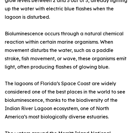
glow levels between 2 and 3 out of 5, already lighting
up the water with electric blue flashes when the
lagoon is disturbed.
Bioluminescence occurs through a natural chemical
reaction within certain marine organisms. When
movement disturbs the water, such as a paddle
stroke, fish movement, or wave, these organisms emit
light, often producing flashes of glowing blue.
The lagoons of Florida’s Space Coast are widely
considered one of the best places in the world to see
bioluminescence, thanks to the biodiversity of the
Indian River Lagoon ecosystem, one of North
America’s most biologically diverse estuaries.