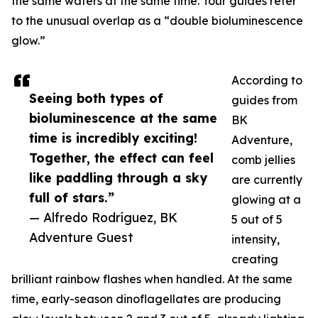
the same waters at the same time. Tour guides refer
to the unusual overlap as a “double bioluminescence
glow.”
According to
Seeing both types of
guides from
bioluminescence at the same
BK
time is incredibly exciting!
Adventure,
Together, the effect can feel
comb jellies
like paddling through a sky
are currently
full of stars.”
glowing at a
— Alfredo Rodríguez, BK
5 out of 5
Adventure Guest
intensity,
creating
brilliant rainbow flashes when handled. At the same
time, early-season dinoflagellates are producing