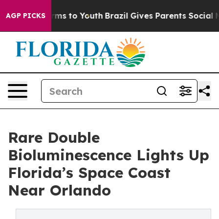
Abate Harms to Youth
Brazil Gives Parents Social Media
AGP PICKS
Rare Double
Bioluminescence Lights Up
Florida’s Space Coast
Near Orlando