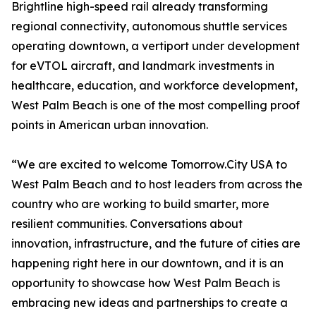
Brightline high-speed rail already transforming
regional connectivity, autonomous shuttle services
operating downtown, a vertiport under development
for eVTOL aircraft, and landmark investments in
healthcare, education, and workforce development,
West Palm Beach is one of the most compelling proof
points in American urban innovation.
“We are excited to welcome Tomorrow.City USA to
West Palm Beach and to host leaders from across the
country who are working to build smarter, more
resilient communities. Conversations about
innovation, infrastructure, and the future of cities are
happening right here in our downtown, and it is an
opportunity to showcase how West Palm Beach is
embracing new ideas and partnerships to create a