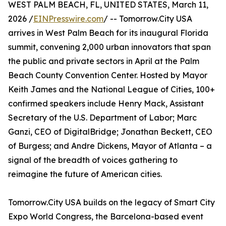
WEST PALM BEACH, FL, UNITED STATES, March 11,
2026 /
EINPresswire.com
/ -- Tomorrow.City USA
arrives in West Palm Beach for its inaugural Florida
summit, convening 2,000 urban innovators that span
the public and private sectors in April at the Palm
Beach County Convention Center. Hosted by Mayor
Keith James and the National League of Cities, 100+
confirmed speakers include Henry Mack, Assistant
Secretary of the U.S. Department of Labor; Marc
Ganzi, CEO of DigitalBridge; Jonathan Beckett, CEO
of Burgess; and Andre Dickens, Mayor of Atlanta – a
signal of the breadth of voices gathering to
reimagine the future of American cities.
Tomorrow.City USA builds on the legacy of Smart City
Expo World Congress, the Barcelona-based event