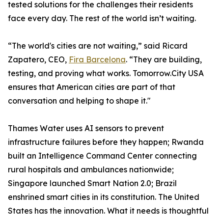
tested solutions for the challenges their residents
face every day. The rest of the world isn’t waiting.
“The world's cities are not waiting,” said Ricard
Zapatero, CEO,
Fira Barcelona
. “They are building,
testing, and proving what works. Tomorrow.City USA
ensures that American cities are part of that
conversation and helping to shape it."
Thames Water uses AI sensors to prevent
infrastructure failures before they happen; Rwanda
built an Intelligence Command Center connecting
rural hospitals and ambulances nationwide;
Singapore launched Smart Nation 2.0; Brazil
enshrined smart cities in its constitution. The United
States has the innovation. What it needs is thoughtful