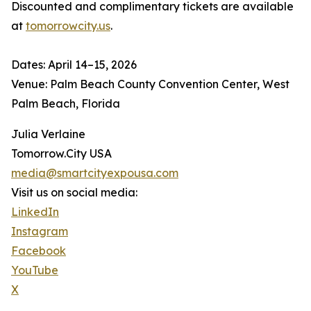
Discounted and complimentary tickets are available
at
tomorrowcity.us
.
Dates: April 14–15, 2026
Venue: Palm Beach County Convention Center, West
Palm Beach, Florida
Julia Verlaine
Tomorrow.City USA
media@smartcityexpousa.com
Visit us on social media:
LinkedIn
Instagram
Facebook
YouTube
X