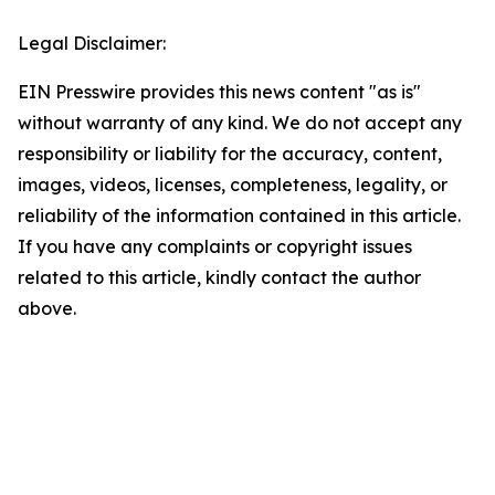
Legal Disclaimer:
EIN Presswire provides this news content "as is"
without warranty of any kind. We do not accept any
responsibility or liability for the accuracy, content,
images, videos, licenses, completeness, legality, or
reliability of the information contained in this article.
If you have any complaints or copyright issues
related to this article, kindly contact the author
above.