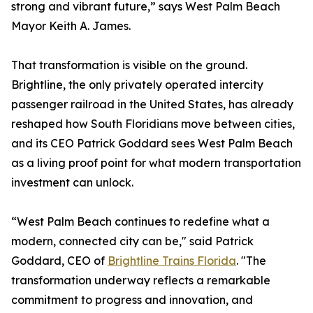
strong and vibrant future,” says West Palm Beach
Mayor Keith A. James.
That transformation is visible on the ground.
Brightline, the only privately operated intercity
passenger railroad in the United States, has already
reshaped how South Floridians move between cities,
and its CEO Patrick Goddard sees West Palm Beach
as a living proof point for what modern transportation
investment can unlock.
“West Palm Beach continues to redefine what a
modern, connected city can be," said Patrick
Goddard, CEO of
Brightline Trains Florida
. "The
transformation underway reflects a remarkable
commitment to progress and innovation, and