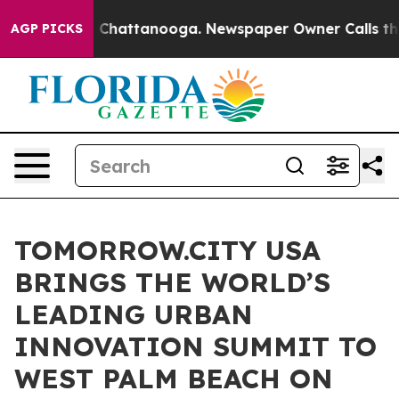
aos in Chattanooga. Newspaper Owner Calls the Peopl
AGP PICKS
TOMORROW.CITY USA
BRINGS THE WORLD’S
LEADING URBAN
INNOVATION SUMMIT TO
WEST PALM BEACH ON