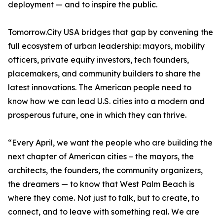
deployment — and to inspire the public.
Tomorrow.City USA bridges that gap by convening the
full ecosystem of urban leadership: mayors, mobility
officers, private equity investors, tech founders,
placemakers, and community builders to share the
latest innovations. The American people need to
know how we can lead U.S. cities into a modern and
prosperous future, one in which they can thrive.
“Every April, we want the people who are building the
next chapter of American cities – the mayors, the
architects, the founders, the community organizers,
the dreamers — to know that West Palm Beach is
where they come. Not just to talk, but to create, to
connect, and to leave with something real. We are