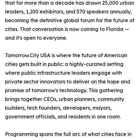
that for more than a decade has drawn 25,000 urban
leaders, 1,100 exhibitors, and 570 speakers annually,
becoming the definitive global forum for the future of
cities. That conversation is now coming to Florida —
and it's open to everyone.
Tomorrow.City USA is where the future of American
cities gets built in public: a highly-curated setting
where public infrastructure leaders engage with
private sector innovators to deliver on the hope and
promise of tomorrow's technology. This gathering
brings together CEOs, urban planners, community
builders, tech founders, developers, mayors,
government officials, and residents in one room.
Programming spans the full arc of what cities face in