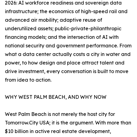
2026: AI workforce readiness and sovereign data
infrastructure; the economics of high-speed rail and
advanced air mobility; adaptive reuse of
underutilized assets; public-private-philanthropic
financing models; and the intersection of AI with
national security and government performance. From
what a data center actually costs a city in water and
power, to how design and place attract talent and
drive investment, every conversation is built to move
from idea to action.
WHY WEST PALM BEACH, AND WHY NOW
West Palm Beach is not merely the host city for
Tomorrow.City USA; it is the argument. With more than
$10 billion in active real estate development,