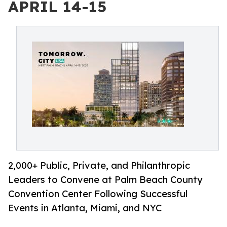
APRIL 14-15
2,000+ Public, Private, and Philanthropic
Leaders to Convene at Palm Beach County
Convention Center Following Successful
Events in Atlanta, Miami, and NYC