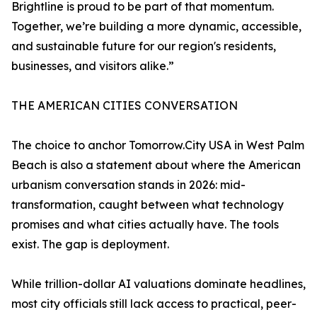
Brightline is proud to be part of that momentum.
Together, we’re building a more dynamic, accessible,
and sustainable future for our region's residents,
businesses, and visitors alike.”
THE AMERICAN CITIES CONVERSATION
The choice to anchor Tomorrow.City USA in West Palm
Beach is also a statement about where the American
urbanism conversation stands in 2026: mid-
transformation, caught between what technology
promises and what cities actually have. The tools
exist. The gap is deployment.
While trillion-dollar AI valuations dominate headlines,
most city officials still lack access to practical, peer-