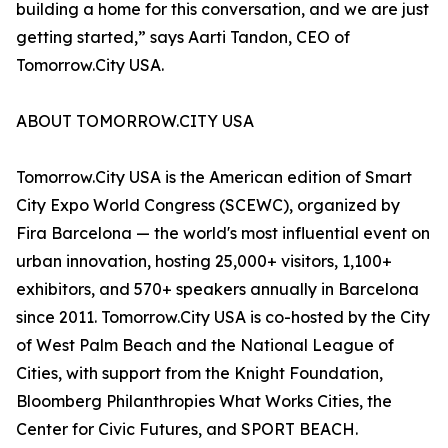
building a home for this conversation, and we are just
getting started,” says Aarti Tandon, CEO of
Tomorrow.City USA.
ABOUT TOMORROW.CITY USA
Tomorrow.City USA is the American edition of Smart
City Expo World Congress (SCEWC), organized by
Fira Barcelona — the world's most influential event on
urban innovation, hosting 25,000+ visitors, 1,100+
exhibitors, and 570+ speakers annually in Barcelona
since 2011. Tomorrow.City USA is co-hosted by the City
of West Palm Beach and the National League of
Cities, with support from the Knight Foundation,
Bloomberg Philanthropies What Works Cities, the
Center for Civic Futures, and SPORT BEACH.