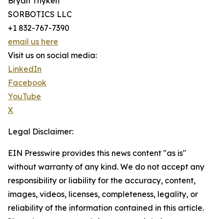
Bryan Thyken
SORBOTICS LLC
+1 832-767-7390
email us here
Visit us on social media:
LinkedIn
Facebook
YouTube
X
Legal Disclaimer:
EIN Presswire provides this news content "as is"
without warranty of any kind. We do not accept any
responsibility or liability for the accuracy, content,
images, videos, licenses, completeness, legality, or
reliability of the information contained in this article.