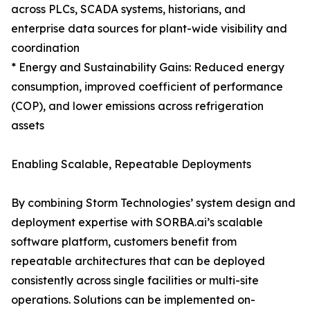
across PLCs, SCADA systems, historians, and
enterprise data sources for plant-wide visibility and
coordination
* Energy and Sustainability Gains: Reduced energy
consumption, improved coefficient of performance
(COP), and lower emissions across refrigeration
assets
Enabling Scalable, Repeatable Deployments
By combining Storm Technologies’ system design and
deployment expertise with SORBA.ai’s scalable
software platform, customers benefit from
repeatable architectures that can be deployed
consistently across single facilities or multi-site
operations. Solutions can be implemented on-