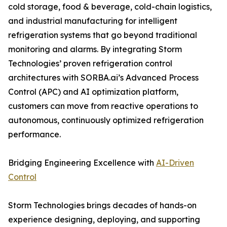
cold storage, food & beverage, cold-chain logistics,
and industrial manufacturing for intelligent
refrigeration systems that go beyond traditional
monitoring and alarms. By integrating Storm
Technologies’ proven refrigeration control
architectures with SORBA.ai’s Advanced Process
Control (APC) and AI optimization platform,
customers can move from reactive operations to
autonomous, continuously optimized refrigeration
performance.
Bridging Engineering Excellence with
AI-Driven
Control
Storm Technologies brings decades of hands-on
experience designing, deploying, and supporting