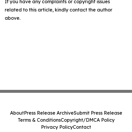
If you have any complaints or copyright issues
related to this article, kindly contact the author
above.
About
Press Release Archive
Submit Press Release
Terms & Conditions
Copyright/DMCA Policy
Privacy Policy
Contact