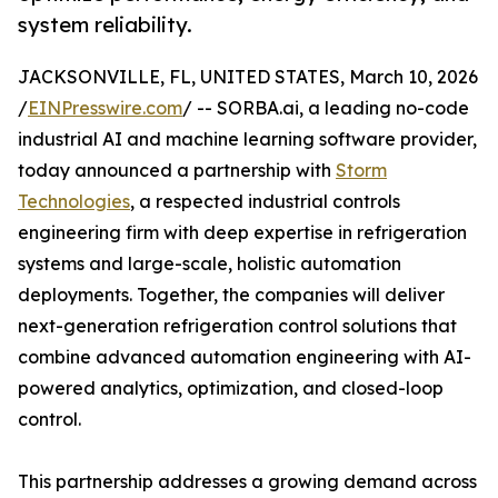
system reliability.
JACKSONVILLE, FL, UNITED STATES, March 10, 2026
/
EINPresswire.com
/ -- SORBA.ai, a leading no-code
industrial AI and machine learning software provider,
today announced a partnership with
Storm
Technologies
, a respected industrial controls
engineering firm with deep expertise in refrigeration
systems and large-scale, holistic automation
deployments. Together, the companies will deliver
next-generation refrigeration control solutions that
combine advanced automation engineering with AI-
powered analytics, optimization, and closed-loop
control.
This partnership addresses a growing demand across