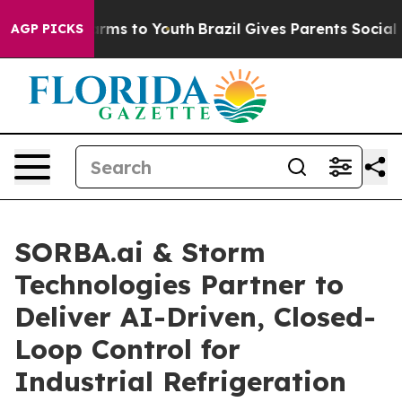
bate Harms to Youth
Brazil Gives Parents Social Media 
AGP PICKS
SORBA.ai & Storm
Technologies Partner to
Deliver AI-Driven, Closed-
Loop Control for
Industrial Refrigeration