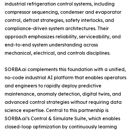
industrial refrigeration control systems, including
compressor sequencing, condenser and evaporator
control, defrost strategies, safety interlocks, and
compliance-driven system architectures. Their
approach emphasizes reliability, serviceability, and
end-to-end system understanding across
mechanical, electrical, and controls disciplines.
SORBA.ai complements this foundation with a unified,
no-code industrial AI platform that enables operators
and engineers to rapidly deploy predictive
maintenance, anomaly detection, digital twins, and
advanced control strategies without requiring data
science expertise. Central to this partnership is
SORBA.ai’s Control & Simulate Suite, which enables
closed-loop optimization by continuously learning