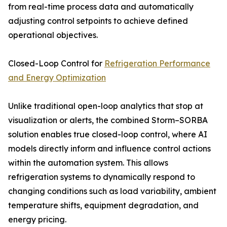
from real-time process data and automatically
adjusting control setpoints to achieve defined
operational objectives.
Closed-Loop Control for
Refrigeration Performance
and Energy Optimization
Unlike traditional open-loop analytics that stop at
visualization or alerts, the combined Storm–SORBA
solution enables true closed-loop control, where AI
models directly inform and influence control actions
within the automation system. This allows
refrigeration systems to dynamically respond to
changing conditions such as load variability, ambient
temperature shifts, equipment degradation, and
energy pricing.