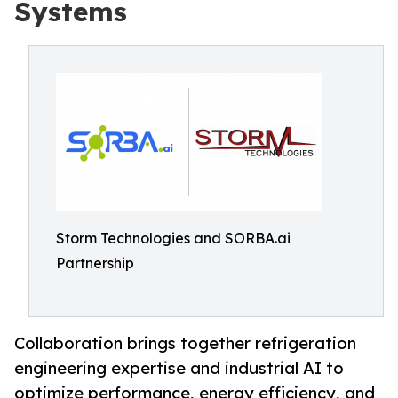
Systems
Storm Technologies and SORBA.ai
Partnership
Collaboration brings together refrigeration
engineering expertise and industrial AI to
optimize performance, energy efficiency, and