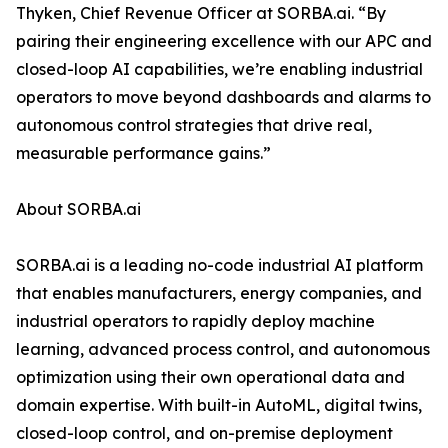
Thyken, Chief Revenue Officer at SORBA.ai. “By
pairing their engineering excellence with our APC and
closed-loop AI capabilities, we’re enabling industrial
operators to move beyond dashboards and alarms to
autonomous control strategies that drive real,
measurable performance gains.”
About SORBA.ai
SORBA.ai is a leading no-code industrial AI platform
that enables manufacturers, energy companies, and
industrial operators to rapidly deploy machine
learning, advanced process control, and autonomous
optimization using their own operational data and
domain expertise. With built-in AutoML, digital twins,
closed-loop control, and on-premise deployment