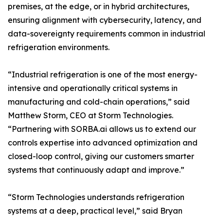
premises, at the edge, or in hybrid architectures,
ensuring alignment with cybersecurity, latency, and
data-sovereignty requirements common in industrial
refrigeration environments.
“Industrial refrigeration is one of the most energy-
intensive and operationally critical systems in
manufacturing and cold-chain operations,” said
Matthew Storm, CEO at Storm Technologies.
“Partnering with SORBA.ai allows us to extend our
controls expertise into advanced optimization and
closed-loop control, giving our customers smarter
systems that continuously adapt and improve.”
“Storm Technologies understands refrigeration
systems at a deep, practical level,” said Bryan