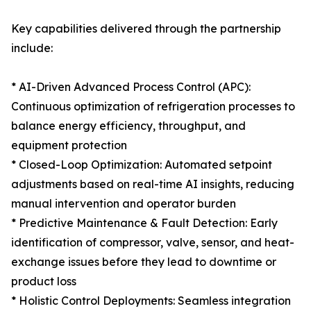
Key capabilities delivered through the partnership
include:
* AI-Driven Advanced Process Control (APC):
Continuous optimization of refrigeration processes to
balance energy efficiency, throughput, and
equipment protection
* Closed-Loop Optimization: Automated setpoint
adjustments based on real-time AI insights, reducing
manual intervention and operator burden
* Predictive Maintenance & Fault Detection: Early
identification of compressor, valve, sensor, and heat-
exchange issues before they lead to downtime or
product loss
* Holistic Control Deployments: Seamless integration