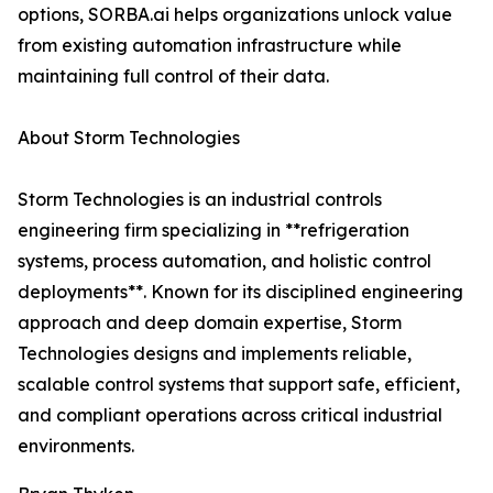
options, SORBA.ai helps organizations unlock value
from existing automation infrastructure while
maintaining full control of their data.
About Storm Technologies
Storm Technologies is an industrial controls
engineering firm specializing in **refrigeration
systems, process automation, and holistic control
deployments**. Known for its disciplined engineering
approach and deep domain expertise, Storm
Technologies designs and implements reliable,
scalable control systems that support safe, efficient,
and compliant operations across critical industrial
environments.