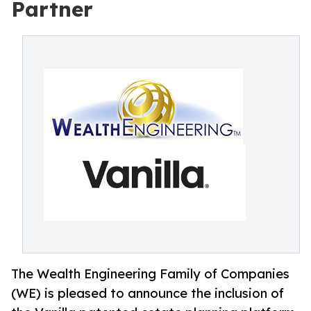
Partner
The Wealth Engineering Family of Companies
(WE) is pleased to announce the inclusion of