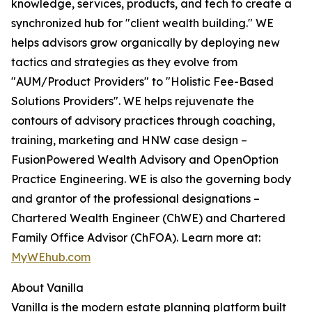
knowledge, services, products, and tech to create a
synchronized hub for "client wealth building." WE
helps advisors grow organically by deploying new
tactics and strategies as they evolve from
"AUM/Product Providers" to "Holistic Fee-Based
Solutions Providers". WE helps rejuvenate the
contours of advisory practices through coaching,
training, marketing and HNW case design –
FusionPowered Wealth Advisory and OpenOption
Practice Engineering. WE is also the governing body
and grantor of the professional designations –
Chartered Wealth Engineer (ChWE) and Chartered
Family Office Advisor (ChFOA). Learn more at:
MyWEhub.com
About Vanilla
Vanilla is the modern estate planning platform built