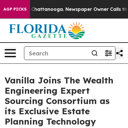
haos in Chattanooga. Newspaper Owner Calls the Peop
AGP PICKS
Vanilla Joins The Wealth
Engineering Expert
Sourcing Consortium as
its Exclusive Estate
Planning Technology