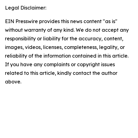
Legal Disclaimer:
EIN Presswire provides this news content "as is"
without warranty of any kind. We do not accept any
responsibility or liability for the accuracy, content,
images, videos, licenses, completeness, legality, or
reliability of the information contained in this article.
If you have any complaints or copyright issues
related to this article, kindly contact the author
above.