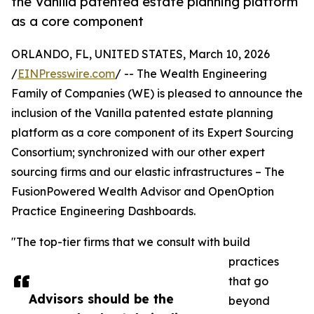
the Vanilla patented estate planning platform
as a core component
ORLANDO, FL, UNITED STATES, March 10, 2026
/
EINPresswire.com
/ -- The Wealth Engineering
Family of Companies (WE) is pleased to announce the
inclusion of the Vanilla patented estate planning
platform as a core component of its Expert Sourcing
Consortium; synchronized with our other expert
sourcing firms and our elastic infrastructures – The
FusionPowered Wealth Advisor and OpenOption
Practice Engineering Dashboards.
"The top-tier firms that we consult with build
practices
that go
Advisors should be the
beyond