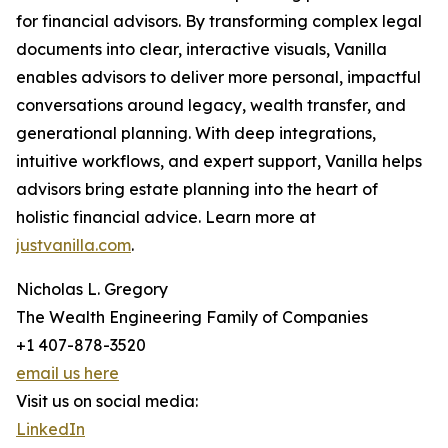
for financial advisors. By transforming complex legal
documents into clear, interactive visuals, Vanilla
enables advisors to deliver more personal, impactful
conversations around legacy, wealth transfer, and
generational planning. With deep integrations,
intuitive workflows, and expert support, Vanilla helps
advisors bring estate planning into the heart of
holistic financial advice. Learn more at
justvanilla.com
.
Nicholas L. Gregory
The Wealth Engineering Family of Companies
+1 407-878-3520
email us here
Visit us on social media:
LinkedIn