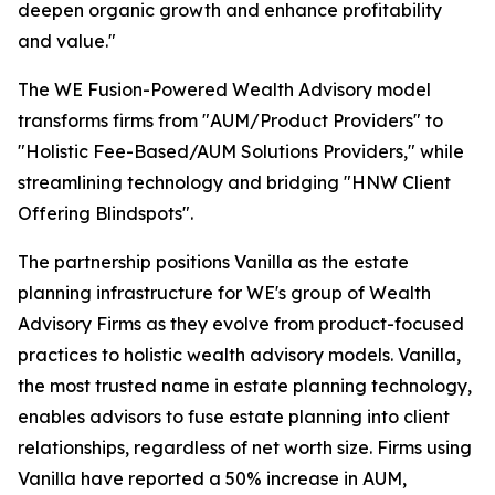
deepen organic growth and enhance profitability
and value."
The WE Fusion-Powered Wealth Advisory model
transforms firms from "AUM/Product Providers" to
"Holistic Fee-Based/AUM Solutions Providers," while
streamlining technology and bridging "HNW Client
Offering Blindspots".
The partnership positions Vanilla as the estate
planning infrastructure for WE's group of Wealth
Advisory Firms as they evolve from product-focused
practices to holistic wealth advisory models. Vanilla,
the most trusted name in estate planning technology,
enables advisors to fuse estate planning into client
relationships, regardless of net worth size. Firms using
Vanilla have reported a 50% increase in AUM,