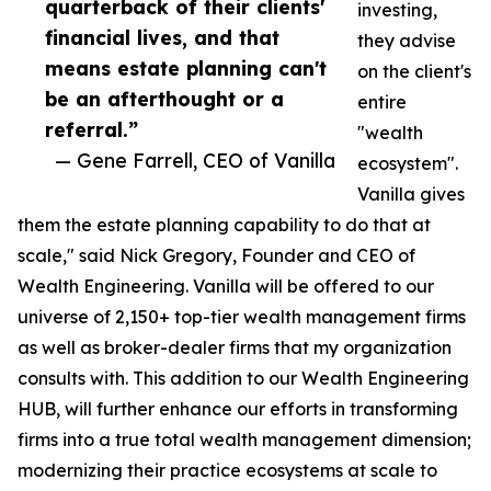
quarterback of their clients'
investing,
financial lives, and that
they advise
means estate planning can't
on the client's
be an afterthought or a
entire
referral.”
"wealth
— Gene Farrell, CEO of Vanilla
ecosystem".
Vanilla gives
them the estate planning capability to do that at
scale," said Nick Gregory, Founder and CEO of
Wealth Engineering. Vanilla will be offered to our
universe of 2,150+ top-tier wealth management firms
as well as broker-dealer firms that my organization
consults with. This addition to our Wealth Engineering
HUB, will further enhance our efforts in transforming
firms into a true total wealth management dimension;
modernizing their practice ecosystems at scale to