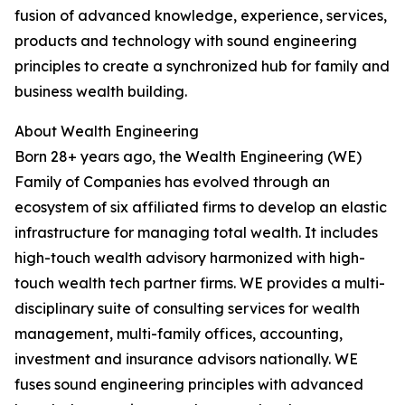
fusion of advanced knowledge, experience, services,
products and technology with sound engineering
principles to create a synchronized hub for family and
business wealth building.
About Wealth Engineering
Born 28+ years ago, the Wealth Engineering (WE)
Family of Companies has evolved through an
ecosystem of six affiliated firms to develop an elastic
infrastructure for managing total wealth. It includes
high-touch wealth advisory harmonized with high-
touch wealth tech partner firms. WE provides a multi-
disciplinary suite of consulting services for wealth
management, multi-family offices, accounting,
investment and insurance advisors nationally. WE
fuses sound engineering principles with advanced