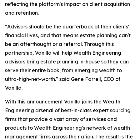
reflecting the platform's impact on client acquisition
and retention.
"Advisors should be the quarterback of their clients'
financial lives, and that means estate planning can't
be an afterthought or a referral. Through this
partnership, Vanilla will help Wealth Engineering
advisors bring estate planning in-house so they can
serve their entire book, from emerging wealth to
ultra-high-net-worth." said Gene Farrell, CEO of
Vanilla.
With this announcement Vanilla joins the Wealth
Engineering arsenal of best-in-class expert sourcing
firms that provide a vast array of services and
products to Wealth Engineering's network of wealth
management firms across the nation. The result is the