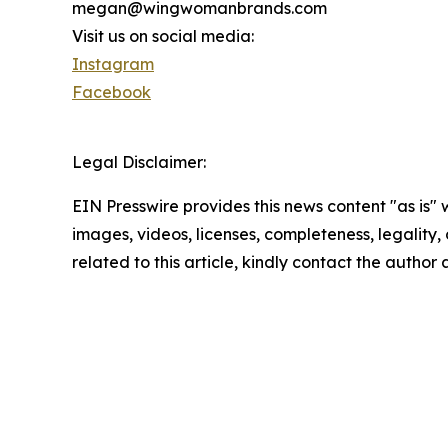
megan@wingwomanbrands.com
Visit us on social media:
Instagram
Facebook
Legal Disclaimer:
EIN Presswire provides this news content "as is" 
images, videos, licenses, completeness, legality, o
related to this article, kindly contact the author