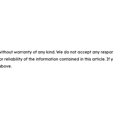
without warranty of any kind. We do not accept any responsib
r reliability of the information contained in this article. I
 above.