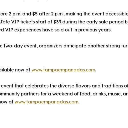
re 2 p.m. and $5 after 2 p.m., making the event accessible 
 Jefe VIP tickets start at $39 during the early sale period
ted VIP experiences have sold out in previous years.
two-day event, organizers anticipate another strong turno
ailable now at
www.tampaempanadas.com
.
ent that celebrates the diverse flavors and traditions o
community partners for a weekend of food, drinks, music, 
 now at
www.tampaempanadas.com
.