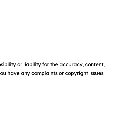
ility or liability for the accuracy, content,
f you have any complaints or copyright issues