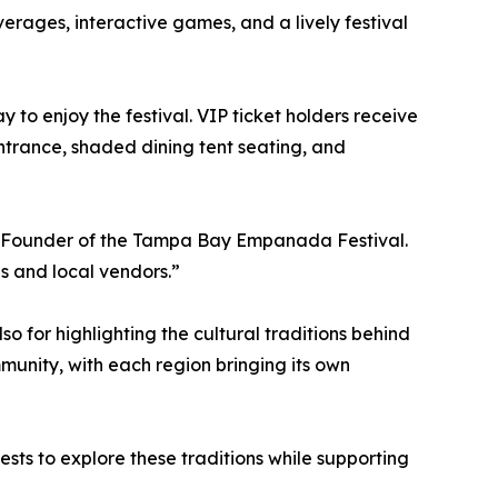
erages, interactive games, and a lively festival
 to enjoy the festival. VIP ticket holders receive
ntrance, shaded dining tent seating, and
o-Founder of the Tampa Bay Empanada Festival.
s and local vendors.”
 for highlighting the cultural traditions behind
nity, with each region bringing its own
ests to explore these traditions while supporting