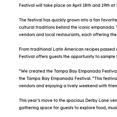
Festival will take place on April 18th and 19th at 
The festival has quickly grown into a fan favori
cultural traditions behind the iconic empanada. 
vendors and local restaurants, each offering thei
From traditional Latin American recipes passed
Festival offers guests the opportunity to sample f
“We created the Tampa Bay Empanada Festival a
the Tampa Bay Empanada Festival. “This festival
vendors and enjoying a lively weekend with frien
This year’s move to the spacious Derby Lane ven
gathering space for guests to explore food, musi