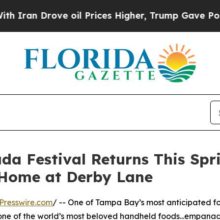
 Drove oil Prices Higher, Trump Gave Politicall
 Festival Returns This Spr
Home at Derby Lane
Presswire.com
/ -- One of Tampa Bay’s most anticipated foo
one of the world’s most beloved handheld foods...empa