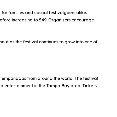
for families and casual festivalgoers alike.
 before increasing to $49. Organizers encourage
ut as the festival continues to grow into one of
f empanadas from around the world. The festival
and entertainment in the Tampa Bay area. Tickets