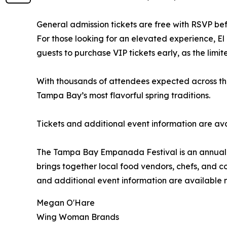
General admission tickets are free with RSVP befo
For those looking for an elevated experience, El
guests to purchase VIP tickets early, as the limi
With thousands of attendees expected across the 
Tampa Bay’s most flavorful spring traditions.
Tickets and additional event information are av
The Tampa Bay Empanada Festival is an annual ev
brings together local food vendors, chefs, and 
and additional event information are available
Megan O'Hare
Wing Woman Brands