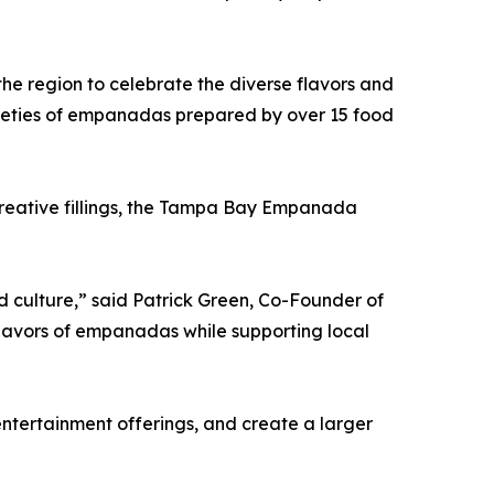
the region to celebrate the diverse flavors and
arieties of empanadas prepared by over 15 food
creative fillings, the Tampa Bay Empanada
culture,” said Patrick Green, Co-Founder of
flavors of empanadas while supporting local
ntertainment offerings, and create a larger