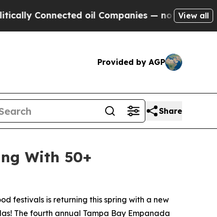
y Connected oil Companies — not Taxpayers — the
View all
Provided by AGP
Share
ing With 50+
d festivals is returning this spring with a new
nadas! The fourth annual Tampa Bay Empanada