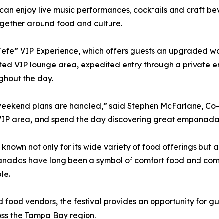
can enjoy live music performances, cocktails and craft bev
gether around food and culture.
 Jefe” VIP Experience, which offers guests an upgraded way
ated VIP lounge area, expedited entry through a private e
ghout the day.
 weekend plans are handled,” said Stephen McFarlane, C
he VIP area, and spend the day discovering great empanada
 not only for its wide variety of food offerings but also
anadas have long been a symbol of comfort food and commu
le.
d food vendors, the festival provides an opportunity for gu
oss the Tampa Bay region.