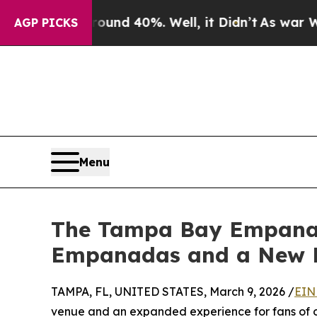
or Around 40%. Well, it Didn’t
As war With Iran
AGP PICKS
Menu
The Tampa Bay Empanada
Empanadas and a New 
TAMPA, FL, UNITED STATES, March 9, 2026 /
EIN
venue and an expanded experience for fans of 