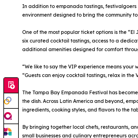
In addition to empanada tastings, festivalgoers 
environment designed to bring the community to
One of the most popular ticket options is the “El
six curated cocktail tastings, access to a dedic
additional amenities designed for comfort throu
“We like to say the VIP experience means your
“Guests can enjoy cocktail tastings, relax in t
The Tampa Bay Empanada Festival has become known
the dish. Across Latin America and beyond, emp
ingredients, cooking styles, and flavors to the tab
By bringing together local chefs, restaurants, an
small businesses and culinary entrepreneurs acr