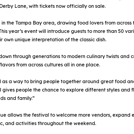
Derby Lane, with tickets now officially on sale.
te in the Tampa Bay area, drawing food lovers from across 
This year’s event will introduce guests to more than 50 v
r own unique interpretation of the classic dish.
 down through generations to modern culinary twists and 
lavors from across cultures all in one place.
s a way to bring people together around great food and 
 gives people the chance to explore different styles and 
ds and family.”
ue allows the festival to welcome more vendors, expand e
c, and activities throughout the weekend.