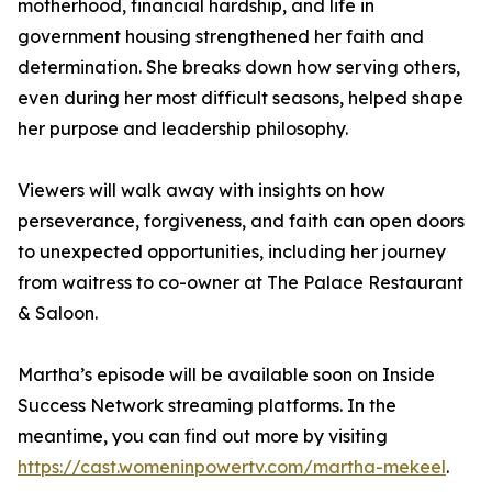
motherhood, financial hardship, and life in
government housing strengthened her faith and
determination. She breaks down how serving others,
even during her most difficult seasons, helped shape
her purpose and leadership philosophy.
Viewers will walk away with insights on how
perseverance, forgiveness, and faith can open doors
to unexpected opportunities, including her journey
from waitress to co-owner at The Palace Restaurant
& Saloon.
Martha’s episode will be available soon on Inside
Success Network streaming platforms. In the
meantime, you can find out more by visiting
https://cast.womeninpowertv.com/martha-mekeel
.