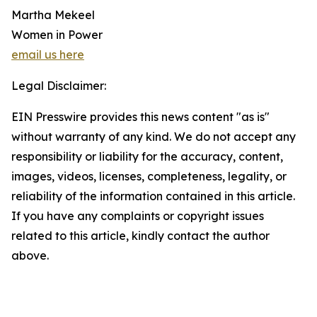
Martha Mekeel
Women in Power
email us here
Legal Disclaimer:
EIN Presswire provides this news content "as is"
without warranty of any kind. We do not accept any
responsibility or liability for the accuracy, content,
images, videos, licenses, completeness, legality, or
reliability of the information contained in this article.
If you have any complaints or copyright issues
related to this article, kindly contact the author
above.