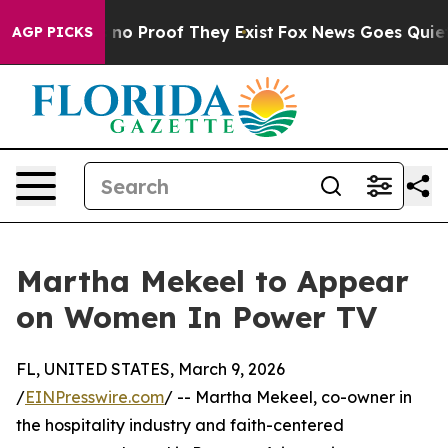
but Offers no Proof They Exist
Fox News Goes Quiet as
AGP PICKS
Martha Mekeel to Appear
on Women In Power TV
FL, UNITED STATES, March 9, 2026
/
EINPresswire.com
/ -- Martha Mekeel, co-owner in
the hospitality industry and faith-centered