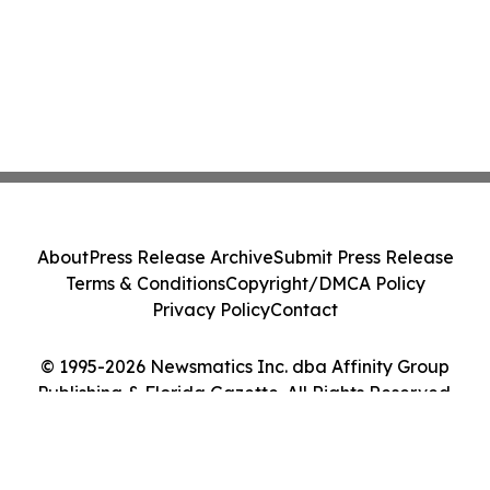
About
Press Release Archive
Submit Press Release
Terms & Conditions
Copyright/DMCA Policy
Privacy Policy
Contact
© 1995-2026 Newsmatics Inc. dba Affinity Group
Publishing & Florida Gazette. All Rights Reserved.
Cookie Settings / Your Privacy Choices