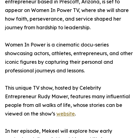
entrepreneur based in Prescott, Arizona, is set to
appear on Women In Power TV, where she will share
how faith, perseverance, and service shaped her
journey from hardship to leadership.
Women In Power is a cinematic docu-series
showcasing actors, athletes, entrepreneurs, and other
iconic figures by capturing their personal and
professional journeys and lessons.
This unique TV show, hosted by Celebrity
Entrepreneur Rudy Mawer, features many influential
people from all walks of life, whose stories can be
viewed on the show’s
website
.
In her episode, Mekeel will explore how early