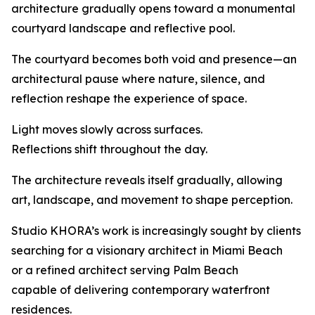
architecture gradually opens toward a monumental
courtyard landscape and reflective pool.
The courtyard becomes both void and presence—an
architectural pause where nature, silence, and
reflection reshape the experience of space.
Light moves slowly across surfaces.
Reflections shift throughout the day.
The architecture reveals itself gradually, allowing
art, landscape, and movement to shape perception.
Studio KHORA’s work is increasingly sought by clients
searching for a visionary architect in Miami Beach
or a refined architect serving Palm Beach
capable of delivering contemporary waterfront
residences.