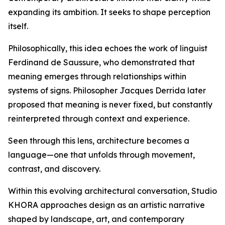
expanding its ambition. It seeks to shape perception
itself.
Philosophically, this idea echoes the work of linguist
Ferdinand de Saussure, who demonstrated that
meaning emerges through relationships within
systems of signs. Philosopher Jacques Derrida later
proposed that meaning is never fixed, but constantly
reinterpreted through context and experience.
Seen through this lens, architecture becomes a
language—one that unfolds through movement,
contrast, and discovery.
Within this evolving architectural conversation, Studio
KHORA approaches design as an artistic narrative
shaped by landscape, art, and contemporary