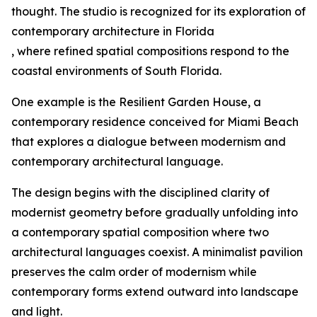
thought. The studio is recognized for its exploration of
contemporary architecture in Florida
, where refined spatial compositions respond to the
coastal environments of South Florida.
One example is the Resilient Garden House, a
contemporary residence conceived for Miami Beach
that explores a dialogue between modernism and
contemporary architectural language.
The design begins with the disciplined clarity of
modernist geometry before gradually unfolding into
a contemporary spatial composition where two
architectural languages coexist. A minimalist pavilion
preserves the calm order of modernism while
contemporary forms extend outward into landscape
and light.