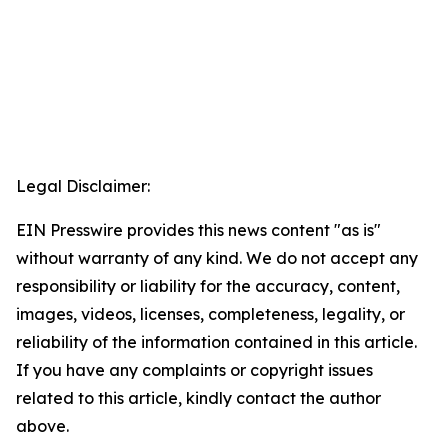
Legal Disclaimer:
EIN Presswire provides this news content "as is"
without warranty of any kind. We do not accept any
responsibility or liability for the accuracy, content,
images, videos, licenses, completeness, legality, or
reliability of the information contained in this article.
If you have any complaints or copyright issues
related to this article, kindly contact the author
above.