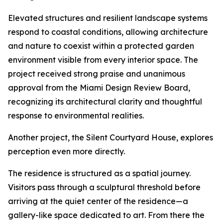
Elevated structures and resilient landscape systems
respond to coastal conditions, allowing architecture
and nature to coexist within a protected garden
environment visible from every interior space. The
project received strong praise and unanimous
approval from the Miami Design Review Board,
recognizing its architectural clarity and thoughtful
response to environmental realities.
Another project, the Silent Courtyard House, explores
perception even more directly.
The residence is structured as a spatial journey.
Visitors pass through a sculptural threshold before
arriving at the quiet center of the residence—a
gallery-like space dedicated to art. From there the