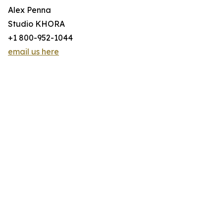
Alex Penna
Studio KHORA
+1 800-952-1044
email us here