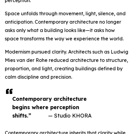
perception.
Space unfolds through movement, light, silence, and
anticipation. Contemporary architecture no longer
asks only what a building looks like—it asks how
space transforms the way we experience the world.
Modernism pursued clarity. Architects such as Ludwig
Mies van der Rohe reduced architecture to structure,
proportion, and light, creating buildings defined by
calm discipline and precision.
Contemporary architecture
begins where perception
shifts.”
— Studio KHORA
Contemporary architecture inherits that clarity while