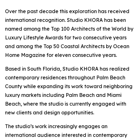
Over the past decade this exploration has received
international recognition. Studio KHORA has been
named among the Top 100 Architects of the World by
Luxury Lifestyle Awards for two consecutive years
and among the Top 50 Coastal Architects by Ocean
Home Magazine for eleven consecutive years.
Based in South Florida, Studio KHORA has realized
contemporary residences throughout Palm Beach
County while expanding its work toward neighboring
luxury markets including Palm Beach and Miami
Beach, where the studio is currently engaged with
new clients and design opportunities.
The studio’s work increasingly engages an
international audience interested in contemporary