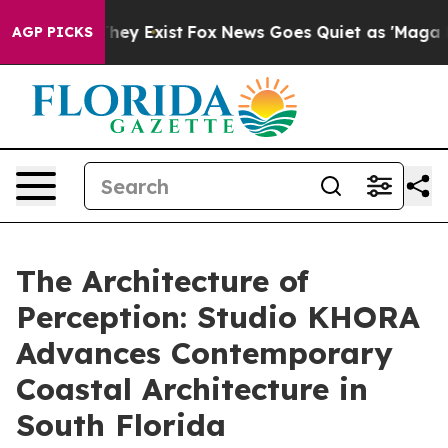
roof They Exist
Fox News Goes Quiet as 'Maga Media Pi
AGP PICKS
The Architecture of
Perception: Studio KHORA
Advances Contemporary
Coastal Architecture in
South Florida