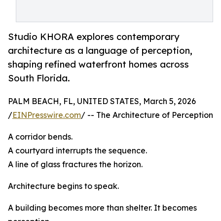
Studio KHORA explores contemporary
architecture as a language of perception,
shaping refined waterfront homes across
South Florida.
PALM BEACH, FL, UNITED STATES, March 5, 2026
/
EINPresswire.com
/ -- The Architecture of Perception
A corridor bends.
A courtyard interrupts the sequence.
A line of glass fractures the horizon.
Architecture begins to speak.
A building becomes more than shelter. It becomes