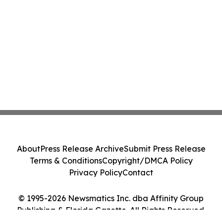
About
Press Release Archive
Submit Press Release
Terms & Conditions
Copyright/DMCA Policy
Privacy Policy
Contact
© 1995-2026 Newsmatics Inc. dba Affinity Group
Publishing & Florida Gazette. All Rights Reserved.