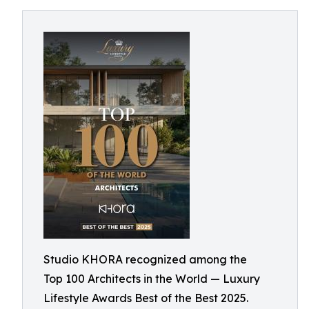
Studio KHORA recognized among the
Top 100 Architects in the World — Luxury
Lifestyle Awards Best of the Best 2025.