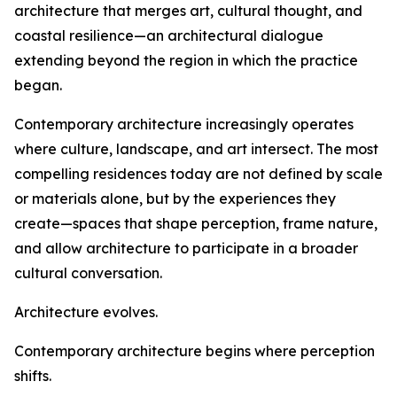
architecture that merges art, cultural thought, and
coastal resilience—an architectural dialogue
extending beyond the region in which the practice
began.
Contemporary architecture increasingly operates
where culture, landscape, and art intersect. The most
compelling residences today are not defined by scale
or materials alone, but by the experiences they
create—spaces that shape perception, frame nature,
and allow architecture to participate in a broader
cultural conversation.
Architecture evolves.
Contemporary architecture begins where perception
shifts.