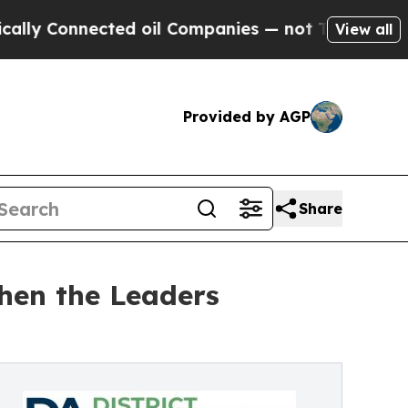
Connected oil Companies — not Taxpayers — the C
View all
Provided by AGP
Share
hen the Leaders