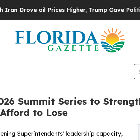
rove oil Prices Higher, Trump Gave Politically 
026 Summit Series to Strengt
Afford to Lose
ening Superintendents' leadership capacity,