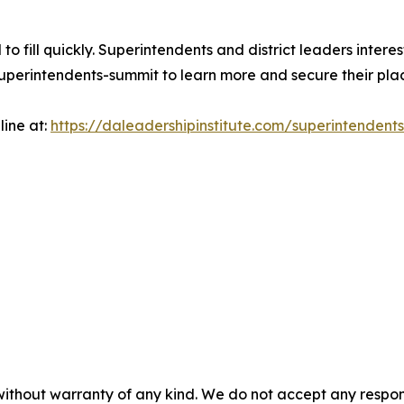
to fill quickly. Superintendents and district leaders intere
uperintendents-summit to learn more and secure their pla
ine at:
https://daleadershipinstitute.com/superintendent
without warranty of any kind. We do not accept any responsib