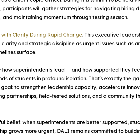
, participants will gather strategies for navigating hiring
, and maintaining momentum through testing season.
with Clarity During Rapid Change
. This executive leaders
h clarity and strategic discipline as urgent issues such as a
elines surface.
 how superintendents lead — and how supported they feel d
ds of students in profound isolation. That's exactly the ga
al: to strengthen leadership capacity, accelerate innovat
ing partnerships, field-tested solutions, and a community th
ful belief: when superintendents are better supported, stu
hip grows more urgent, DALI remains committed to buildin