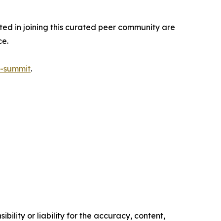
sted in joining this curated peer community are
ce.
s-summit
.
ility or liability for the accuracy, content,