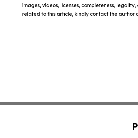
images, videos, licenses, completeness, legality, o
related to this article, kindly contact the author
P