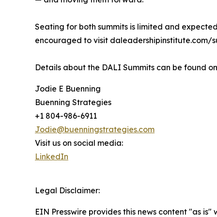
Seating for both summits is limited and expected 
encouraged to visit daleadershipinstitute.com/s
Details about the DALI Summits can be found onl
Jodie E Buenning
Buenning Strategies
+1 804-986-6911
Jodie@buenningstrategies.com
Visit us on social media:
LinkedIn
Legal Disclaimer:
EIN Presswire provides this news content "as is" 