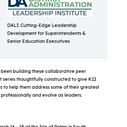
DALI: Cutting-Edge Leadership
Development for Superintendents &
Senior Education Executives
s been building these collaborative peer
 series thoughtfully constructed to give K12
s to help them address some of their greatest
professionally and evolve as leaders.
rch 16 - 18 at the Isle of Palms in South