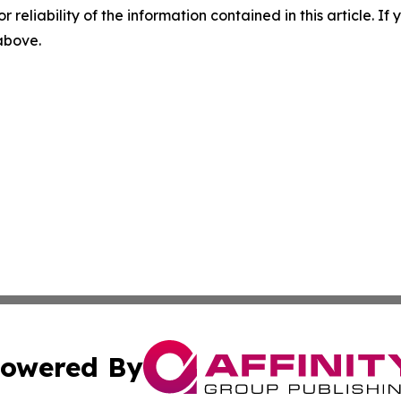
r reliability of the information contained in this article. I
 above.
owered By