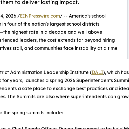
hem to deliver lasting impact.
, 2026 /
EINPresswire.com
/ -- America's school
 in four of the nation's largest school districts
—the highest rate in a decade and well above
erienced leaders, the cost extends far beyond hiring
atives stall, and communities face instability at a time
strict Administration Leadership Institute (
DALI
), which ha
 for years, launches a spring 2026 Superintendents Summit
endents a safe place to exchange best practices and idea
es. The Summits are also where superintendents can grow 
or the spring summits include:
as a Chief People Officer. During this summit to be held Ma