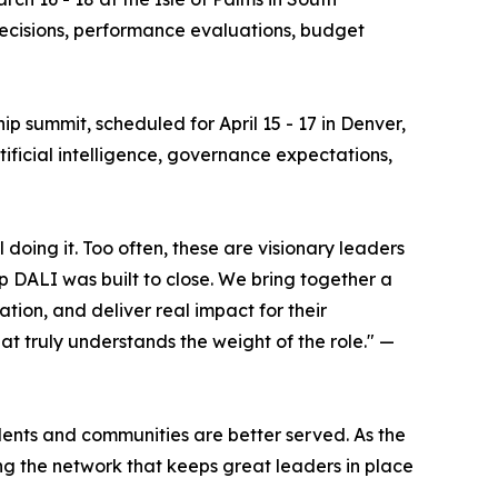
 decisions, performance evaluations, budget
hip summit, scheduled for April 15 - 17 in Denver,
rtificial intelligence, governance expectations,
oing it. Too often, these are visionary leaders
p DALI was built to close. We bring together a
ion, and deliver real impact for their
at truly understands the weight of the role." —
dents and communities are better served. As the
g the network that keeps great leaders in place