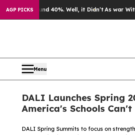
 Around 40%. Well, it Didn’t
As war With Iran D
AGP PICKS
Menu
DALI Launches Spring 2
America's Schools Can't 
DALI Spring Summits to focus on strength