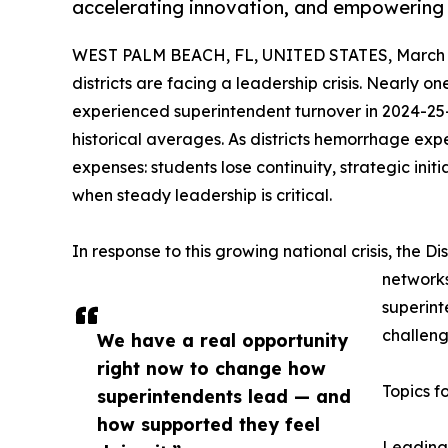
accelerating innovation, and empowering t
WEST PALM BEACH, FL, UNITED STATES, March 4
districts are facing a leadership crisis. Nearly one
experienced superintendent turnover in 2024-25
historical averages. As districts hemorrhage exp
expenses: students lose continuity, strategic initi
when steady leadership is critical.
In response to this growing national crisis, the Di
networks
superint
challeng
We have a real opportunity
right now to change how
Topics f
superintendents lead — and
how supported they feel
Leading 