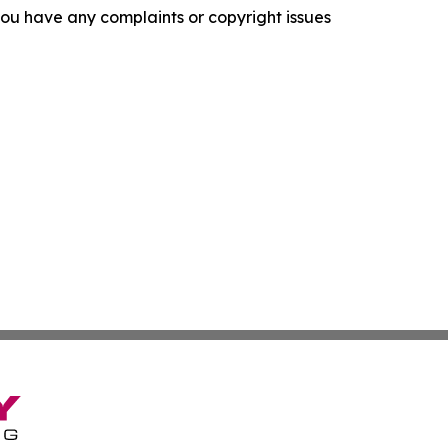
f you have any complaints or copyright issues