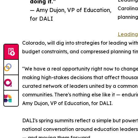
doing it.”
Carolina
— Amy Dujon, VP of Education,
planning
for DALI
Leading 
Colorado, will dig into strategies for leading wit
budget constraints, and compressed planning tim
"We have a real opportunity right now to change
making high-stakes decisions that affect thousan
curated network of leaders united by a common go
communities. There's nothing else like it — endur
Amy Dujon, VP of Education, for DALI.
DALI's spring summits reflect a simple but power
national conversation around education leaders
— and moving them forward.