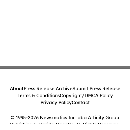
About
Press Release Archive
Submit Press Release
Terms & Conditions
Copyright/DMCA Policy
Privacy Policy
Contact
© 1995-2026 Newsmatics Inc. dba Affinity Group
Publishing & Florida Gazette. All Rights Reserved.