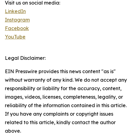
Visit us on social media:
LinkedIn
Instagram
Facebook
YouTube
Legal Disclaimer:
EIN Presswire provides this news content "as is"
without warranty of any kind. We do not accept any
responsibility or liability for the accuracy, content,
images, videos, licenses, completeness, legality, or
reliability of the information contained in this article.
If you have any complaints or copyright issues
related to this article, kindly contact the author
above.