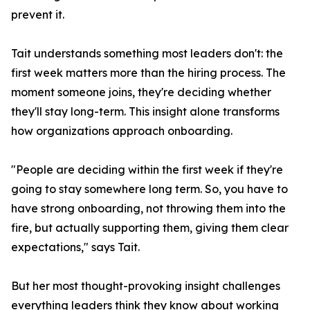
prevent it.
Tait understands something most leaders don't: the
first week matters more than the hiring process. The
moment someone joins, they're deciding whether
they'll stay long-term. This insight alone transforms
how organizations approach onboarding.
"People are deciding within the first week if they're
going to stay somewhere long term. So, you have to
have strong onboarding, not throwing them into the
fire, but actually supporting them, giving them clear
expectations," says Tait.
But her most thought-provoking insight challenges
everything leaders think they know about working