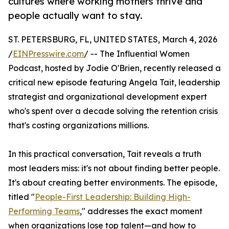
cultures where working mothers thrive and
people actually want to stay.
ST. PETERSBURG, FL, UNITED STATES, March 4, 2026
/
EINPresswire.com
/ -- The Influential Women
Podcast, hosted by Jodie O'Brien, recently released a
critical new episode featuring Angela Tait, leadership
strategist and organizational development expert
who's spent over a decade solving the retention crisis
that's costing organizations millions.
In this practical conversation, Tait reveals a truth
most leaders miss: it's not about finding better people.
It's about creating better environments. The episode,
titled "
People-First Leadership: Building High-
Performing Teams
," addresses the exact moment
when organizations lose top talent—and how to