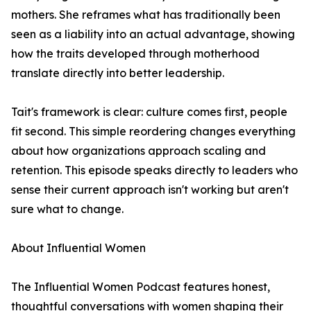
mothers. She reframes what has traditionally been
seen as a liability into an actual advantage, showing
how the traits developed through motherhood
translate directly into better leadership.
Tait's framework is clear: culture comes first, people
fit second. This simple reordering changes everything
about how organizations approach scaling and
retention. This episode speaks directly to leaders who
sense their current approach isn't working but aren't
sure what to change.
About Influential Women
The Influential Women Podcast features honest,
thoughtful conversations with women shaping their