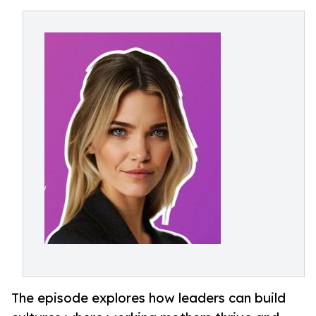
The episode explores how leaders can build