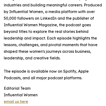
industries and building meaningful careers. Produced
by Influential Women, a media platform with over
50,000 followers on LinkedIn and the publisher of
Influential Women Magazine, the podcast goes
beyond titles to explore the real stories behind
leadership and impact. Each episode highlights the
lessons, challenges, and pivotal moments that have
shaped these women's journeys across business,
leadership, and creative fields.
The episode is available now on Spotify, Apple
Podcasts, and all major podcast platforms.
Editorial Team
Influential Women
email us here