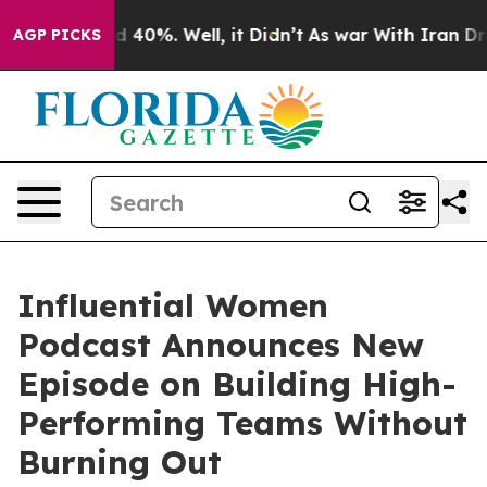
 Around 40%. Well, it Didn’t
As war With Iran Drove 
AGP PICKS
Influential Women
Podcast Announces New
Episode on Building High-
Performing Teams Without
Burning Out