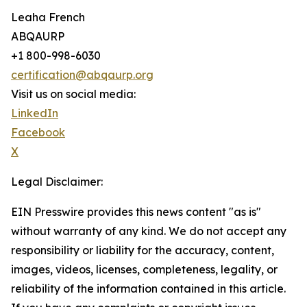
Leaha French
ABQAURP
+1 800-998-6030
certification@abqaurp.org
Visit us on social media:
LinkedIn
Facebook
X
Legal Disclaimer:
EIN Presswire provides this news content "as is"
without warranty of any kind. We do not accept any
responsibility or liability for the accuracy, content,
images, videos, licenses, completeness, legality, or
reliability of the information contained in this article.