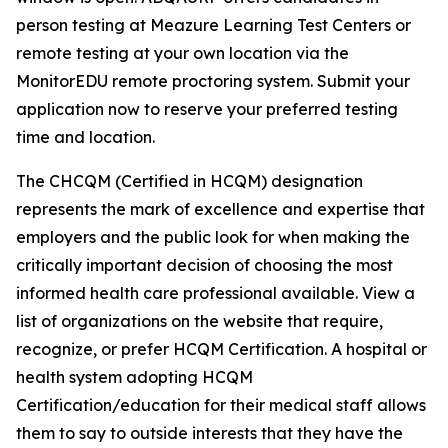
person testing at Meazure Learning Test Centers or
remote testing at your own location via the
MonitorEDU remote proctoring system. Submit your
application now to reserve your preferred testing
time and location.
The CHCQM (Certified in HCQM) designation
represents the mark of excellence and expertise that
employers and the public look for when making the
critically important decision of choosing the most
informed health care professional available. View a
list of organizations on the website that require,
recognize, or prefer HCQM Certification. A hospital or
health system adopting HCQM
Certification/education for their medical staff allows
them to say to outside interests that they have the