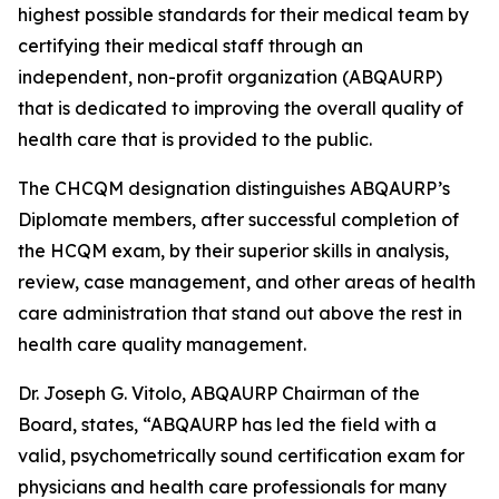
highest possible standards for their medical team by
certifying their medical staff through an
independent, non-profit organization (ABQAURP)
that is dedicated to improving the overall quality of
health care that is provided to the public.
The CHCQM designation distinguishes ABQAURP’s
Diplomate members, after successful completion of
the HCQM exam, by their superior skills in analysis,
review, case management, and other areas of health
care administration that stand out above the rest in
health care quality management.
Dr. Joseph G. Vitolo, ABQAURP Chairman of the
Board, states, “ABQAURP has led the field with a
valid, psychometrically sound certification exam for
physicians and health care professionals for many