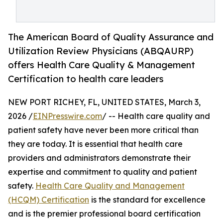
The American Board of Quality Assurance and
Utilization Review Physicians (ABQAURP)
offers Health Care Quality & Management
Certification to health care leaders
NEW PORT RICHEY, FL, UNITED STATES, March 3,
2026 /
EINPresswire.com
/ -- Health care quality and
patient safety have never been more critical than
they are today. It is essential that health care
providers and administrators demonstrate their
expertise and commitment to quality and patient
safety.
Health Care Quality and Management
(HCQM) Certification
is the standard for excellence
and is the premier professional board certification