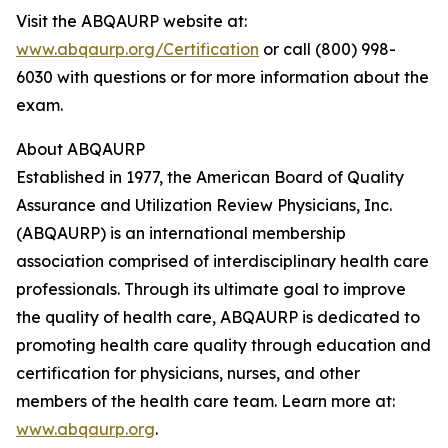
Visit the ABQAURP website at:
www.abqaurp.org/Certification
or call (800) 998-
6030 with questions or for more information about the
exam.
About ABQAURP
Established in 1977, the American Board of Quality
Assurance and Utilization Review Physicians, Inc.
(ABQAURP) is an international membership
association comprised of interdisciplinary health care
professionals. Through its ultimate goal to improve
the quality of health care, ABQAURP is dedicated to
promoting health care quality through education and
certification for physicians, nurses, and other
members of the health care team. Learn more at:
www.abqaurp.org
.