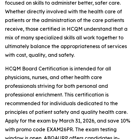
focused on skills to administer better, safer care.
Whether directly involved with the health care of
patients or the administration of the care patients
receive, those certified in HCQM understand that a
mix of many specialized skills all work together to
ultimately balance the appropriateness of services
with cost, quality, and safety.
HCQM Board Certification is intended for all
physicians, nurses, and other health care
professionals striving for both personal and
professional enrichment. This certification is
recommended for individuals dedicated to the
principles of patient safety and quality health care.
Apply for the exam by March 31, 2026, and save 10%
with promo code EXAM26PR. The exam testing
window is open. ABQAURP offers candidates in-