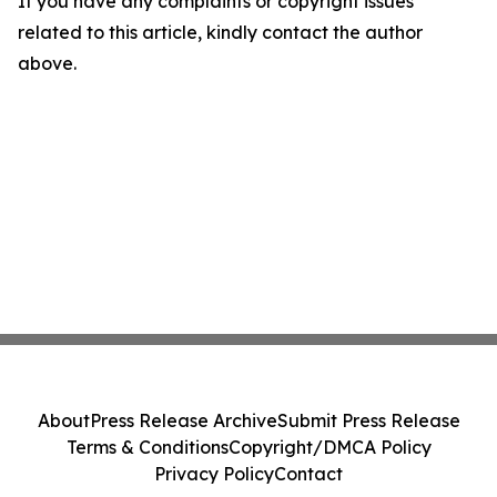
If you have any complaints or copyright issues
related to this article, kindly contact the author
above.
About
Press Release Archive
Submit Press Release
Terms & Conditions
Copyright/DMCA Policy
Privacy Policy
Contact