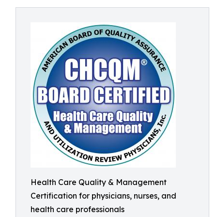
Health Care Quality & Management
Certification for physicians, nurses, and
health care professionals