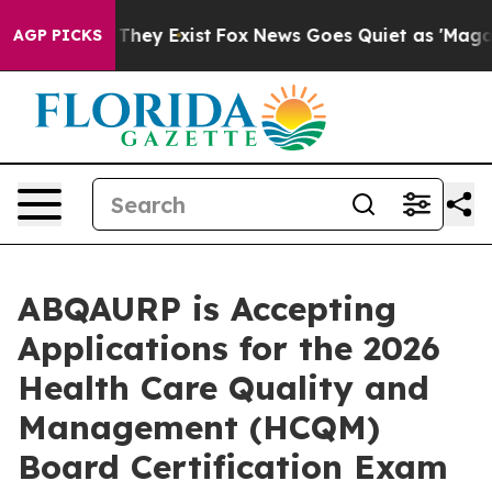
 Proof They Exist
Fox News Goes Quiet as 'Maga Media 
AGP PICKS
ABQAURP is Accepting
Applications for the 2026
Health Care Quality and
Management (HCQM)
Board Certification Exam