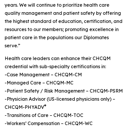
years. We will continue to prioritize health care
quality management and patient safety by offering
the highest standard of education, certification, and
resources to our members; promoting excellence in
patient care in the populations our Diplomates
serve.”
Health care leaders can enhance their CHCQM
credential with sub-specialty certifications in:
-Case Management – CHCQM-CM
-Managed Care – CHCQM-MC
-Patient Safety / Risk Management – CHCQM-PSRM
-Physician Advisor (US-licensed physicians only) –
®
CHCQM-PHYADV
-Transitions of Care – CHCQM-TOC
-Workers’ Compensation – CHCQM-WC