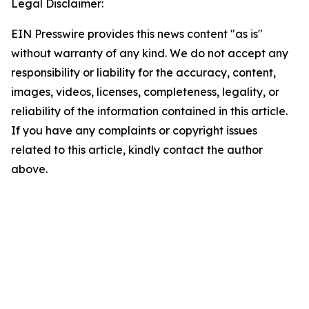
Legal Disclaimer:
EIN Presswire provides this news content "as is"
without warranty of any kind. We do not accept any
responsibility or liability for the accuracy, content,
images, videos, licenses, completeness, legality, or
reliability of the information contained in this article.
If you have any complaints or copyright issues
related to this article, kindly contact the author
above.