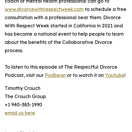
coach or mental health professional can go to
www.divorcewithrespectweek.com
to schedule a free
consultation with a professional near them. Divorce
With Respect Week started in California in 2021 and
has become a national event to help people to learn
about the benefits of the Collaborative Divorce
process.
To listen to this episode of The Respectful Divorce
Podcast, visit our
Podbean
or to watch it on
Youtube
!
Timothy Crouch
The Crouch Group
+1 940-383-1990
email us here