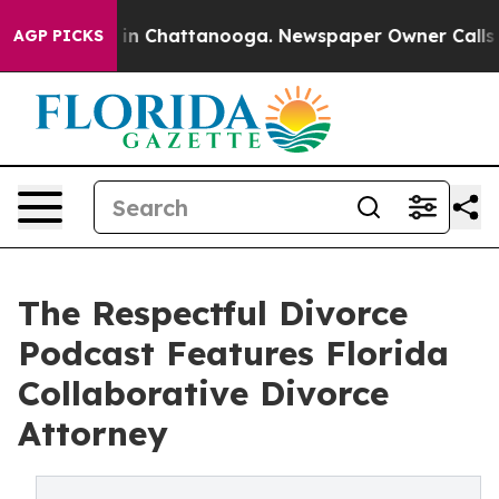
pse
Chaos in Chattanooga. Newspaper Owner Calls the
AGP PICKS
The Respectful Divorce
Podcast Features Florida
Collaborative Divorce
Attorney