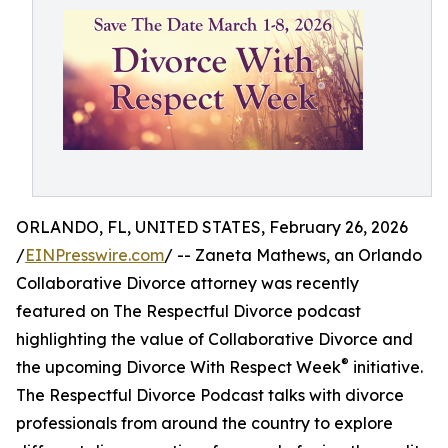
ORLANDO, FL, UNITED STATES, February 26, 2026
/
EINPresswire.com
/ -- Zaneta Mathews, an Orlando
Collaborative Divorce attorney was recently
featured on The Respectful Divorce podcast
highlighting the value of Collaborative Divorce and
®
the upcoming Divorce With Respect Week
initiative.
The Respectful Divorce Podcast talks with divorce
professionals from around the country to explore