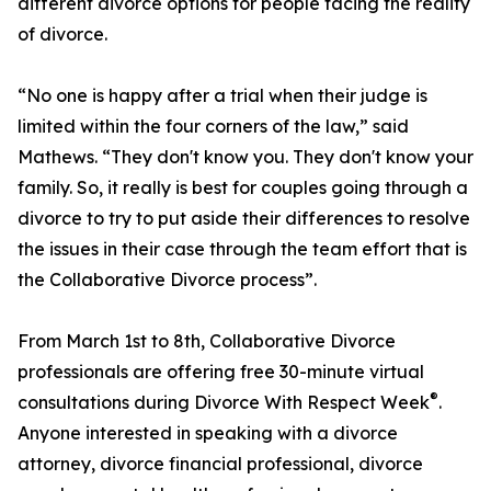
different divorce options for people facing the reality
of divorce.
“No one is happy after a trial when their judge is
limited within the four corners of the law,” said
Mathews. “They don't know you. They don't know your
family. So, it really is best for couples going through a
divorce to try to put aside their differences to resolve
the issues in their case through the team effort that is
the Collaborative Divorce process”.
From March 1st to 8th, Collaborative Divorce
professionals are offering free 30-minute virtual
®
consultations during Divorce With Respect Week
.
Anyone interested in speaking with a divorce
attorney, divorce financial professional, divorce