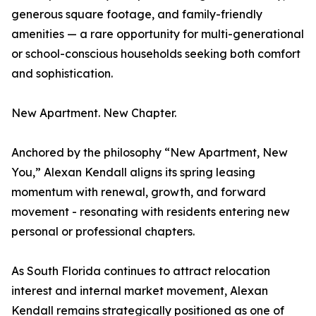
generous square footage, and family-friendly
amenities — a rare opportunity for multi-generational
or school-conscious households seeking both comfort
and sophistication.
New Apartment. New Chapter.
Anchored by the philosophy “New Apartment, New
You,” Alexan Kendall aligns its spring leasing
momentum with renewal, growth, and forward
movement - resonating with residents entering new
personal or professional chapters.
As South Florida continues to attract relocation
interest and internal market movement, Alexan
Kendall remains strategically positioned as one of