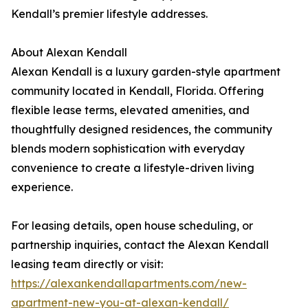
Kendall’s premier lifestyle addresses.
About Alexan Kendall
Alexan Kendall is a luxury garden-style apartment
community located in Kendall, Florida. Offering
flexible lease terms, elevated amenities, and
thoughtfully designed residences, the community
blends modern sophistication with everyday
convenience to create a lifestyle-driven living
experience.
For leasing details, open house scheduling, or
partnership inquiries, contact the Alexan Kendall
leasing team directly or visit:
https://alexankendallapartments.com/new-
apartment-new-you-at-alexan-kendall/