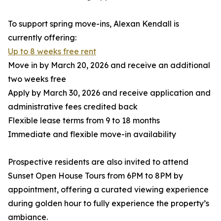
To support spring move-ins, Alexan Kendall is
currently offering:
Up to 8 weeks free rent
Move in by March 20, 2026 and receive an additional
two weeks free
Apply by March 30, 2026 and receive application and
administrative fees credited back
Flexible lease terms from 9 to 18 months
Immediate and flexible move-in availability
Prospective residents are also invited to attend
Sunset Open House Tours from 6PM to 8PM by
appointment, offering a curated viewing experience
during golden hour to fully experience the property’s
ambiance.