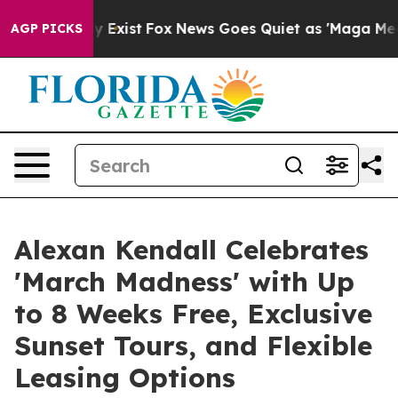
of They Exist
Fox News Goes Quiet as 'Maga Media Pipe
AGP PICKS
Alexan Kendall Celebrates
'March Madness' with Up
to 8 Weeks Free, Exclusive
Sunset Tours, and Flexible
Leasing Options