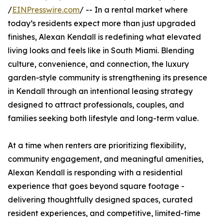
/
EINPresswire.com
/ -- In a rental market where
today’s residents expect more than just upgraded
finishes, Alexan Kendall is redefining what elevated
living looks and feels like in South Miami. Blending
culture, convenience, and connection, the luxury
garden-style community is strengthening its presence
in Kendall through an intentional leasing strategy
designed to attract professionals, couples, and
families seeking both lifestyle and long-term value.
At a time when renters are prioritizing flexibility,
community engagement, and meaningful amenities,
Alexan Kendall is responding with a residential
experience that goes beyond square footage -
delivering thoughtfully designed spaces, curated
resident experiences, and competitive, limited-time