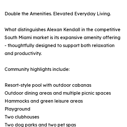
Double the Amenities. Elevated Everyday Living.
What distinguishes Alexan Kendall in the competitive
South Miami market is its expansive amenity offering
- thoughtfully designed to support both relaxation
and productivity.
Community highlights include:
Resort-style pool with outdoor cabanas
Outdoor dining areas and multiple picnic spaces
Hammocks and green leisure areas
Playground
Two clubhouses
Two dog parks and two pet spas