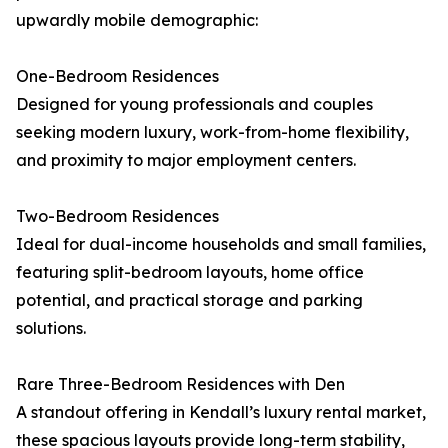
upwardly mobile demographic:
One-Bedroom Residences
Designed for young professionals and couples
seeking modern luxury, work-from-home flexibility,
and proximity to major employment centers.
Two-Bedroom Residences
Ideal for dual-income households and small families,
featuring split-bedroom layouts, home office
potential, and practical storage and parking
solutions.
Rare Three-Bedroom Residences with Den
A standout offering in Kendall’s luxury rental market,
these spacious layouts provide long-term stability,