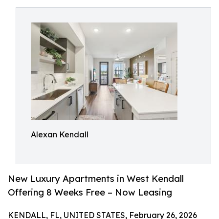
Alexan Kendall
New Luxury Apartments in West Kendall
Offering 8 Weeks Free – Now Leasing
KENDALL, FL, UNITED STATES, February 26, 2026