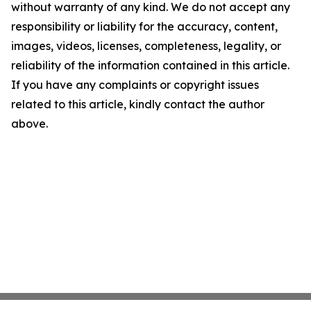
without warranty of any kind. We do not accept any
responsibility or liability for the accuracy, content,
images, videos, licenses, completeness, legality, or
reliability of the information contained in this article.
If you have any complaints or copyright issues
related to this article, kindly contact the author
above.