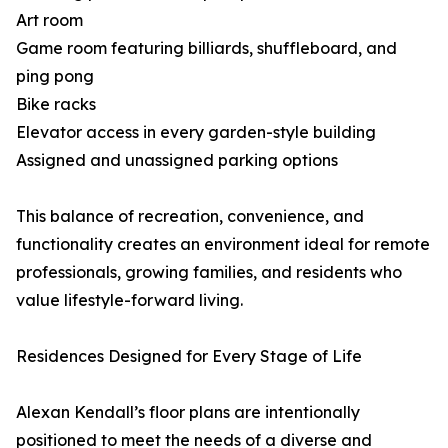
Art room
Game room featuring billiards, shuffleboard, and
ping pong
Bike racks
Elevator access in every garden-style building
Assigned and unassigned parking options
This balance of recreation, convenience, and
functionality creates an environment ideal for remote
professionals, growing families, and residents who
value lifestyle-forward living.
Residences Designed for Every Stage of Life
Alexan Kendall’s floor plans are intentionally
positioned to meet the needs of a diverse and