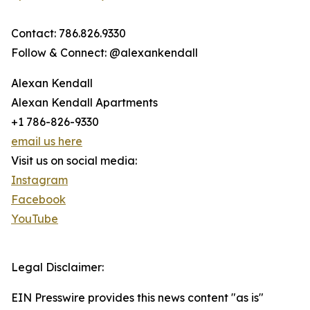
Contact: 786.826.9330
Follow & Connect: @alexankendall
Alexan Kendall
Alexan Kendall Apartments
+1 786-826-9330
email us here
Visit us on social media:
Instagram
Facebook
YouTube
Legal Disclaimer:
EIN Presswire provides this news content "as is"