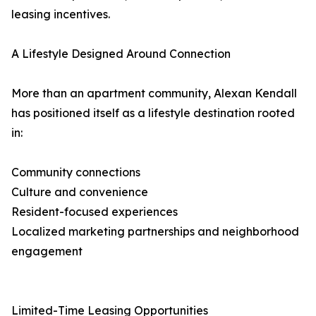
leasing incentives.
A Lifestyle Designed Around Connection
More than an apartment community, Alexan Kendall
has positioned itself as a lifestyle destination rooted
in:
Community connections
Culture and convenience
Resident-focused experiences
Localized marketing partnerships and neighborhood
engagement
Limited-Time Leasing Opportunities