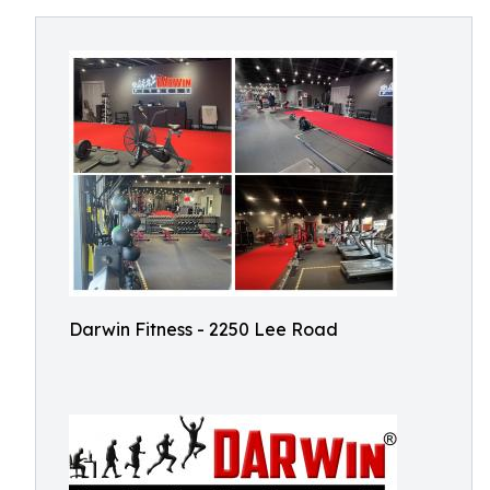
Darwin Fitness - 2250 Lee Road