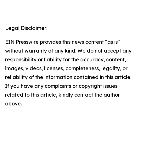
Legal Disclaimer:
EIN Presswire provides this news content "as is"
without warranty of any kind. We do not accept any
responsibility or liability for the accuracy, content,
images, videos, licenses, completeness, legality, or
reliability of the information contained in this article.
If you have any complaints or copyright issues
related to this article, kindly contact the author
above.