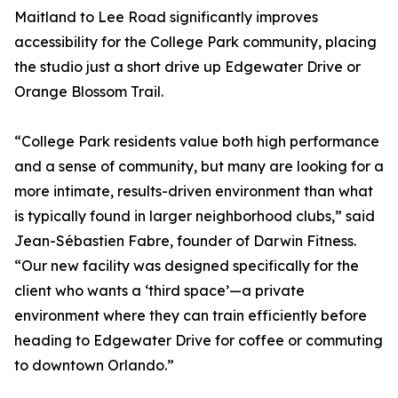
Maitland to Lee Road significantly improves
accessibility for the College Park community, placing
the studio just a short drive up Edgewater Drive or
Orange Blossom Trail.
“College Park residents value both high performance
and a sense of community, but many are looking for a
more intimate, results-driven environment than what
is typically found in larger neighborhood clubs,” said
Jean-Sébastien Fabre, founder of Darwin Fitness.
“Our new facility was designed specifically for the
client who wants a ‘third space’—a private
environment where they can train efficiently before
heading to Edgewater Drive for coffee or commuting
to downtown Orlando.”