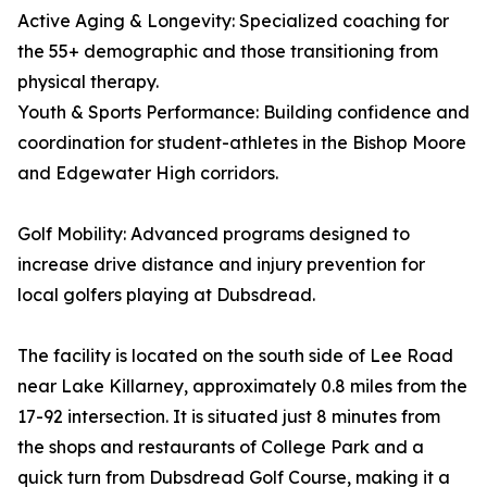
Active Aging & Longevity: Specialized coaching for
the 55+ demographic and those transitioning from
physical therapy.
Youth & Sports Performance: Building confidence and
coordination for student-athletes in the Bishop Moore
and Edgewater High corridors.
Golf Mobility: Advanced programs designed to
increase drive distance and injury prevention for
local golfers playing at Dubsdread.
The facility is located on the south side of Lee Road
near Lake Killarney, approximately 0.8 miles from the
17-92 intersection. It is situated just 8 minutes from
the shops and restaurants of College Park and a
quick turn from Dubsdread Golf Course, making it a