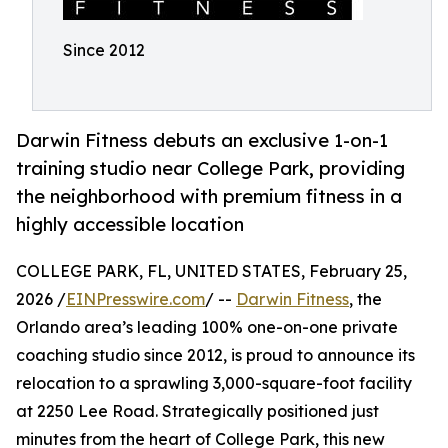
Since 2012
Darwin Fitness debuts an exclusive 1-on-1
training studio near College Park, providing
the neighborhood with premium fitness in a
highly accessible location
COLLEGE PARK, FL, UNITED STATES, February 25,
2026 /
EINPresswire.com
/ --
Darwin Fitness
, the
Orlando area’s leading 100% one-on-one private
coaching studio since 2012, is proud to announce its
relocation to a sprawling 3,000-square-foot facility
at 2250 Lee Road. Strategically positioned just
minutes from the heart of College Park, this new