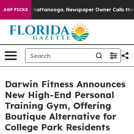
aos in Chattanooga. Newspaper Owner Calls the Peopl
AGP PICKS
Darwin Fitness Announces
New High-End Personal
Training Gym, Offering
Boutique Alternative for
College Park Residents