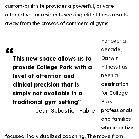
custom-built site provides a powerful, private
alternative for residents seeking elite fitness results
away from the crowds of commercial gyms.
For over a
decade,
This new space allows us to
Darwin
provide College Park with a
Fitness has
level of attention and
been a
clinical precision that is
destination
simply not available in a
for College
traditional gym setting”
Park
— Jean-Sebastien Fabre
professionals
and families
who prioritize
focused, individualized coaching. The move from