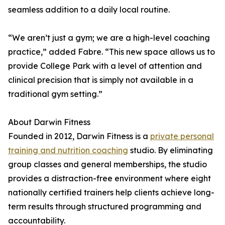
seamless addition to a daily local routine.
“We aren’t just a gym; we are a high-level coaching
practice,” added Fabre. “This new space allows us to
provide College Park with a level of attention and
clinical precision that is simply not available in a
traditional gym setting.”
About Darwin Fitness
Founded in 2012, Darwin Fitness is a
private personal
training and nutrition coaching
studio. By eliminating
group classes and general memberships, the studio
provides a distraction-free environment where eight
nationally certified trainers help clients achieve long-
term results through structured programming and
accountability.