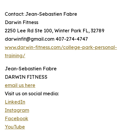
Contact: Jean-Sebastien Fabre
Darwin Fitness
2250 Lee Rd Ste 100, Winter Park FL, 32789
darwinfit@gmail.com 407-274-4747
www.darwin-fitness.com/college-park-personal-
training/
Jean-Sebastien Fabre
DARWIN FITNESS
email us here
Visit us on social media:
LinkedIn
Instagram
Facebook
YouTube