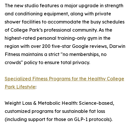
The new studio features a major upgrade in strength
and conditioning equipment, along with private
shower facilities to accommodate the busy schedules
of College Park’s professional community. As the
highest-rated personal training-only gym in the
region with over 200 five-star Google reviews, Darwin
Fitness maintains a strict "no memberships, no
crowds" policy to ensure total privacy.
Specialized Fitness Programs for the Healthy College
Park Lifestyle
:
Weight Loss & Metabolic Health: Science-based,
customized programs for sustainable fat loss
(including support for those on GLP-1 protocols).