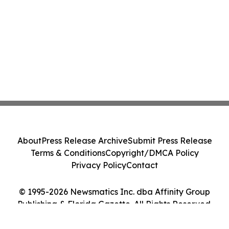
About
Press Release Archive
Submit Press Release
Terms & Conditions
Copyright/DMCA Policy
Privacy Policy
Contact
© 1995-2026 Newsmatics Inc. dba Affinity Group
Publishing & Florida Gazette. All Rights Reserved.
Cookie Settings / Your Privacy Choices