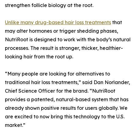
strengthen follicle biology at the root.
Unlike many drug-based hair loss treatments
that
may alter hormones or trigger shedding phases,
NutriRoot is designed to work with the body’s natural
processes. The result is stronger, thicker, healthier-
looking hair from the root up.
“Many people are looking for alternatives to
traditional hair loss treatments,” said Dan Norlander,
Chief Science Officer for the brand. “NutriRoot
provides a patented, natural-based system that has
already shown positive results for users globally. We
are excited to now bring this technology to the U.S.
market.”