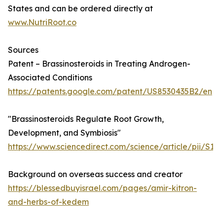
States and can be ordered directly at
www.NutriRoot.co
Sources
Patent – Brassinosteroids in Treating Androgen-
Associated Conditions
https://patents.google.com/patent/US8530435B2/en
"Brassinosteroids Regulate Root Growth,
Development, and Symbiosis"
https://www.sciencedirect.com/science/article/pii/S
Background on overseas success and creator
https://blessedbuyisrael.com/pages/amir-kitron-
and-herbs-of-kedem