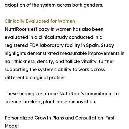
adoption of the system across both genders.
Clinically Evaluated for Women
NutriRoot’s efficacy in women has also been
evaluated in a clinical study conducted in a
registered FDA laboratory facility in Spain. Study
highlights demonstrated measurable improvements in
hair thickness, density, and follicle vitality, further
supporting the system’s ability to work across
different biological profiles.
These findings reinforce NutriRoot’s commitment to
science-backed, plant-based innovation.
Personalized Growth Plans and Consultation-First
Model