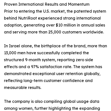
Proven International Results and Momentum
Prior to entering the U.S. market, the patented system
behind NutriRoot experienced strong international
adoption, generating over $10 million in annual sales
and serving more than 25,000 customers worldwide.
In Israel alone, the birthplace of the brand, more than
13,000 men have successfully completed the
structured 9-month system, reporting zero side
effects and a 97% satisfaction rate. The system has
demonstrated exceptional user retention globally,
reflecting long-term customer confidence and
measurable results.
The company is also compiling global usage data
among women, further highlighting the expanding