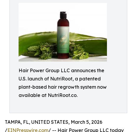
Hair Power Group LLC announces the
U.S. launch of NutriRoot, a patented
plant-based hair regrowth system now
available at NutriRoot.co.
TAMPA, FL, UNITED STATES, March 5, 2026
/
EINPresswire.com
/ -- Hair Power Group LLC today