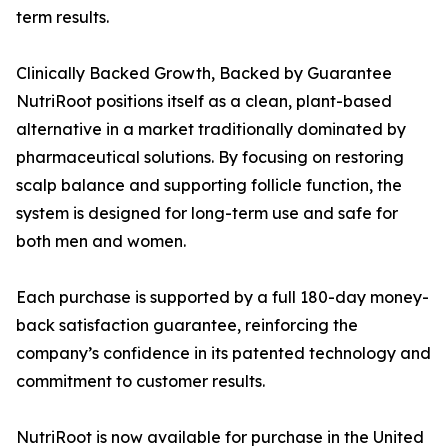
term results.
Clinically Backed Growth, Backed by Guarantee
NutriRoot positions itself as a clean, plant-based
alternative in a market traditionally dominated by
pharmaceutical solutions. By focusing on restoring
scalp balance and supporting follicle function, the
system is designed for long-term use and safe for
both men and women.
Each purchase is supported by a full 180-day money-
back satisfaction guarantee, reinforcing the
company’s confidence in its patented technology and
commitment to customer results.
NutriRoot is now available for purchase in the United