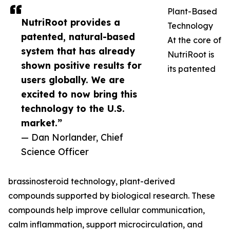
Plant-Based
NutriRoot provides a
Technology
patented, natural-based
At the core of
system that has already
NutriRoot is
shown positive results for
its patented
users globally. We are
excited to now bring this
technology to the U.S.
market.”
— Dan Norlander, Chief
Science Officer
brassinosteroid technology, plant-derived
compounds supported by biological research. These
compounds help improve cellular communication,
calm inflammation, support microcirculation, and