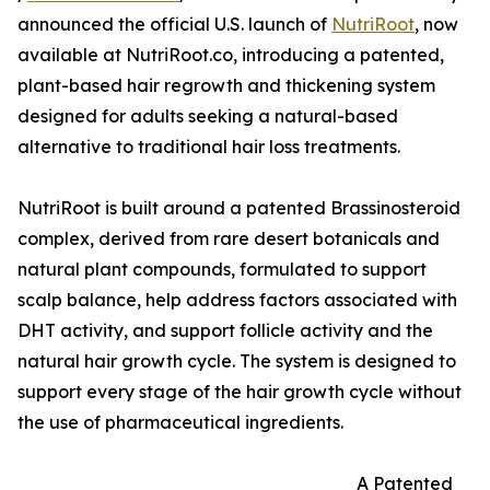
announced the official U.S. launch of
NutriRoot
, now
available at NutriRoot.co, introducing a patented,
plant-based hair regrowth and thickening system
designed for adults seeking a natural-based
alternative to traditional hair loss treatments.
NutriRoot is built around a patented Brassinosteroid
complex, derived from rare desert botanicals and
natural plant compounds, formulated to support
scalp balance, help address factors associated with
DHT activity, and support follicle activity and the
natural hair growth cycle. The system is designed to
support every stage of the hair growth cycle without
the use of pharmaceutical ingredients.
A Patented