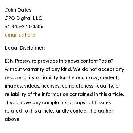
John Oates
JPO Digital LLC
+1 845-270-0306
email us here
Legal Disclaimer:
EIN Presswire provides this news content "as is"
without warranty of any kind. We do not accept any
responsibility or liability for the accuracy, content,
images, videos, licenses, completeness, legality, or
reliability of the information contained in this article.
If you have any complaints or copyright issues
related to this article, kindly contact the author
above.