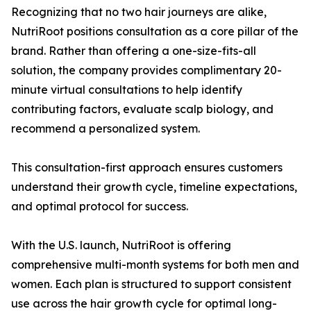
Recognizing that no two hair journeys are alike,
NutriRoot positions consultation as a core pillar of the
brand. Rather than offering a one-size-fits-all
solution, the company provides complimentary 20-
minute virtual consultations to help identify
contributing factors, evaluate scalp biology, and
recommend a personalized system.
This consultation-first approach ensures customers
understand their growth cycle, timeline expectations,
and optimal protocol for success.
With the U.S. launch, NutriRoot is offering
comprehensive multi-month systems for both men and
women. Each plan is structured to support consistent
use across the hair growth cycle for optimal long-