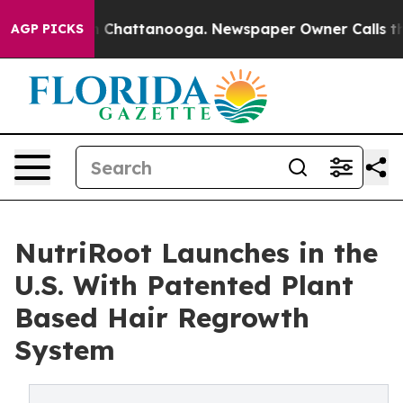
Chaos in Chattanooga. Newspaper Owner Calls the Peo
AGP PICKS
NutriRoot Launches in the
U.S. With Patented Plant
Based Hair Regrowth
System