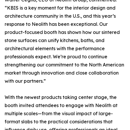
“KBIS is a key moment for the interior design and
architecture community in the U.S., and this year’s
response to Neolith has been exceptional. Our
product-focused booth has shown how our sintered
stone surfaces can unify kitchens, baths, and
architectural elements with the performance
professionals expect. We’re proud to continue
strengthening our commitment to the North American
market through innovation and close collaboration
with our partners.”
With the newest products taking center stage, the
booth invited attendees to engage with Neolith at
multiple scales—from the visual impact of large-
format slabs to the practical considerations that
influence daily use, offering professionals an ideal