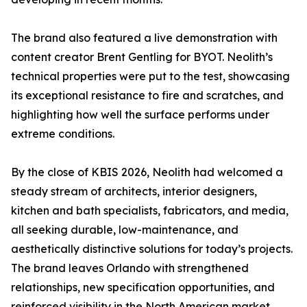
The brand also featured a live demonstration with
content creator Brent Gentling for BYOT. Neolith’s
technical properties were put to the test, showcasing
its exceptional resistance to fire and scratches, and
highlighting how well the surface performs under
extreme conditions.
By the close of KBIS 2026, Neolith had welcomed a
steady stream of architects, interior designers,
kitchen and bath specialists, fabricators, and media,
all seeking durable, low-maintenance, and
aesthetically distinctive solutions for today’s projects.
The brand leaves Orlando with strengthened
relationships, new specification opportunities, and
reinforced visibility in the North American market.