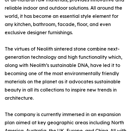
reliable indoor and outdoor solutions. All around the
world, it has become an essential style element for
any kitchen, bathroom, facade, floor, and even
exclusive designer furnishings.
The virtues of Neolith sintered stone combine next-
generation technology and high functionality which,
along with Neolith’s sustainable DNA, have led it to
becoming one of the most environmentally friendly
materials on the planet as it advocates sustainable
beauty in all its collections to inspire new trends in
architecture.
The company is currently immersed in an expansion
plan aimed at key geographic areas including North
America, Australia, the UK, Europe, and China. All with