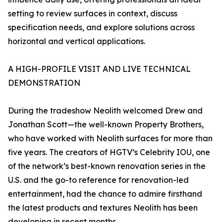
setting to review surfaces in context, discuss
specification needs, and explore solutions across
horizontal and vertical applications.
A HIGH-PROFILE VISIT AND LIVE TECHNICAL
DEMONSTRATION
During the tradeshow Neolith welcomed Drew and
Jonathan Scott—the well-known Property Brothers,
who have worked with Neolith surfaces for more than
five years. The creators of HGTV’s Celebrity IOU, one
of the network’s best-known renovation series in the
U.S. and the go-to reference for renovation-led
entertainment, had the chance to admire firsthand
the latest products and textures Neolith has been
developing in recent months.