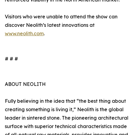
Visitors who were unable to attend the show can
discover Neolith’s latest innovations at
www.neolith.com
.
# # #
ABOUT NEOLITH
Fully believing in the idea that “the best thing about
creating something is living it,” Neolith is the global
leader in sintered stone. The pioneering architectural
surface with superior technical characteristics made
of all-natural raw materials, provides innovative and