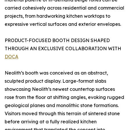
carried cohesively across residential and commercial
projects, from hardworking kitchen worktops to
expressive vertical surfaces and exterior envelopes.
PRODUCT-FOCUSED BOOTH DESIGN SHAPED
THROUGH AN EXCLUSIVE COLLABORATION WITH
DOCA
Neolith’s booth was conceived as an abstract,
sculpted product display. Large-format slabs
showcasing Neolith’s newest countertop surfaces
rose from the floor at shifting angles, evoking rugged
geological planes and monolithic stone formations.
Visitors moved through this terrain of sintered stone
before arriving at a fully realized kitchen
environment that translated the concept into