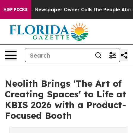
oga. Newspaper Owner Calls the People Abruptly Laid
AGP PICKS
Neolith Brings 'The Art of
Creating Spaces' to Life at
KBIS 2026 with a Product-
Focused Booth