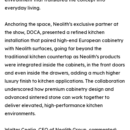
everyday living.
Anchoring the space, Neolith’s exclusive partner at
the show, DOCA, presented a refined kitchen
installation that paired high-end European cabinetry
with Neolith surfaces, going far beyond the
traditional kitchen countertop as Neolith’s products
were integrated inside the cabinets, in the front doors
and even inside the drawers, adding a much higher
luxury finish to kitchen applications. The collaboration
underscored how premium cabinetry design and
advanced sintered stone can work together to
deliver elevated, high-performance kitchen
environments.
Walter Ceglia, CEO of Neolith Group, commented: