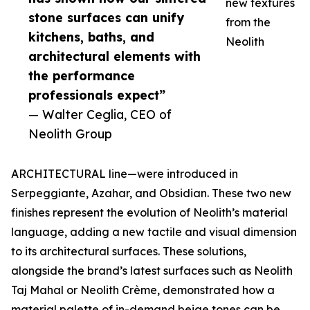
new textures
stone surfaces can unify
from the
kitchens, baths, and
Neolith
architectural elements with
the performance
professionals expect”
— Walter Ceglia, CEO of
Neolith Group
ARCHITECTURAL line—were introduced in
Serpeggiante, Azahar, and Obsidian. These two new
finishes represent the evolution of Neolith’s material
language, adding a new tactile and visual dimension
to its architectural surfaces. These solutions,
alongside the brand’s latest surfaces such as Neolith
Taj Mahal or Neolith Crème, demonstrated how a
material palette of in-demand beige tones can be