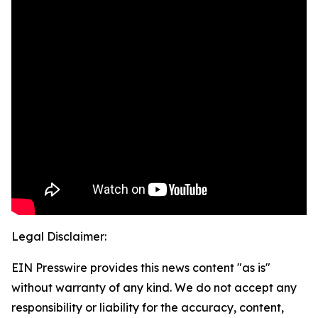
Legal Disclaimer:
EIN Presswire provides this news content "as is"
without warranty of any kind. We do not accept any
responsibility or liability for the accuracy, content,