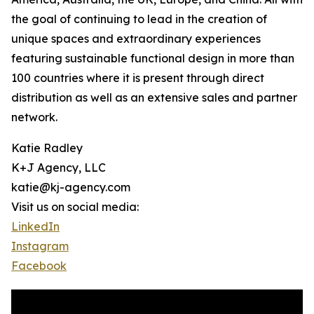
the goal of continuing to lead in the creation of
unique spaces and extraordinary experiences
featuring sustainable functional design in more than
100 countries where it is present through direct
distribution as well as an extensive sales and partner
network.
Katie Radley
K+J Agency, LLC
katie@kj-agency.com
Visit us on social media:
LinkedIn
Instagram
Facebook