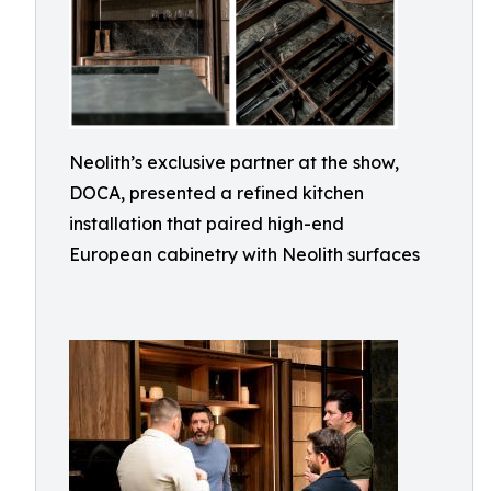
Neolith’s exclusive partner at the show,
DOCA, presented a refined kitchen
installation that paired high-end
European cabinetry with Neolith surfaces