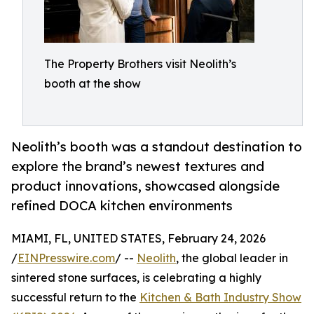
The Property Brothers visit Neolith’s
booth at the show
Neolith’s booth was a standout destination to
explore the brand’s newest textures and
product innovations, showcased alongside
refined DOCA kitchen environments
MIAMI, FL, UNITED STATES, February 24, 2026
/
EINPresswire.com
/ --
Neolith
, the global leader in
sintered stone surfaces, is celebrating a highly
successful return to the
Kitchen & Bath Industry Show