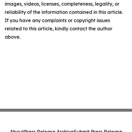
images, videos, licenses, completeness, legality, or
reliability of the information contained in this article.
If you have any complaints or copyright issues
related to this article, kindly contact the author
above.
About
Press Release Archive
Submit Press Release