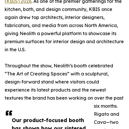
(KBIS) 2026
. As one of the premier gatherings for the
kitchen, bath, and design community, KBIS once
again drew top architects, interior designers,
fabricators, and media from across North America,
giving Neolith a powerful platform to showcase its
premium surfaces for interior design and architecture
in the U.S.
Throughout the show, Neolith’s booth celebrated
“The Art of Creating Spaces” with a sculptural,
design-forward stand where visitors could
experience its latest products and the newest
textures the brand has been working on over the past
six months.
Rigato and
Our product-focused booth
Cava—two
has shown how our sintered