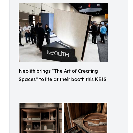
Neolith brings “The Art of Creating
Spaces” to life at their booth this KBIS