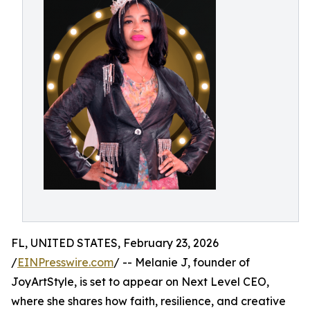
FL, UNITED STATES, February 23, 2026
/
EINPresswire.com
/ -- Melanie J, founder of
JoyArtStyle, is set to appear on Next Level CEO,
where she shares how faith, resilience, and creative