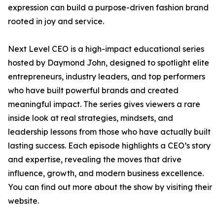
expression can build a purpose-driven fashion brand
rooted in joy and service.
Next Level CEO is a high-impact educational series
hosted by Daymond John, designed to spotlight elite
entrepreneurs, industry leaders, and top performers
who have built powerful brands and created
meaningful impact. The series gives viewers a rare
inside look at real strategies, mindsets, and
leadership lessons from those who have actually built
lasting success. Each episode highlights a CEO’s story
and expertise, revealing the moves that drive
influence, growth, and modern business excellence.
You can find out more about the show by visiting their
website.