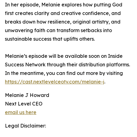
In her episode, Melanie explores how putting God
first creates clarity and creative confidence, and
breaks down how resilience, original artistry, and
unwavering faith can transform setbacks into
sustainable success that uplifts others.
Melanie’s episode will be available soon on Inside
Success Network through their distribution platforms.
In the meantime, you can find out more by visiting
https://cast.nextlevelceotv.com/melanie-j
.
Melanie J Howard
Next Level CEO
email us here
Legal Disclaimer: