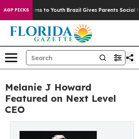
to Abate Harms to Youth
Brazil Gives Parents Social Me
AGP PICKS
Melanie J Howard
Featured on Next Level
CEO