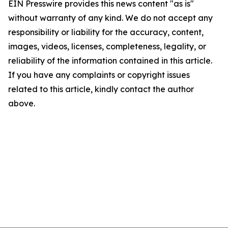
EIN Presswire provides this news content "as is"
without warranty of any kind. We do not accept any
responsibility or liability for the accuracy, content,
images, videos, licenses, completeness, legality, or
reliability of the information contained in this article.
If you have any complaints or copyright issues
related to this article, kindly contact the author
above.