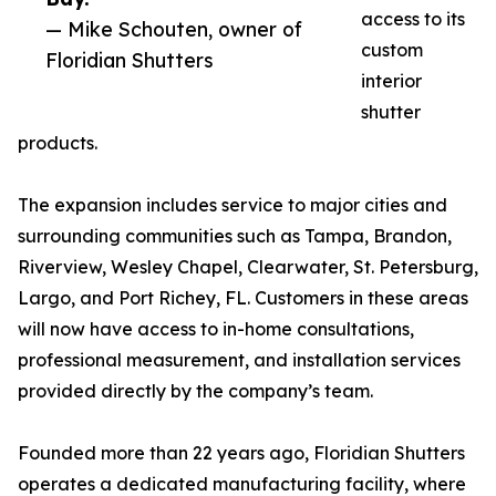
access to its
— Mike Schouten, owner of
custom
Floridian Shutters
interior
shutter
products.
The expansion includes service to major cities and
surrounding communities such as Tampa, Brandon,
Riverview, Wesley Chapel, Clearwater, St. Petersburg,
Largo, and Port Richey, FL. Customers in these areas
will now have access to in-home consultations,
professional measurement, and installation services
provided directly by the company’s team.
Founded more than 22 years ago, Floridian Shutters
operates a dedicated manufacturing facility, where