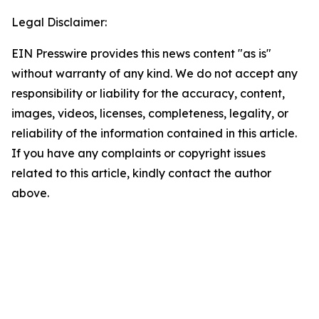
Legal Disclaimer:
EIN Presswire provides this news content "as is"
without warranty of any kind. We do not accept any
responsibility or liability for the accuracy, content,
images, videos, licenses, completeness, legality, or
reliability of the information contained in this article.
If you have any complaints or copyright issues
related to this article, kindly contact the author
above.