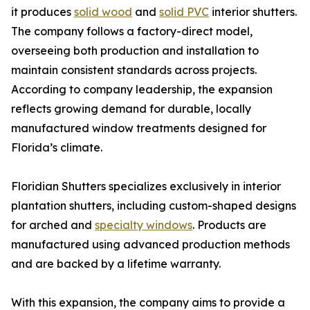
it produces
solid wood
and
solid PVC
interior shutters.
The company follows a factory-direct model,
overseeing both production and installation to
maintain consistent standards across projects.
According to company leadership, the expansion
reflects growing demand for durable, locally
manufactured window treatments designed for
Florida’s climate.
Floridian Shutters specializes exclusively in interior
plantation shutters, including custom-shaped designs
for arched and
specialty windows
. Products are
manufactured using advanced production methods
and are backed by a lifetime warranty.
With this expansion, the company aims to provide a