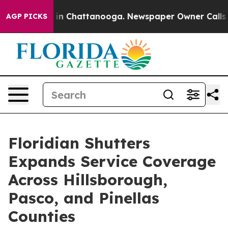
se
Chaos in Chattanooga. Newspaper Owner Calls the P
AGP PICKS
Floridian Shutters
Expands Service Coverage
Across Hillsborough,
Pasco, and Pinellas
Counties