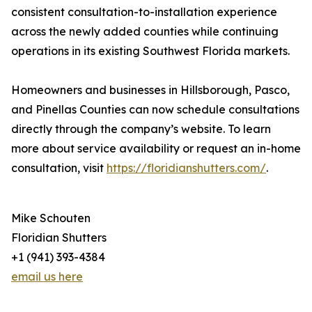
consistent consultation-to-installation experience
across the newly added counties while continuing
operations in its existing Southwest Florida markets.
Homeowners and businesses in Hillsborough, Pasco,
and Pinellas Counties can now schedule consultations
directly through the company’s website. To learn
more about service availability or request an in-home
consultation, visit
https://floridianshutters.com/
.
Mike Schouten
Floridian Shutters
+1 (941) 393-4384
email us here