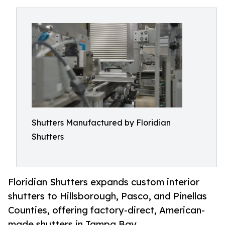
Shutters Manufactured by Floridian
Shutters
Floridian Shutters expands custom interior
shutters to Hillsborough, Pasco, and Pinellas
Counties, offering factory-direct, American-
made shutters in Tampa Bay.