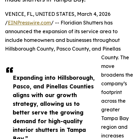
VENICE, FL, UNITED STATES, March 4, 2026
/
EINPresswire.com
/ -- Floridian Shutters has
announced the expansion of its service area to
include homeowners and businesses throughout
Hillsborough County, Pasco County, and Pinellas
County. The
move
broadens the
Expanding into Hillsborough,
company’s
Pasco, and Pinellas Counties
footprint
aligns with our growth
across the
strategy, allowing us to
greater
better serve the growing
Tampa Bay
demand for high-quality
region and
interior shutters in Tampa
increases
Bay.”