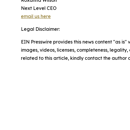
Roxanna Wilson
Next Level CEO
email us here
Legal Disclaimer:
EIN Presswire provides this news content "as is" 
images, videos, licenses, completeness, legality, o
related to this article, kindly contact the author