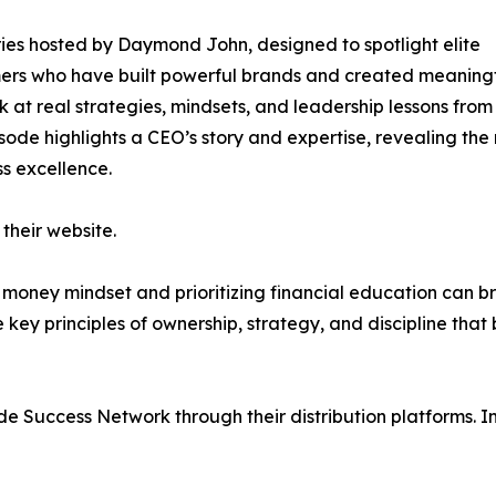
ies hosted by Daymond John, designed to spotlight elite
rmers who have built powerful brands and created meaning
ok at real strategies, mindsets, and leadership lessons from
isode highlights a CEO’s story and expertise, revealing th
s excellence.
their website.
r money mindset and prioritizing financial education can b
 key principles of ownership, strategy, and discipline that 
de Success Network through their distribution platforms. I