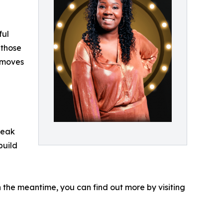
ful
 those
e moves
reak
build
n the meantime, you can find out more by visiting