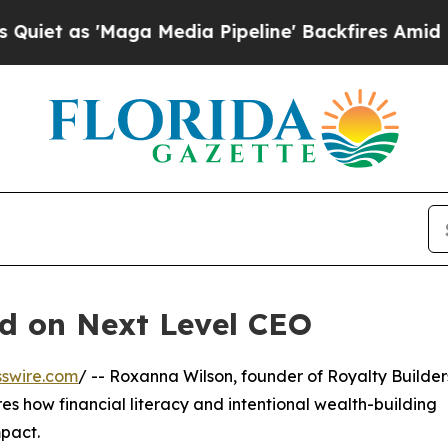
 as 'Maga Media Pipeline' Backfires Amid Rumor
d on Next Level CEO
swire.com
/ -- Roxanna Wilson, founder of Royalty Builders
s how financial literacy and intentional wealth-building
pact.