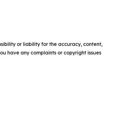
ility or liability for the accuracy, content,
f you have any complaints or copyright issues