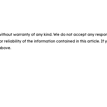
without warranty of any kind. We do not accept any responsib
r reliability of the information contained in this article. I
 above.