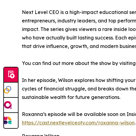
Next Level CEO is a high-impact educational ser
entrepreneurs, industry leaders, and top perfo
impact. The series gives viewers a rare inside lo
who have actually built lasting success. Each ep
that drive influence, growth, and modern busines
You can find out more about the show by visiting 
In her episode, Wilson explores how shifting you
cycles of financial struggle, and breaks down the
sustainable wealth for future generations.
Roxanna’s episode will be available soon on Insi
https://cast.nextlevelceotv.com/roxanna-wilson
.