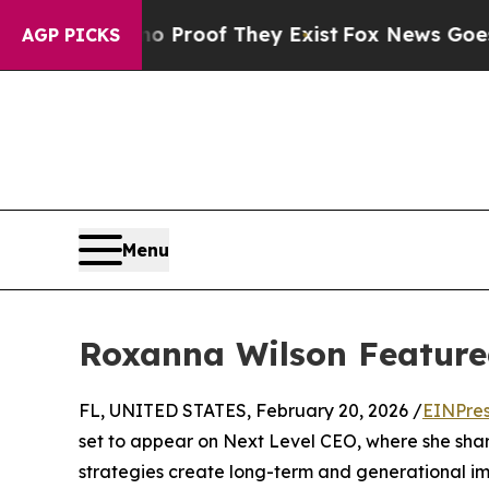
t Offers no Proof They Exist
Fox News Goes Quiet
AGP PICKS
Menu
Roxanna Wilson Feature
FL, UNITED STATES, February 20, 2026 /
EINPres
set to appear on Next Level CEO, where she share
strategies create long-term and generational im