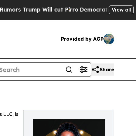
s Trump Will cut Pirro
Democratic Socialists of
View all
Provided by AGP
Share
 LLC, is