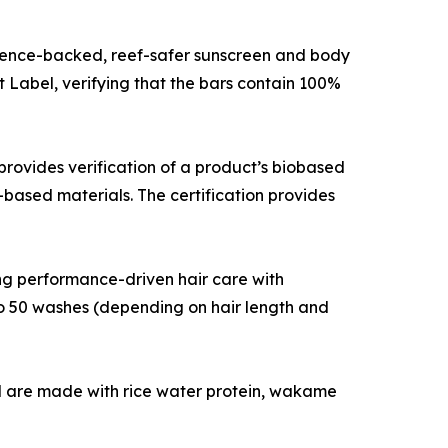
cience-backed, reef-safer sunscreen and body
Label, verifying that the bars contain 100%
ovides verification of a product’s biobased
based materials. The certification provides
ng performance-driven hair care with
 to 50 washes (depending on hair length and
l are made with rice water protein, wakame