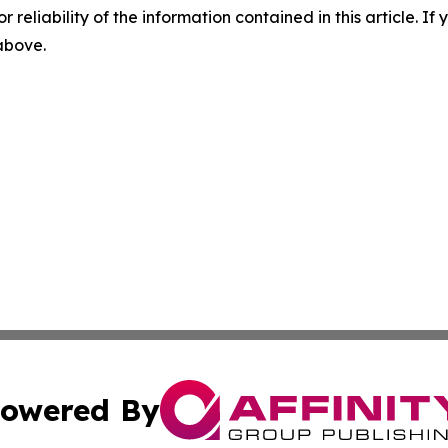
r reliability of the information contained in this article. I
 above.
owered By