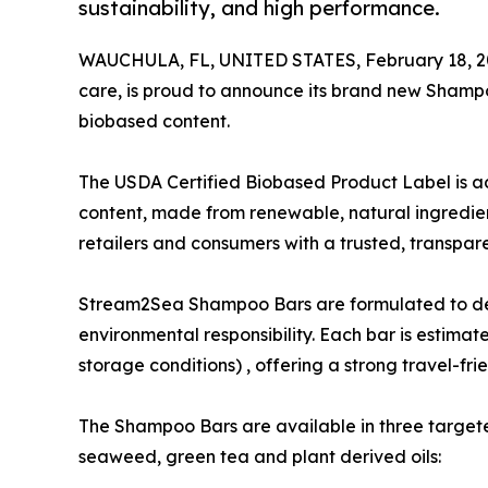
sustainability, and high performance.
WAUCHULA, FL, UNITED STATES, February 18, 2
care, is proud to announce its brand new Shamp
biobased content.
The USDA Certified Biobased Product Label is a
content, made from renewable, natural ingredien
retailers and consumers with a trusted, transpar
Stream2Sea Shampoo Bars are formulated to deliv
environmental responsibility. Each bar is estima
storage conditions) , offering a strong travel-fri
The Shampoo Bars are available in three target
seaweed, green tea and plant derived oils: