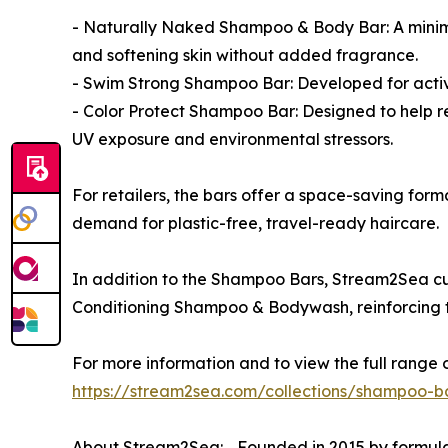
- Naturally Naked Shampoo & Body Bar: A minimalis
and softening skin without added fragrance.
- Swim Strong Shampoo Bar: Developed for active,
- Color Protect Shampoo Bar: Designed to help re
UV exposure and environmental stressors.
For retailers, the bars offer a space-saving for
demand for plastic-free, travel-ready haircare.
In addition to the Shampoo Bars, Stream2Sea cu
Conditioning Shampoo & Bodywash, reinforcing th
For more information and to view the full range
https://stream2sea.com/collections/shampoo-b
About Stream2Sea: Founded in 2015 by formula