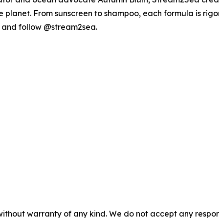
blue planet. From sunscreen to shampoo, each formula is r
and follow @stream2sea.
without warranty of any kind. We do not accept any responsib