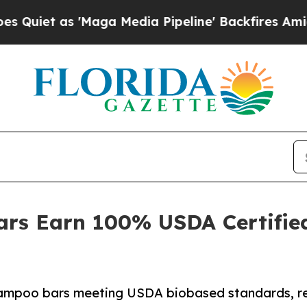
 as 'Maga Media Pipeline' Backfires Amid Rumor
rs Earn 100% USDA Certifie
ampoo bars meeting USDA biobased standards, rei