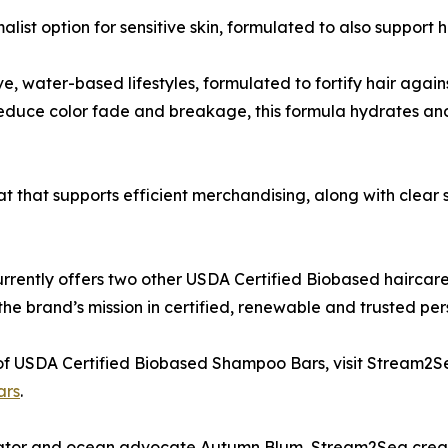
t option for sensitive skin, formulated to also support ha
 water-based lifestyles, formulated to fortify hair agains
duce color fade and breakage, this formula hydrates and n
mat that supports efficient merchandising, along with clea
rrently offers two other USDA Certified Biobased haircar
e brand’s mission in certified, renewable and trusted per
 of USDA Certified Biobased Shampoo Bars, visit Stream2S
ars
.
tor and ocean advocate Autumn Blum, Stream2Sea creat