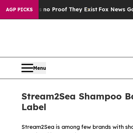
t Offers no Proof They Exist
Fox News Goes Quiet
AGP PICKS
Menu
Stream2Sea Shampoo Ba
Label
Stream2Sea is among few brands with sh