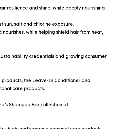
ir resilience and shine, while deeply nourishing
t sun, salt and chlorine exposure.
ourishes, while helping shield hair from heat,
r sustainability credentials and growing consumer
e products, the Leave-In Conditioner and
sonal care products.
ea’s Shampoo Bar collection at
es high-performance personal care products