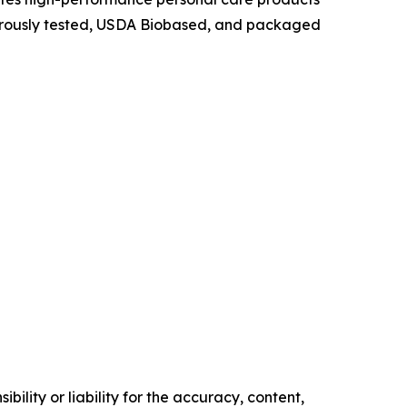
igorously tested, USDA Biobased, and packaged
ility or liability for the accuracy, content,