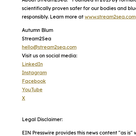
scientifically proven safer for our bodies and 
responsibly. Learn more at
www.stream2sea.com
Autumn Blum
Stream2Sea
hello@stream2sea.com
Visit us on social media:
LinkedIn
Instagram
Facebook
YouTube
X
Legal Disclaimer:
EIN Presswire provides this news content "as is" 