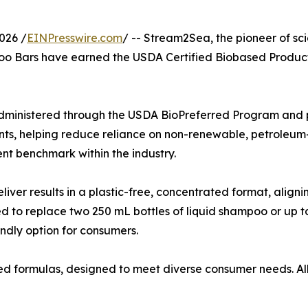
026 /
EINPresswire.com
/ -- Stream2Sea, the pioneer of s
oo Bars have earned the USDA Certified Biobased Product 
dministered through the USDA BioPreferred Program and pr
ts, helping reduce reliance on non-renewable, petroleum-
ent benchmark within the industry.
er results in a plastic-free, concentrated format, aligni
ted to replace two 250 mL bottles of liquid shampoo or up
endly option for consumers.
ed formulas, designed to meet diverse consumer needs. Al