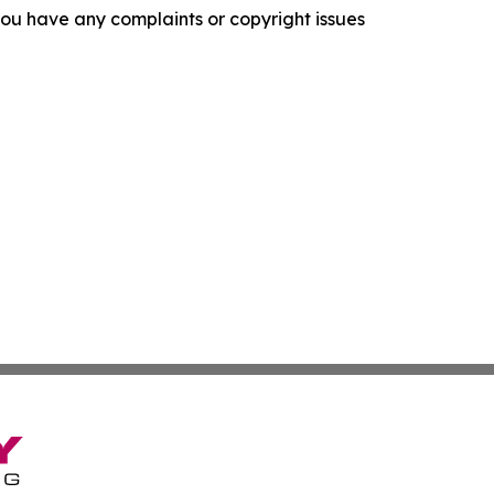
f you have any complaints or copyright issues