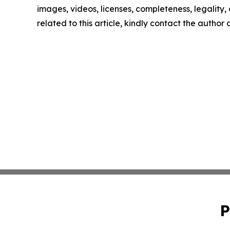
images, videos, licenses, completeness, legality, o
related to this article, kindly contact the author
P