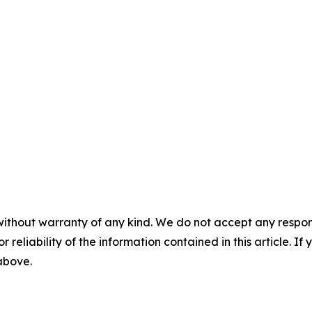
without warranty of any kind. We do not accept any responsib
r reliability of the information contained in this article. I
 above.