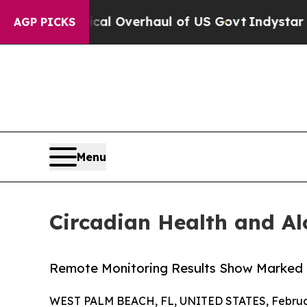
e Radical Overhaul of US Govt
Indystar Exposes 
AGP PICKS
Menu
Circadian Health and Al
Remote Monitoring Results Show Marked De
WEST PALM BEACH, FL, UNITED STATES, Februar