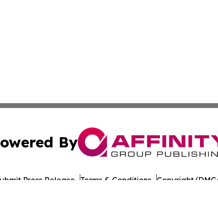
owered By
ubmit Press Release
Terms & Conditions
Copyright/DMCA
ics Inc. dba Affinity Group Publishing & Florida Gazette. 