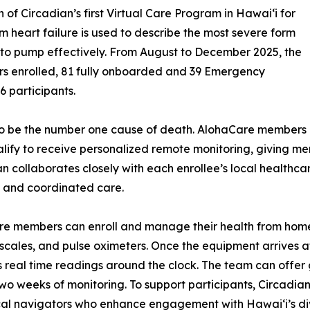
of Circadian’s first Virtual Care Program in Hawaiʻi for
 heart failure is used to describe the most severe form
rt to pump effectively. From August to December 2025, the
rs enrolled, 81 fully onboarded and 39 Emergency
6 participants.
s to be the number one cause of death. AlohaCare members
alify to receive personalized remote monitoring, giving m
an collaborates closely with each enrollee’s local healthc
s and coordinated care.
re members can enroll and manage their health from home
 scales, and pulse oximeters. Once the equipment arrives 
 real time readings around the clock. The team can offe
t two weeks of monitoring. To support participants, Circad
ical navigators who enhance engagement with Hawaiʻi’s di