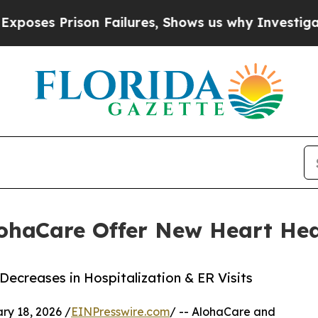
Prison Failures, Shows us why Investigative Jou
ohaCare Offer New Heart Hea
creases in Hospitalization & ER Visits
y 18, 2026 /
EINPresswire.com
/ -- AlohaCare and