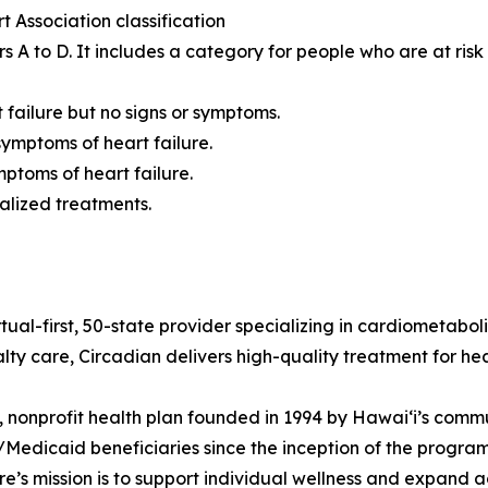
Association classification
s A to D. It includes a category for people who are at risk
t failure but no signs or symptoms.
symptoms of heart failure.
mptoms of heart failure.
alized treatments.
tual-first, 50-state provider specializing in cardiometaboli
lty care, Circadian delivers high-quality treatment for hea
 nonprofit health plan founded in 1994 by Hawaiʻi’s comm
edicaid beneficiaries since the inception of the program 
’s mission is to support individual wellness and expand a