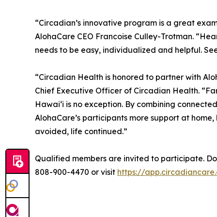
“Circadian’s innovative program is a great exam
AlohaCare CEO Francoise Culley-Trotman. “Heart 
needs to be easy, individualized and helpful. Seein
“Circadian Health is honored to partner with Al
Chief Executive Officer of Circadian Health. “Fa
Hawaiʻi is no exception. By combining connected 
AlohaCare’s participants more support at home,
avoided, life continued.”
Qualified members are invited to participate. Doct
808-900-4470 or visit
https://app.circadiancar