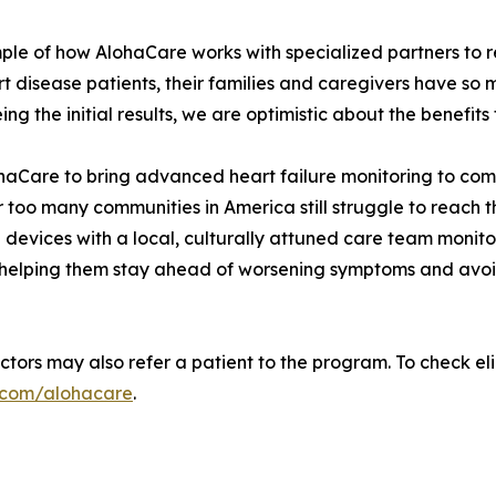
ple of how AlohaCare works with specialized partners to 
disease patients, their families and caregivers have so m
g the initial results, we are optimistic about the benefits t
ohaCare to bring advanced heart failure monitoring to co
r too many communities in America still struggle to reach 
devices with a local, culturally attuned care team monito
 helping them stay ahead of worsening symptoms and avoid
ors may also refer a patient to the program. To check eligib
e.com/alohacare
.