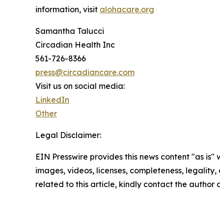
information, visit
alohacare.org
Samantha Talucci
Circadian Health Inc
561-726-8366
press@circadiancare.com
Visit us on social media:
LinkedIn
Other
Legal Disclaimer:
EIN Presswire provides this news content "as is" 
images, videos, licenses, completeness, legality, o
related to this article, kindly contact the author