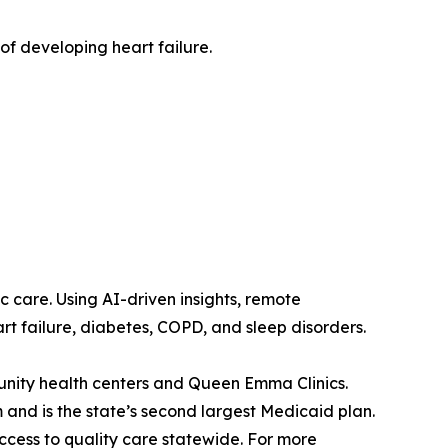
 of developing heart failure.
c care. Using AI-driven insights, remote
rt failure, diabetes, COPD, and sleep disorders.
unity health centers and Queen Emma Clinics.
and is the state’s second largest Medicaid plan.
ccess to quality care statewide. For more