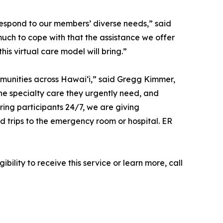
respond to our members’ diverse needs,” said
uch to cope with that the assistance we offer
his virtual care model will bring.”
mmunities across Hawaiʻi,” said Gregg Kimmer,
the specialty care they urgently need, and
ring participants 24/7, we are giving
 trips to the emergency room or hospital. ER
ility to receive this service or learn more, call