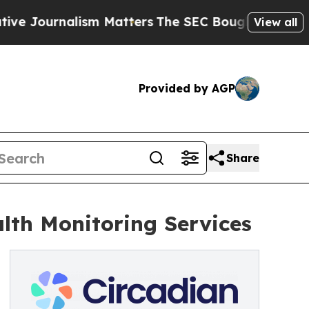
rnalism Matters
The SEC Bought Airline Data to 
View all
Provided by AGP
Share
lth Monitoring Services