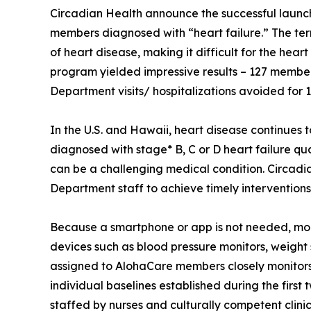
Circadian Health announce the successful launch 
members diagnosed with “heart failure.” The term
of heart disease, making it difficult for the hea
program yielded impressive results – 127 membe
Department visits/ hospitalizations avoided for 1
In the U.S. and Hawaii, heart disease continue
diagnosed with stage* B, C or D heart failure qu
can be a challenging medical condition. Circadi
Department staff to achieve timely intervention
Because a smartphone or app is not needed, mo
devices such as blood pressure monitors, weight
assigned to AlohaCare members closely monitors
individual baselines established during the firs
staffed by nurses and culturally competent clin