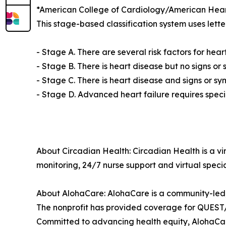
*American College of Cardiology/American Heart 
This stage-based classification system uses letter
- Stage A. There are several risk factors for hear
- Stage B. There is heart disease but no signs or 
- Stage C. There is heart disease and signs or sy
- Stage D. Advanced heart failure requires speci
About Circadian Health: Circadian Health is a vir
monitoring, 24/7 nurse support and virtual specia
About AlohaCare: AlohaCare is a community-led,
The nonprofit has provided coverage for QUEST/M
Committed to advancing health equity, AlohaCare