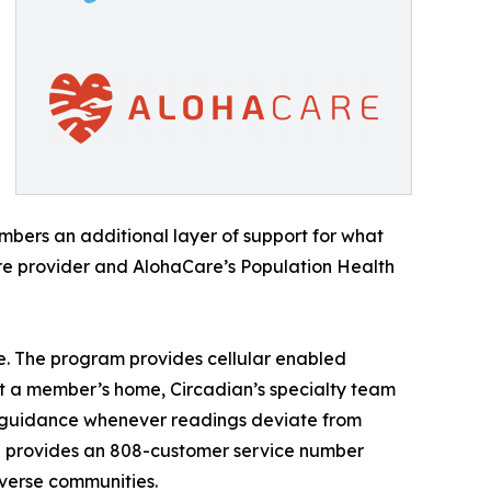
embers an additional layer of support for what
are provider and AlohaCare’s Population Health
. The program provides cellular enabled
at a member’s home, Circadian’s specialty team
r guidance whenever readings deviate from
ian provides an 808-customer service number
verse communities.