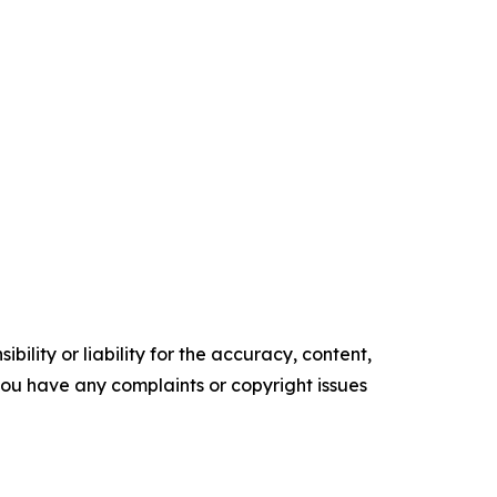
ility or liability for the accuracy, content,
f you have any complaints or copyright issues