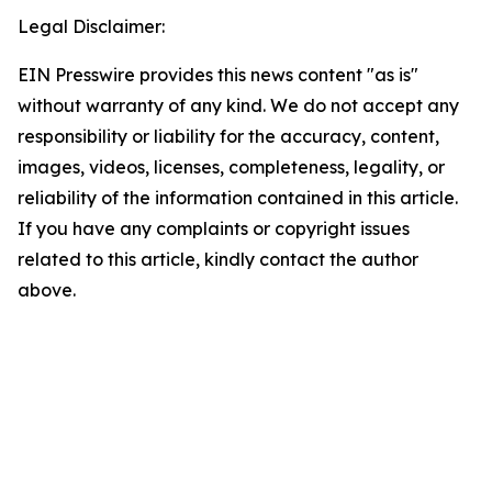
Legal Disclaimer:
EIN Presswire provides this news content "as is"
without warranty of any kind. We do not accept any
responsibility or liability for the accuracy, content,
images, videos, licenses, completeness, legality, or
reliability of the information contained in this article.
If you have any complaints or copyright issues
related to this article, kindly contact the author
above.