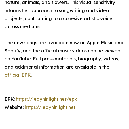
nature, animals, and flowers. This visual sensitivity
informs her approach to songwriting and video
projects, contributing to a cohesive artistic voice
across mediums.
The new songs are available now on Apple Music and
Spotify, and the official music videos can be viewed
on YouTube. Full press materials, biography, videos,
and additional information are available in the
official EPK
.
EPK:
https://leayhinlight.net/epk
Website:
https://leayhinlight.net