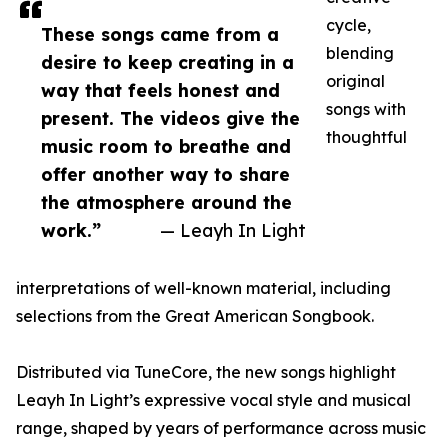
cycle,
These songs came from a
blending
desire to keep creating in a
original
way that feels honest and
songs with
present. The videos give the
thoughtful
music room to breathe and
offer another way to share
the atmosphere around the
work.”
— Leayh In Light
interpretations of well-known material, including
selections from the Great American Songbook.
Distributed via TuneCore, the new songs highlight
Leayh In Light’s expressive vocal style and musical
range, shaped by years of performance across music