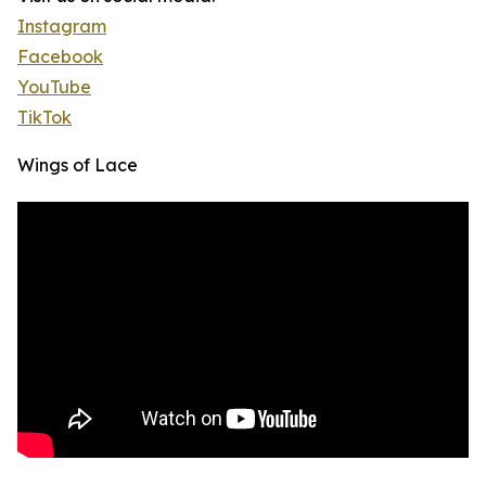
Instagram
Facebook
YouTube
TikTok
Wings of Lace