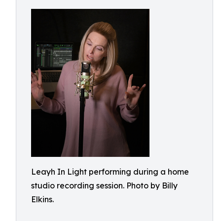
Leayh In Light performing during a home
studio recording session. Photo by Billy
Elkins.