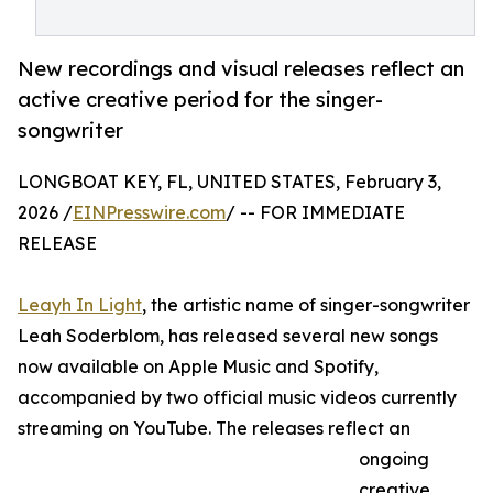
New recordings and visual releases reflect an
active creative period for the singer-
songwriter
LONGBOAT KEY, FL, UNITED STATES, February 3,
2026 /
EINPresswire.com
/ -- FOR IMMEDIATE
RELEASE
Leayh In Light
, the artistic name of singer-songwriter
Leah Soderblom, has released several new songs
now available on Apple Music and Spotify,
accompanied by two official music videos currently
streaming on YouTube. The releases reflect an
ongoing
creative