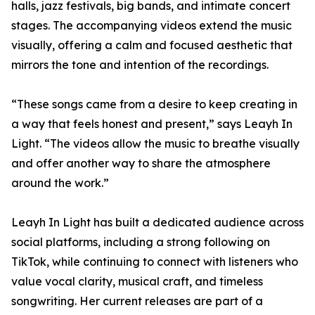
halls, jazz festivals, big bands, and intimate concert
stages. The accompanying videos extend the music
visually, offering a calm and focused aesthetic that
mirrors the tone and intention of the recordings.
“These songs came from a desire to keep creating in
a way that feels honest and present,” says Leayh In
Light. “The videos allow the music to breathe visually
and offer another way to share the atmosphere
around the work.”
Leayh In Light has built a dedicated audience across
social platforms, including a strong following on
TikTok, while continuing to connect with listeners who
value vocal clarity, musical craft, and timeless
songwriting. Her current releases are part of a