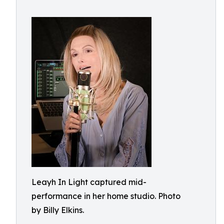
Leayh In Light captured mid-
performance in her home studio. Photo
by Billy Elkins.