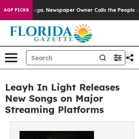
ttanooga. Newspaper Owner Calls the People Abruptly
AGP PICKS
Leayh In Light Releases
New Songs on Major
Streaming Platforms