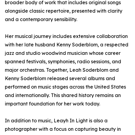
broader body of work that includes original songs
alongside classic repertoire, presented with clarity
and a contemporary sensibility.
Her musical journey includes extensive collaboration
with her late husband Kenny Soderblom, a respected
jazz and studio woodwind musician whose career
spanned festivals, symphonies, radio sessions, and
major orchestras. Together, Leah Soderblom and
Kenny Soderblom released several albums and
performed on music stages across the United States
and internationally. This shared history remains an
important foundation for her work today.
In addition to music, Leayh In Light is also a
photographer with a focus on capturing beauty in