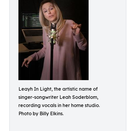
Leayh In Light, the artistic name of
singer-songwriter Leah Soderblom,
recording vocals in her home studio.
Photo by Billy Elkins.