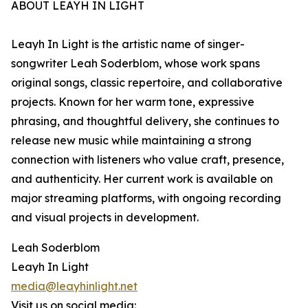
ABOUT LEAYH IN LIGHT
Leayh In Light is the artistic name of singer-
songwriter Leah Soderblom, whose work spans
original songs, classic repertoire, and collaborative
projects. Known for her warm tone, expressive
phrasing, and thoughtful delivery, she continues to
release new music while maintaining a strong
connection with listeners who value craft, presence,
and authenticity. Her current work is available on
major streaming platforms, with ongoing recording
and visual projects in development.
Leah Soderblom
Leayh In Light
media@leayhinlight.net
Visit us on social media: