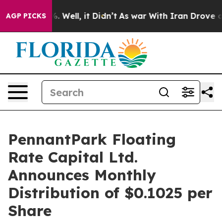
nd 40%. Well, it Didn’t
As war With Iran Drove oil P
AGP PICKS
PennantPark Floating
Rate Capital Ltd.
Announces Monthly
Distribution of $0.1025 per
Share