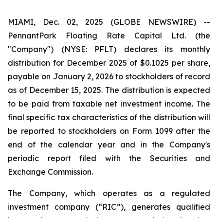
MIAMI, Dec. 02, 2025 (GLOBE NEWSWIRE) --
PennantPark Floating Rate Capital Ltd. (the
"Company") (NYSE: PFLT) declares its monthly
distribution for December 2025 of $0.1025 per share,
payable on January 2, 2026 to stockholders of record
as of December 15, 2025. The distribution is expected
to be paid from taxable net investment income. The
final specific tax characteristics of the distribution will
be reported to stockholders on Form 1099 after the
end of the calendar year and in the Company's
periodic report filed with the Securities and
Exchange Commission.
The Company, which operates as a regulated
investment company (“RIC”), generates qualified