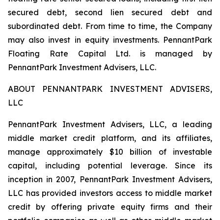
secured debt, second lien secured debt and
subordinated debt. From time to time, the Company
may also invest in equity investments. PennantPark
Floating Rate Capital Ltd. is managed by
PennantPark Investment Advisers, LLC.
ABOUT PENNANTPARK INVESTMENT ADVISERS,
LLC
PennantPark Investment Advisers, LLC, a leading
middle market credit platform, and its affiliates,
manage approximately $10 billion of investable
capital, including potential leverage. Since its
inception in 2007, PennantPark Investment Advisers,
LLC has provided investors access to middle market
credit by offering private equity firms and their