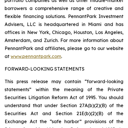
portfolio companies as well as other middle-market
borrowers a comprehensive range of creative and
flexible financing solutions. PennantPark Investment
Advisers, LLC is headquartered in Miami and has
offices in New York, Chicago, Houston, Los Angeles,
Amsterdam, and Zurich. For more information about
PennantPark and affiliates, please go to our website
at
www.pennantpark.com
.
FORWARD-LOOKING STATEMENTS
This press release may contain “forward-looking
statements” within the meaning of the Private
Securities Litigation Reform Act of 1995. You should
understand that under Section 27A(b)(2)(B) of the
Securities Act and Section 21E(b)(2)(B) of the
Exchange Act the “safe harbor” provisions of the