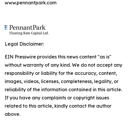
www.pennantpark.com
Legal Disclaimer:
EIN Presswire provides this news content "as is"
without warranty of any kind. We do not accept any
responsibility or liability for the accuracy, content,
images, videos, licenses, completeness, legality, or
reliability of the information contained in this article.
If you have any complaints or copyright issues
related to this article, kindly contact the author
above.