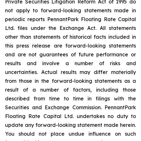
Private Securities Litigation Reform Act of 1995 do
not apply to forward-looking statements made in
periodic reports PennantPark Floating Rate Capital
Ltd. files under the Exchange Act. All statements
other than statements of historical facts included in
this press release are forward-looking statements
and are not guarantees of future performance or
results and involve a number of risks and
uncertainties. Actual results may differ materially
from those in the forward-looking statements as a
result of a number of factors, including those
described from time to time in filings with the
Securities and Exchange Commission. PennantPark
Floating Rate Capital Ltd. undertakes no duty to
update any forward-looking statement made herein.
You should not place undue influence on such