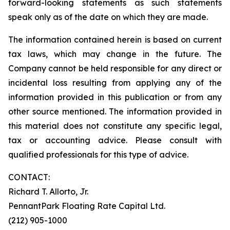
forward-looking statements as such statements
speak only as of the date on which they are made.
The information contained herein is based on current
tax laws, which may change in the future. The
Company cannot be held responsible for any direct or
incidental loss resulting from applying any of the
information provided in this publication or from any
other source mentioned. The information provided in
this material does not constitute any specific legal,
tax or accounting advice. Please consult with
qualified professionals for this type of advice.
CONTACT:
Richard T. Allorto, Jr.
PennantPark Floating Rate Capital Ltd.
(212) 905-1000