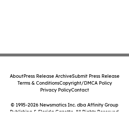
About
Press Release Archive
Submit Press Release
Terms & Conditions
Copyright/DMCA Policy
Privacy Policy
Contact
© 1995-2026 Newsmatics Inc. dba Affinity Group
Publishing & Florida Gazette. All Rights Reserved.
Cookie Settings / Your Privacy Choices