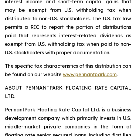
interest income and short-term capital gains that
may be exempt from U.S. withholding tax when
distributed to non-U.S. stockholders. The U.S. tax law
permits a RIC to report the portion of distributions
paid that represents interest-related dividends as
exempt from U.S. withholding tax when paid to non-
U.S. stockholders with proper documentation.
The specific tax characteristics of this distribution can
be found on our website
www.pennantpark.com
.
ABOUT PENNANTPARK FLOATING RATE CAPITAL
LTD.
PennantPark Floating Rate Capital Ltd. is a business
development company which primarily invests in U.S.
middle-market private companies in the form of
floating rate senior secured loans, including first lien