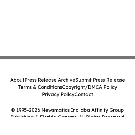
About
Press Release Archive
Submit Press Release
Terms & Conditions
Copyright/DMCA Policy
Privacy Policy
Contact
© 1995-2026 Newsmatics Inc. dba Affinity Group
Publishing & Florida Gazette. All Rights Reserved.
Cookie Settings / Your Privacy Choices