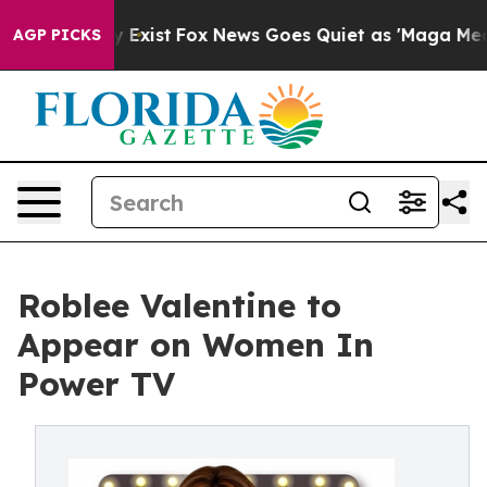
Proof They Exist
Fox News Goes Quiet as 'Maga Media P
AGP PICKS
Roblee Valentine to
Appear on Women In
Power TV