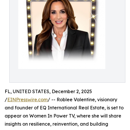
FL, UNITED STATES, December 2, 2025
/
EINPresswire.com
/ -- Roblee Valentine, visionary
and founder of EQ International Real Estate, is set to
appear on Women In Power TV, where she will share
insights on resilience, reinvention, and building