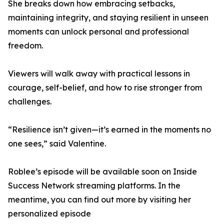
She breaks down how embracing setbacks,
maintaining integrity, and staying resilient in unseen
moments can unlock personal and professional
freedom.
Viewers will walk away with practical lessons in
courage, self-belief, and how to rise stronger from
challenges.
“Resilience isn’t given—it’s earned in the moments no
one sees,” said Valentine.
Roblee’s episode will be available soon on Inside
Success Network streaming platforms. In the
meantime, you can find out more by visiting her
personalized episode