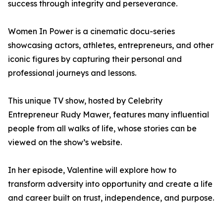
success through integrity and perseverance.
Women In Power is a cinematic docu-series
showcasing actors, athletes, entrepreneurs, and other
iconic figures by capturing their personal and
professional journeys and lessons.
This unique TV show, hosted by Celebrity
Entrepreneur Rudy Mawer, features many influential
people from all walks of life, whose stories can be
viewed on the show’s website.
In her episode, Valentine will explore how to
transform adversity into opportunity and create a life
and career built on trust, independence, and purpose.