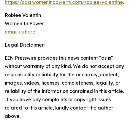
https://cast.womeninpowertv.com/roblee-valentine
.
Roblee Valentin
Women In Power
email us here
Legal Disclaimer:
EIN Presswire provides this news content "as is"
without warranty of any kind. We do not accept any
responsibility or liability for the accuracy, content,
images, videos, licenses, completeness, legality, or
reliability of the information contained in this article.
If you have any complaints or copyright issues
related to this article, kindly contact the author
above.