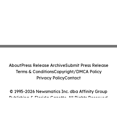
About
Press Release Archive
Submit Press Release
Terms & Conditions
Copyright/DMCA Policy
Privacy Policy
Contact
© 1995-2026 Newsmatics Inc. dba Affinity Group
Publishing & Florida Gazette. All Rights Reserved.
Cookie Settings / Your Privacy Choices