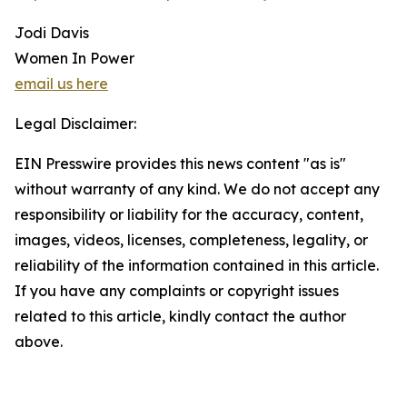
Jodi Davis
Women In Power
email us here
Legal Disclaimer:
EIN Presswire provides this news content "as is"
without warranty of any kind. We do not accept any
responsibility or liability for the accuracy, content,
images, videos, licenses, completeness, legality, or
reliability of the information contained in this article.
If you have any complaints or copyright issues
related to this article, kindly contact the author
above.