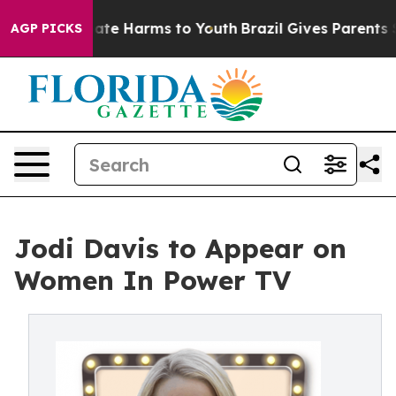
 Fund to Abate Harms to Youth
Brazil Gives Parents Soc
AGP PICKS
Jodi Davis to Appear on
Women In Power TV