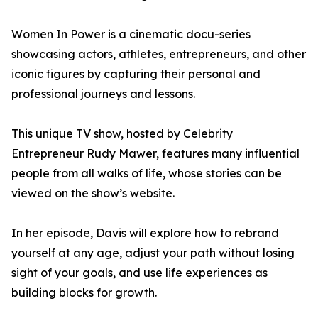
Women In Power is a cinematic docu-series
showcasing actors, athletes, entrepreneurs, and other
iconic figures by capturing their personal and
professional journeys and lessons.
This unique TV show, hosted by Celebrity
Entrepreneur Rudy Mawer, features many influential
people from all walks of life, whose stories can be
viewed on the show’s website.
In her episode, Davis will explore how to rebrand
yourself at any age, adjust your path without losing
sight of your goals, and use life experiences as
building blocks for growth.