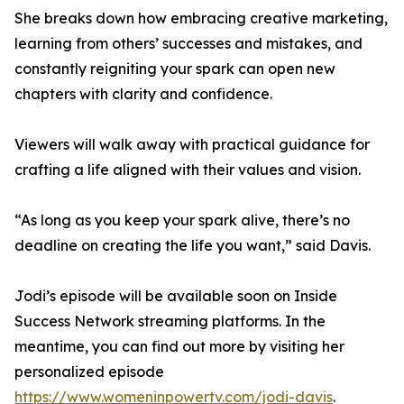
She breaks down how embracing creative marketing,
learning from others’ successes and mistakes, and
constantly reigniting your spark can open new
chapters with clarity and confidence.
Viewers will walk away with practical guidance for
crafting a life aligned with their values and vision.
“As long as you keep your spark alive, there’s no
deadline on creating the life you want,” said Davis.
Jodi’s episode will be available soon on Inside
Success Network streaming platforms. In the
meantime, you can find out more by visiting her
personalized episode
https://www.womeninpowertv.com/jodi-davis
.