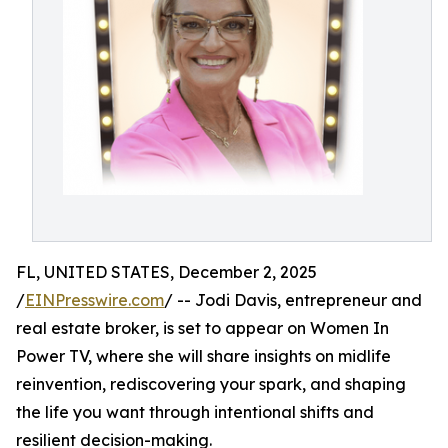
FL, UNITED STATES, December 2, 2025
/
EINPresswire.com
/ -- Jodi Davis, entrepreneur and
real estate broker, is set to appear on Women In
Power TV, where she will share insights on midlife
reinvention, rediscovering your spark, and shaping
the life you want through intentional shifts and
resilient decision-making.