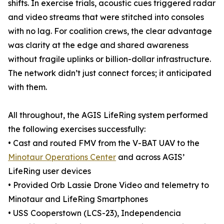
shifts. In exercise trials, acoustic cues triggered radar
and video streams that were stitched into consoles
with no lag. For coalition crews, the clear advantage
was clarity at the edge and shared awareness
without fragile uplinks or billion-dollar infrastructure.
The network didn’t just connect forces; it anticipated
with them.
All throughout, the AGIS LifeRing system performed
the following exercises successfully:
• Cast and routed FMV from the V-BAT UAV to the
Minotaur Operations Center
and across AGIS’
LifeRing user devices
• Provided Orb Lassie Drone Video and telemetry to
Minotaur and LifeRing Smartphones
• USS Cooperstown (LCS-23), Independencia