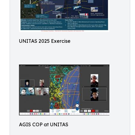
UNITAS 2025 Exercise
AGIS COP at UNITAS