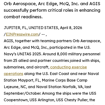
Orb Aerospace, Arc Edge, McQ, Inc. and AGIS
successfully perform critical roles in enhancing
combat readiness.
JUPITER, FL, UNITED STATES, April 8, 2026
/
EINPresswire.com
/ -- ,
AGIS, together with teaming partners Orb Aerospace,
Arc Edge, and McQ, Inc., participated in the U.S.
Navy’s UNITAS 2025. Around 8,000 military personnel
from 25 allied and partner countries joined with ships,
submarines, and aircraft,
conducting exercise
operations
along the U.S. East Coast and near Naval
Station Mayport, FL, Marine Corps Base Camp
Lejeune, NC, and Naval Station Norfolk, VA, last
September/October. Among the ships were the USS
Cooperstown, USS Arlington, USS Chesty Puller, the