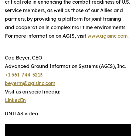
critical role in enhancing the combat readiness of U.S.
service members, as well as those of our Allies and
partners, by providing a platform for joint training
and cooperation in complex maritime environments.
For more information on AGIS, visit
www.agisinc.com
.
Cap Beyer, CEO
Advanced Ground Information Systems (AGIS), Inc.
+1 561-744-3213
beyerm@agisinc.com
Visit us on social media:
LinkedIn
UNITAS video