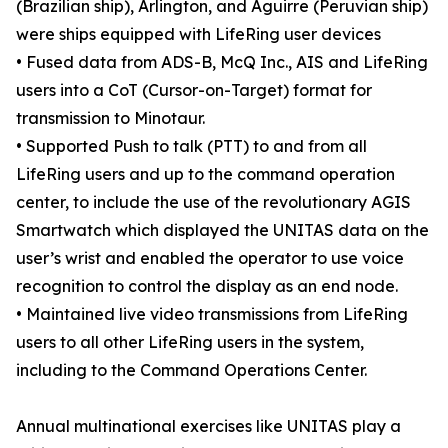
(Brazilian ship), Arlington, and Aguirre (Peruvian ship)
were ships equipped with LifeRing user devices
• Fused data from ADS-B, McQ Inc., AIS and LifeRing
users into a CoT (Cursor-on-Target) format for
transmission to Minotaur.
• Supported Push to talk (PTT) to and from all
LifeRing users and up to the command operation
center, to include the use of the revolutionary AGIS
Smartwatch which displayed the UNITAS data on the
user’s wrist and enabled the operator to use voice
recognition to control the display as an end node.
• Maintained live video transmissions from LifeRing
users to all other LifeRing users in the system,
including to the Command Operations Center.
Annual multinational exercises like UNITAS play a