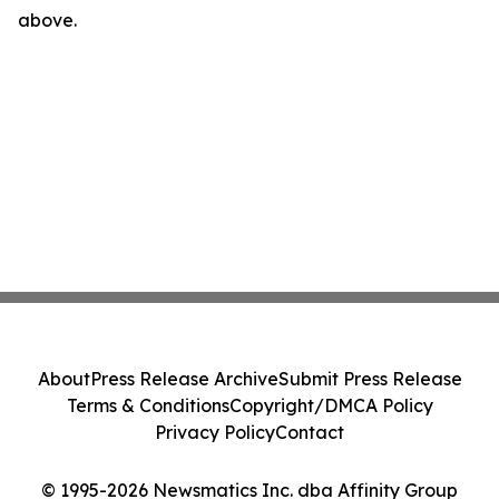
above.
About
Press Release Archive
Submit Press Release
Terms & Conditions
Copyright/DMCA Policy
Privacy Policy
Contact
© 1995-2026 Newsmatics Inc. dba Affinity Group