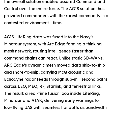
the overall solution enabled assured Command and
Control over the entire force. The AGIS solution thus
provided commanders with the rarest commodity in a
contested environment - time.
AGIS LifeRing data was fused into the Navy’s
Minotaur system, with Arc Edge forming a thinking
mesh network, routing intelligence faster than
command chains can react. Unlike static SD-WANs,
ARC Edge’s dynamic mesh moved data ship-to-ship
and shore-to-ship, carrying McQ acoustic and
Echodyne radar feeds through sub-millisecond paths
across LEO, MEO, RF, Starlink, and terrestrial links.
The result: a real-time fusion loop inside LifeRing,
Minotaur and ATAK, delivering early warnings for
low-flying UAS with seamless handoffs as bandwidth