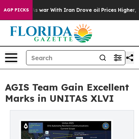
n’t
As war With Iran Drove oil Prices Higher, Trump G
AGP PICKS
AGIS Team Gain Excellent
Marks in UNITAS XLVI