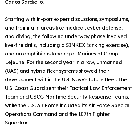
Carlos Sardiello.
Starting with in-port expert discussions, symposiums,
and training in areas like medical, cyber defense,
and diving, the following underway phase involved
live-fire drills, including a SINKEX (sinking exercise),
and an amphibious landing of Marines at Camp
Lejeune. For the second year in a row, unmanned
(UAS) and hybrid fleet systems showed their
development within the U.S. Navy's future fleet. The
U.S. Coast Guard sent their Tactical Law Enforcement
Team and USCG Maritime Security Response Teams,
while the U.S. Air Force included its Air Force Special
Operations Command and the 107th Fighter
Squadron.