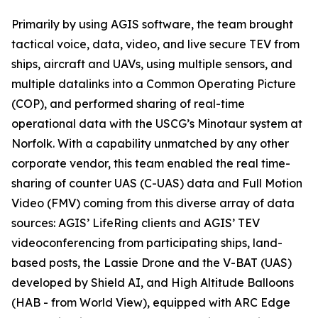
Primarily by using AGIS software, the team brought
tactical voice, data, video, and live secure TEV from
ships, aircraft and UAVs, using multiple sensors, and
multiple datalinks into a Common Operating Picture
(COP), and performed sharing of real-time
operational data with the USCG’s Minotaur system at
Norfolk. With a capability unmatched by any other
corporate vendor, this team enabled the real time-
sharing of counter UAS (C-UAS) data and Full Motion
Video (FMV) coming from this diverse array of data
sources: AGIS’ LifeRing clients and AGIS’ TEV
videoconferencing from participating ships, land-
based posts, the Lassie Drone and the V-BAT (UAS)
developed by Shield AI, and High Altitude Balloons
(HAB - from World View), equipped with ARC Edge