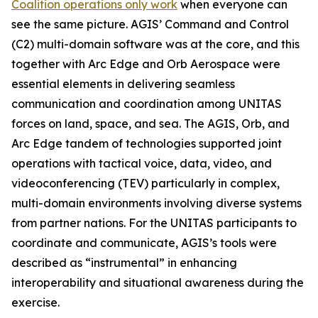
Coalition operations only work
when everyone can
see the same picture. AGIS’ Command and Control
(C2) multi-domain software was at the core, and this
together with Arc Edge and Orb Aerospace were
essential elements in delivering seamless
communication and coordination among UNITAS
forces on land, space, and sea. The AGIS, Orb, and
Arc Edge tandem of technologies supported joint
operations with tactical voice, data, video, and
videoconferencing (TEV) particularly in complex,
multi-domain environments involving diverse systems
from partner nations. For the UNITAS participants to
coordinate and communicate, AGIS’s tools were
described as “instrumental” in enhancing
interoperability and situational awareness during the
exercise.