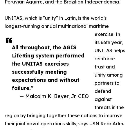
Peruvian Aguirre, and the Brazilian Independencia.
UNITAS, which is "unity" in Latin, is the world's
longest-running annual multinational maritime
exercise. In
its 66th year,
All throughout, the AGIS
UNITAS helps
LifeRing system performed
reinforce
the UNITAS exercises
trust and
successfully meeting
unity among
expectations and without
partners to
failure.”
defend
— Malcolm K. Beyer, Jr. CEO
against
threats in the
region by bringing together these nations to improve
their joint naval operations skills, says USN Rear Adm.