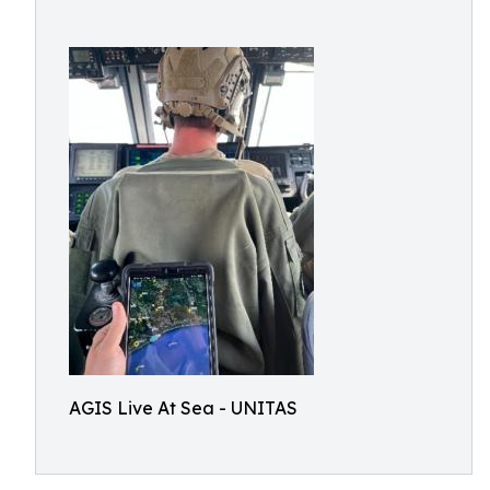
AGIS Live At Sea - UNITAS