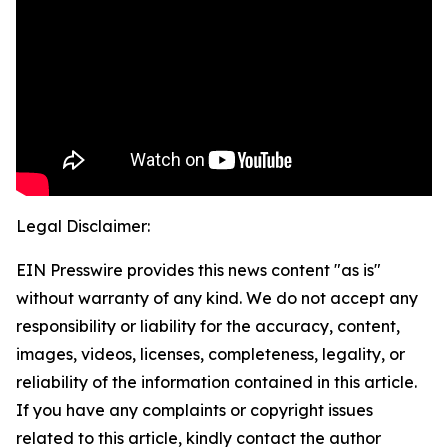
Legal Disclaimer:
EIN Presswire provides this news content "as is"
without warranty of any kind. We do not accept any
responsibility or liability for the accuracy, content,
images, videos, licenses, completeness, legality, or
reliability of the information contained in this article.
If you have any complaints or copyright issues
related to this article, kindly contact the author