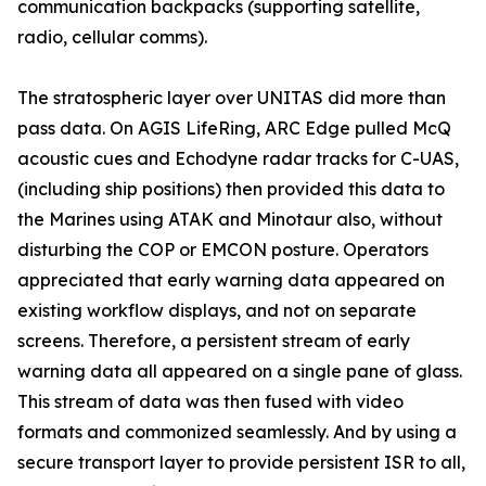
communication backpacks (supporting satellite,
radio, cellular comms).
The stratospheric layer over UNITAS did more than
pass data. On AGIS LifeRing, ARC Edge pulled McQ
acoustic cues and Echodyne radar tracks for C-UAS,
(including ship positions) then provided this data to
the Marines using ATAK and Minotaur also, without
disturbing the COP or EMCON posture. Operators
appreciated that early warning data appeared on
existing workflow displays, and not on separate
screens. Therefore, a persistent stream of early
warning data all appeared on a single pane of glass.
This stream of data was then fused with video
formats and commonized seamlessly. And by using a
secure transport layer to provide persistent ISR to all,