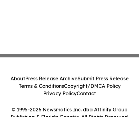
About
Press Release Archive
Submit Press Release
Terms & Conditions
Copyright/DMCA Policy
Privacy Policy
Contact
© 1995-2026 Newsmatics Inc. dba Affinity Group
Publishing & Florida Gazette. All Rights Reserved.
Cookie Settings / Your Privacy Choices