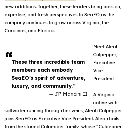
new additions. Together, these leaders bring passion,
expertise, and fresh perspectives to SeaEO as the
company continues to grow across Virginia, the
Carolinas, and Florida.
Meet Aleah
Culpepper,
These three incredible team
Executive
members each embody
Vice
SeaEO’s spirit of adventure,
President
luxury, and community.”
— JP Mancini II
A Virginia
native with
saltwater running through her veins, Aleah Culpepper
joins SeaEO as Executive Vice President. Aleah hails
from the storied Culpepper family, whose “Culpepper