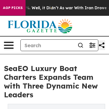
 40%. Well, it Didn’t
As war With Iran Drove oil Pri
AGP PICKS
SeaEO Luxury Boat
Charters Expands Team
with Three Dynamic New
Leaders