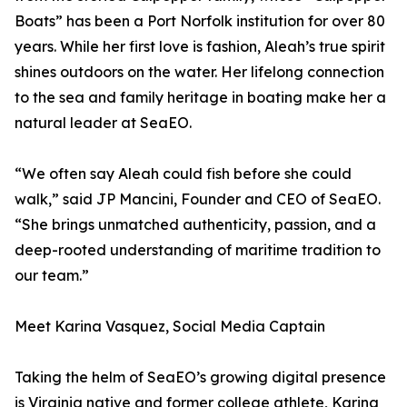
Boats” has been a Port Norfolk institution for over 80
years. While her first love is fashion, Aleah’s true spirit
shines outdoors on the water. Her lifelong connection
to the sea and family heritage in boating make her a
natural leader at SeaEO.
“We often say Aleah could fish before she could
walk,” said JP Mancini, Founder and CEO of SeaEO.
“She brings unmatched authenticity, passion, and a
deep-rooted understanding of maritime tradition to
our team.”
Meet Karina Vasquez, Social Media Captain
Taking the helm of SeaEO’s growing digital presence
is Virginia native and former college athlete, Karina