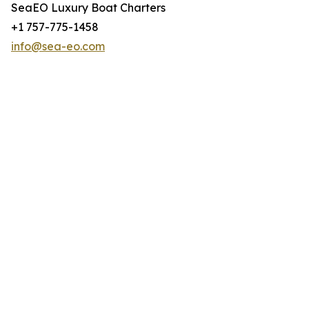
SeaEO Luxury Boat Charters
+1 757-775-1458
info@sea-eo.com