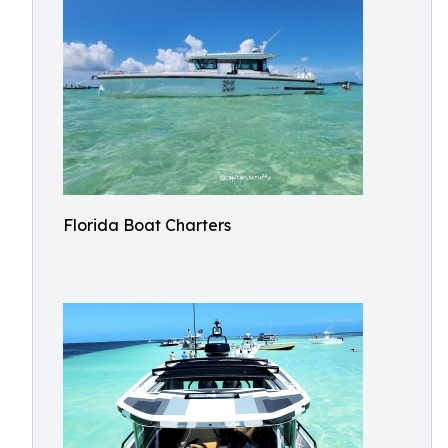
Florida Boat Charters