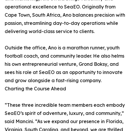
operational excellence to SeaEO. Originally from
Cape Town, South Africa, Ano balances precision with
passion, streamlining day-to-day operations while
delivering world-class service to clients.
Outside the office, Ano is a marathon runner, youth
football coach, and community leader. He also helms
his own entrepreneurial venture, Grond Boksy, and
sees his role at SeaEO as an opportunity to innovate
and grow alongside a fast-rising company.
Charting the Course Ahead
“These three incredible team members each embody
SeaEO’s spirit of adventure, luxury, and community,”
said Mancini. “As we expand our presence in Florida,
Virginia, South Carolina, and beyond, we are thrilled