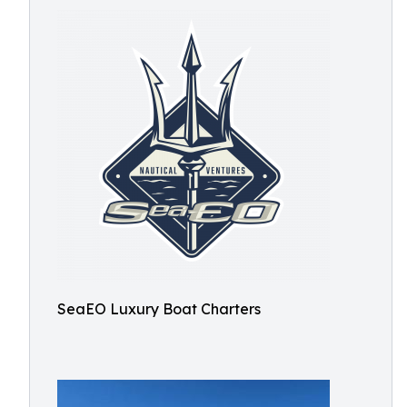
SeaEO Luxury Boat Charters