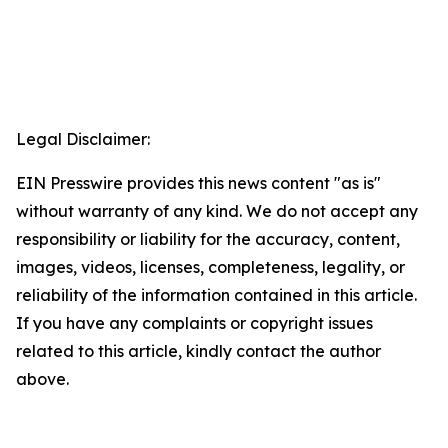
Legal Disclaimer:
EIN Presswire provides this news content "as is"
without warranty of any kind. We do not accept any
responsibility or liability for the accuracy, content,
images, videos, licenses, completeness, legality, or
reliability of the information contained in this article.
If you have any complaints or copyright issues
related to this article, kindly contact the author
above.