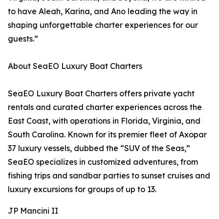
to have Aleah, Karina, and Ano leading the way in
shaping unforgettable charter experiences for our
guests.”
About SeaEO Luxury Boat Charters
SeaEO Luxury Boat Charters offers private yacht
rentals and curated charter experiences across the
East Coast, with operations in Florida, Virginia, and
South Carolina. Known for its premier fleet of Axopar
37 luxury vessels, dubbed the “SUV of the Seas,”
SeaEO specializes in customized adventures, from
fishing trips and sandbar parties to sunset cruises and
luxury excursions for groups of up to 13.
JP Mancini II