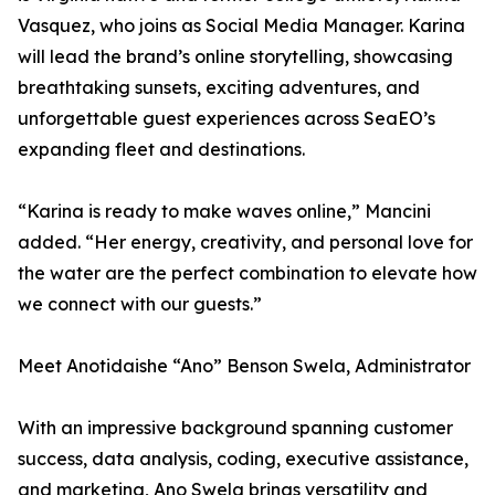
Vasquez, who joins as Social Media Manager. Karina
will lead the brand’s online storytelling, showcasing
breathtaking sunsets, exciting adventures, and
unforgettable guest experiences across SeaEO’s
expanding fleet and destinations.
“Karina is ready to make waves online,” Mancini
added. “Her energy, creativity, and personal love for
the water are the perfect combination to elevate how
we connect with our guests.”
Meet Anotidaishe “Ano” Benson Swela, Administrator
With an impressive background spanning customer
success, data analysis, coding, executive assistance,
and marketing, Ano Swela brings versatility and