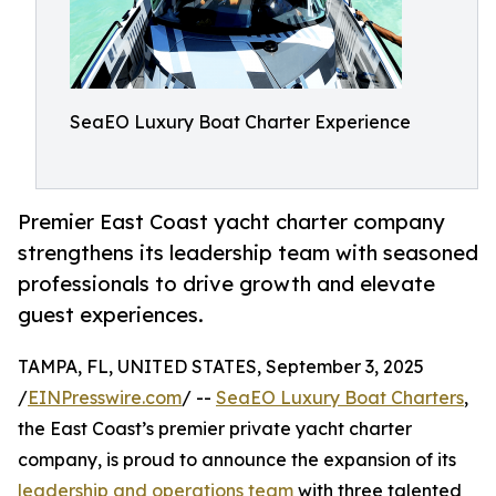
SeaEO Luxury Boat Charter Experience
Premier East Coast yacht charter company
strengthens its leadership team with seasoned
professionals to drive growth and elevate
guest experiences.
TAMPA, FL, UNITED STATES, September 3, 2025
/
EINPresswire.com
/ --
SeaEO Luxury Boat Charters
,
the East Coast’s premier private yacht charter
company, is proud to announce the expansion of its
leadership and operations team
with three talented