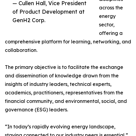
— Cullen Hall, Vice President
across the
of Product Development at
energy
GenH2 Corp.
sector,
offering a
comprehensive platform for learning, networking, and
collaboration.
The primary objective is to facilitate the exchange
and dissemination of knowledge drawn from the
insights of industry leaders, technical experts,
academics, practitioners, representatives from the
financial community, and environmental, social, and
governance (ESG) leaders.
“In today’s rapidly evolving energy landscape,
staying connected to our industry peers is essential,”