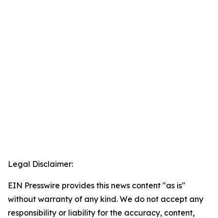
Legal Disclaimer:
EIN Presswire provides this news content "as is"
without warranty of any kind. We do not accept any
responsibility or liability for the accuracy, content,