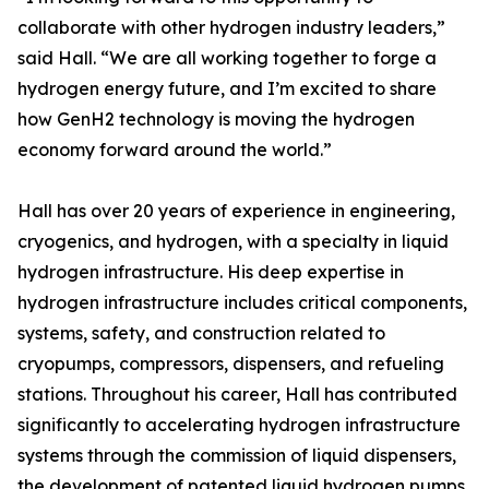
collaborate with other hydrogen industry leaders,”
said Hall. “We are all working together to forge a
hydrogen energy future, and I’m excited to share
how GenH2 technology is moving the hydrogen
economy forward around the world.”
Hall has over 20 years of experience in engineering,
cryogenics, and hydrogen, with a specialty in liquid
hydrogen infrastructure. His deep expertise in
hydrogen infrastructure includes critical components,
systems, safety, and construction related to
cryopumps, compressors, dispensers, and refueling
stations. Throughout his career, Hall has contributed
significantly to accelerating hydrogen infrastructure
systems through the commission of liquid dispensers,
the development of patented liquid hydrogen pumps,