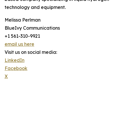
technology and equipment.
Melissa Perlman
BlueIvy Communications
+1 561-310-9921
email us here
Visit us on social media:
LinkedIn
Facebook
X