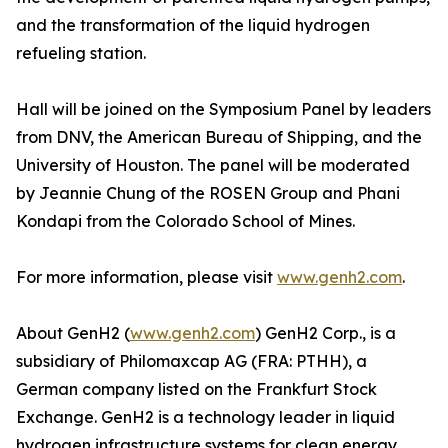
and the transformation of the liquid hydrogen
refueling station.
Hall will be joined on the Symposium Panel by leaders
from DNV, the American Bureau of Shipping, and the
University of Houston. The panel will be moderated
by Jeannie Chung of the ROSEN Group and Phani
Kondapi from the Colorado School of Mines.
For more information, please visit
www.genh2.com
.
About GenH2 (
www.genh2.com
) GenH2 Corp., is a
subsidiary of Philomaxcap AG (FRA: PTHH), a
German company listed on the Frankfurt Stock
Exchange. GenH2 is a technology leader in liquid
hydrogen infrastructure systems for clean energy