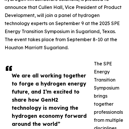
announce that Cullen Hall, Vice President of Product
Development, will join a panel of hydrogen
technology experts on September 9 at the 2025 SPE
Energy Transition Symposium in Sugarland, Texas.
The event takes place from September 8-10 at the
Houston Marriott Sugarland.
The SPE
Energy
We are all working together
Transition
to forge a hydrogen energy
Symposium
future, and I’m excited to
brings
share how GenH2
together
technology is moving the
professionals
hydrogen economy forward
from multiple
around the world”
disciplines