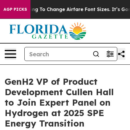
e Lobbying To Change Airfare Font Sizes. It’s Gonna Co
AGP PICKS
GenH2 VP of Product
Development Cullen Hall
to Join Expert Panel on
Hydrogen at 2025 SPE
Energy Transition