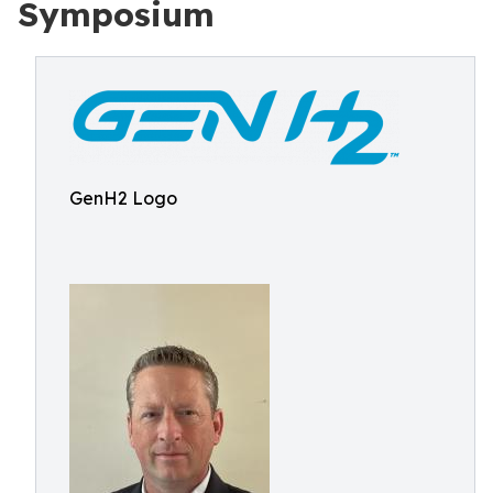
Symposium
GenH2 Logo