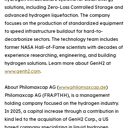
solutions, including Zero-Loss Controlled Storage and
advanced hydrogen liquefaction. The company
focuses on the production of standardized equipment
to speed infrastructure buildout for hard-to-
decarbonize sectors. The technology team includes
former NASA Hall-of-Fame scientists with decades of
experience researching, engineering, and building
hydrogen solutions. Learn more about GenH2 at
www.genh2.com
.
About Philomaxcap AG (
www.philomaxcap.de
)
Philomaxcap AG (FRA:PTHH), is a management
holding company focused on the hydrogen industry.
In 2025, a capital increase through a contribution in
kind led to the acquisition of GenH2 Corp., a US
based company specializing in liquid hydrogen