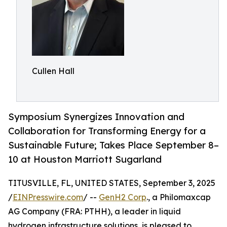
Cullen Hall
Symposium Synergizes Innovation and
Collaboration for Transforming Energy for a
Sustainable Future; Takes Place September 8–
10 at Houston Marriott Sugarland
TITUSVILLE, FL, UNITED STATES, September 3, 2025
/
EINPresswire.com
/ --
GenH2 Corp
., a Philomaxcap
AG Company (FRA: PTHH), a leader in liquid
hydrogen infrastructure solutions, is pleased to