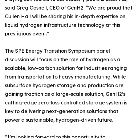
said Greg Gosnell, CEO of GenH2. “We are proud that
Cullen Hall will be sharing his in-depth expertise on
liquid hydrogen infrastructure technology at this
prestigious event.”
The SPE Energy Transition Symposium panel
discussion will focus on the role of hydrogen as a
scalable, low-carbon solution for industries ranging
from transportation to heavy manufacturing. While
subsurface hydrogen storage and production are
gaining traction as a large-scale solution, GenH2’s
cutting-edge zero-loss controlled storage system is
key to delivering next-generation solutions that
power a sustainable, hydrogen-driven future.
“I’m looking forward to this opportunity to