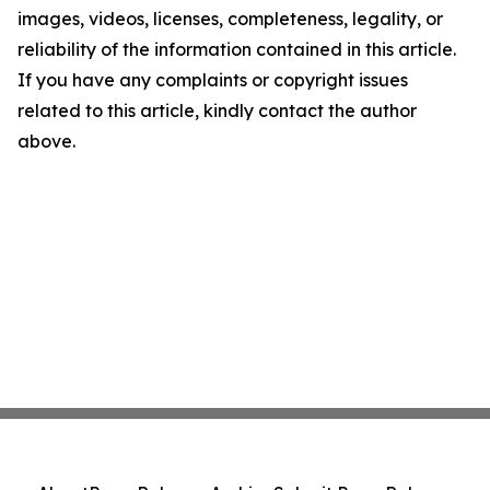
images, videos, licenses, completeness, legality, or
reliability of the information contained in this article.
If you have any complaints or copyright issues
related to this article, kindly contact the author
above.