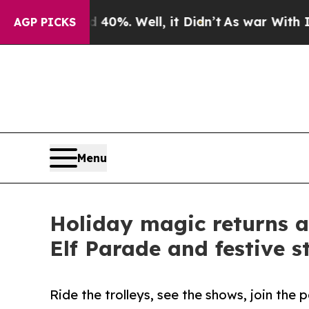
und 40%. Well, it Didn’t
As war With Iran Drove
AGP PICKS
Menu
Holiday magic returns as
Elf Parade and festive 
Ride the trolleys, see the shows, join the 