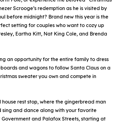
nezer Scrooge’s redemption as he is visited by
soul before midnight? Brand new this year is the
rfect setting for couples who want to cozy up
resley, Eartha Kitt, Nat King Cole, and Brenda
ng an opportunity for the entire family to dress
kateboards and wagons to follow Santa Claus on a
Christmas sweater you own and compete in
ad house rest stop, where the gingerbread man
d sing and dance along with your favorite
t Government and Palafox Streets, starting at