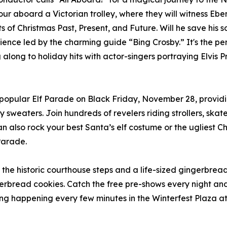
our aboard a Victorian trolley, where they will witness Ebe
its of Christmas Past, Present, and Future. Will he save his 
ience led by the charming guide “Bing Crosby.” It's the pe
long to holiday hits with actor-singers portraying Elvis P
he popular Elf Parade on Black Friday, November 28, providi
ly sweaters. Join hundreds of revelers riding strollers, s
 also rock your best Santa’s elf costume or the ugliest 
Parade.
n the historic courthouse steps and a life-sized gingerbre
erbread cookies. Catch the free pre-shows every night an
ing happening every few minutes in the Winterfest Plaza a