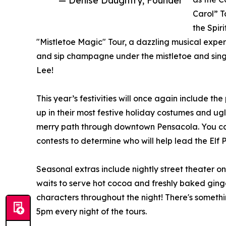
Carol” T
the Spir
"Mistletoe Magic" Tour, a dazzling musical exper
and sip champagne under the mistletoe and sing a
Lee!
This year’s festivities will once again include t
up in their most festive holiday costumes and ug
merry path through downtown Pensacola. You can
contests to determine who will help lead the Elf 
Seasonal extras include nightly street theater o
waits to serve hot cocoa and freshly baked ging
characters throughout the night! There's someth
5pm every night of the tours.