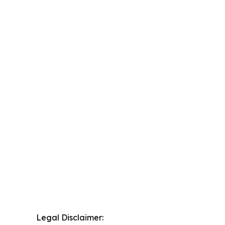
Legal Disclaimer: