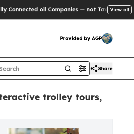
ected oil Companies — not Taxpayers — the Chanc
View all
Provided by AGP
Share
eractive trolley tours,