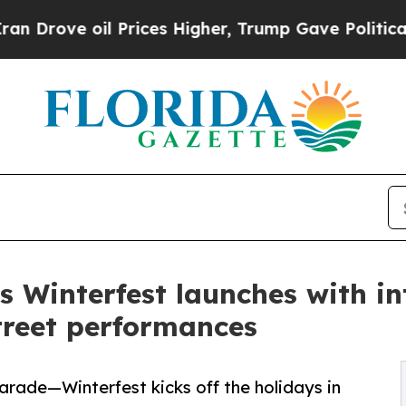
 oil Prices Higher, Trump Gave Politically Conn
 Winterfest launches with int
street performances
parade—Winterfest kicks off the holidays in