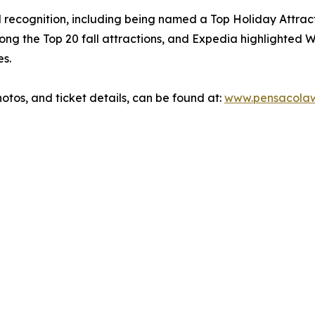
d recognition, including being named a Top Holiday Attract
ong the Top 20 fall attractions, and Expedia highlighted
es.
otos, and ticket details, can be found at:
www.pensacolawi