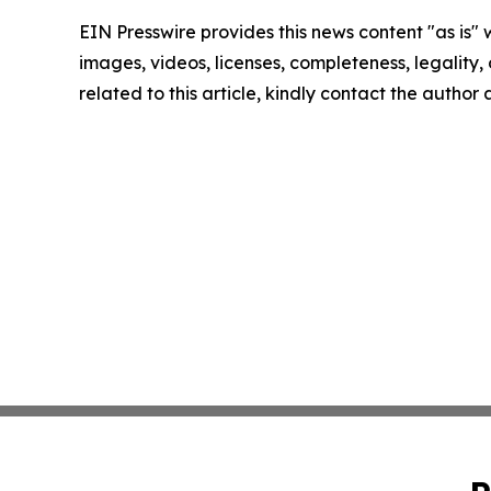
EIN Presswire provides this news content "as is" 
images, videos, licenses, completeness, legality, o
related to this article, kindly contact the author