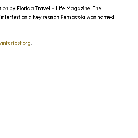
ion by Florida Travel + Life Magazine. The
 Winterfest as a key reason Pensacola was named
nterfest.org
.