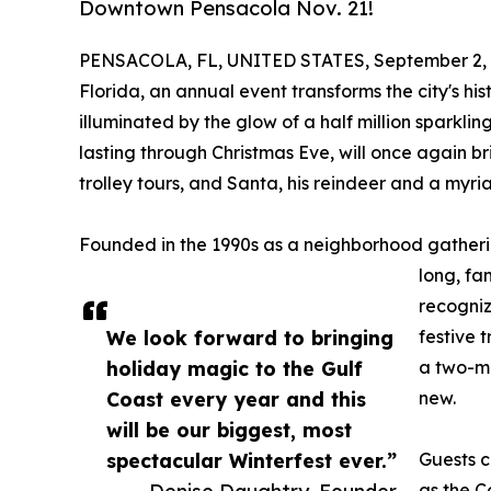
Downtown Pensacola Nov. 21!
PENSACOLA, FL, UNITED STATES, September 2, 
Florida, an annual event transforms the city's hi
illuminated by the glow of a half million sparkli
lasting through Christmas Eve, will once again br
trolley tours, and Santa, his reindeer and a myria
Founded in the 1990s as a neighborhood gatherin
long, fa
recogniz
We look forward to bringing
festive 
holiday magic to the Gulf
a two-mi
Coast every year and this
new.
will be our biggest, most
spectacular Winterfest ever.”
Guests c
— Denise Daughtry, Founder
as the C