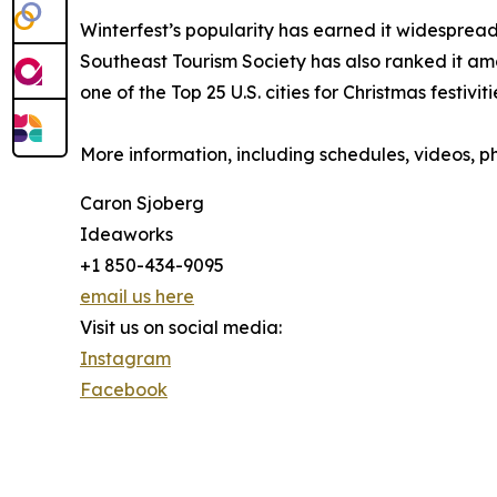
Winterfest’s popularity has earned it widesprea
Southeast Tourism Society has also ranked it am
one of the Top 25 U.S. cities for Christmas festiviti
More information, including schedules, videos, ph
Caron Sjoberg
Ideaworks
+1 850-434-9095
email us here
Visit us on social media:
Instagram
Facebook