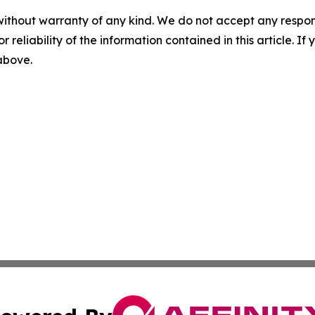
without warranty of any kind. We do not accept any responsib
r reliability of the information contained in this article. I
 above.