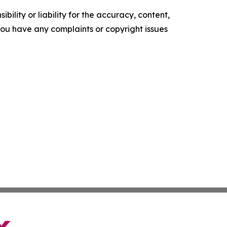
ility or liability for the accuracy, content,
f you have any complaints or copyright issues