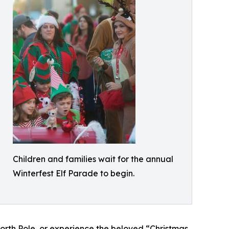
Children and families wait for the annual
Winterfest Elf Parade to begin.
North Pole, or experience the beloved “Christmas