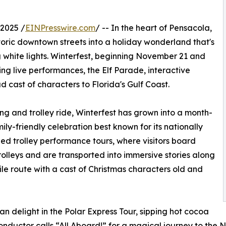
2025 /
EINPresswire.com
/ -- In the heart of Pensacola,
storic downtown streets into a holiday wonderland that's
ng white lights. Winterfest, beginning November 21 and
ing live performances, the Elf Parade, interactive
d cast of characters to Florida's Gulf Coast.
g and trolley ride, Winterfest has grown into a month-
mily-friendly celebration best known for its nationally
ed trolley performance tours, where visitors board
trolleys and are transported into immersive stories along
le route with a cast of Christmas characters old and
an delight in the Polar Express Tour, sipping hot cocoa
onductor calls “All Aboard!” for a magical journey to the 