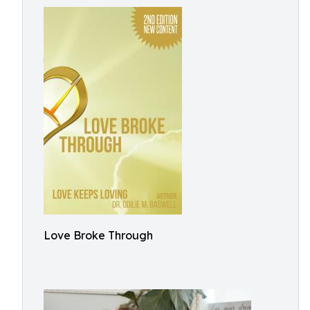
Love Broke Through