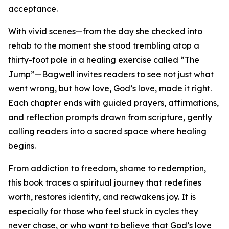
acceptance.
With vivid scenes—from the day she checked into
rehab to the moment she stood trembling atop a
thirty-foot pole in a healing exercise called “The
Jump”—Bagwell invites readers to see not just what
went wrong, but how love, God’s love, made it right.
Each chapter ends with guided prayers, affirmations,
and reflection prompts drawn from scripture, gently
calling readers into a sacred space where healing
begins.
From addiction to freedom, shame to redemption,
this book traces a spiritual journey that redefines
worth, restores identity, and reawakens joy. It is
especially for those who feel stuck in cycles they
never chose, or who want to believe that God’s love