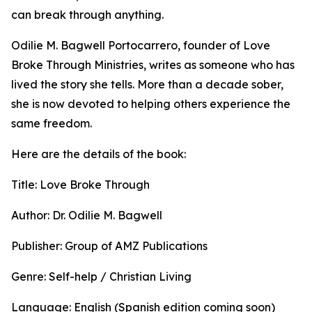
can break through anything.
Odilie M. Bagwell Portocarrero, founder of Love
Broke Through Ministries, writes as someone who has
lived the story she tells. More than a decade sober,
she is now devoted to helping others experience the
same freedom.
Here are the details of the book:
Title: Love Broke Through
Author: Dr. Odilie M. Bagwell
Publisher: Group of AMZ Publications
Genre: Self-help / Christian Living
Language: English (Spanish edition coming soon)