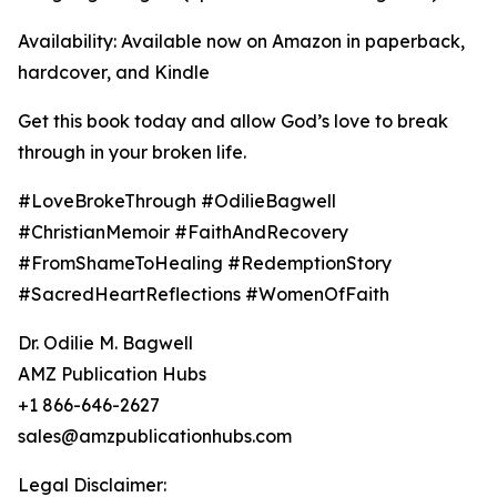
Availability: Available now on Amazon in paperback,
hardcover, and Kindle
Get this book today and allow God’s love to break
through in your broken life.
#LoveBrokeThrough #OdilieBagwell
#ChristianMemoir #FaithAndRecovery
#FromShameToHealing #RedemptionStory
#SacredHeartReflections #WomenOfFaith
Dr. Odilie M. Bagwell
AMZ Publication Hubs
+1 866-646-2627
sales@amzpublicationhubs.com
Legal Disclaimer: