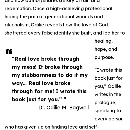
and now author) shares a story of ruin and
redemption. Once a high-achieving professional
hiding the pain of generational wounds and
alcoholism, Odilie reveals how the love of God
shattered every false identity she built, and led her to
healing,
hope, and
purpose.
“Real love broke through
my mess! It broke through
“I wrote this
my stubbornness to do it my
book just for
way… Real love broke
you,” Odilie
through for me! I wrote this
writes in the
book just for you.” ”
prologue,
— Dr. Odilie M. Bagwell
speaking to
every person
who has given up on finding love and self-