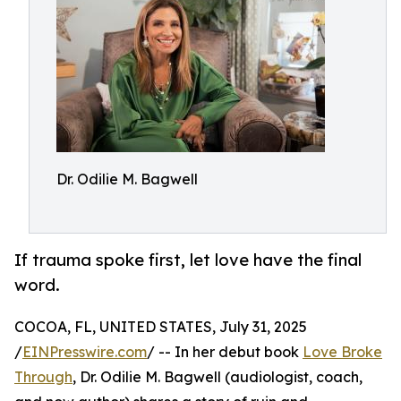
Dr. Odilie M. Bagwell
If trauma spoke first, let love have the final
word.
COCOA, FL, UNITED STATES, July 31, 2025
/
EINPresswire.com
/ -- In her debut book
Love Broke
Through
, Dr. Odilie M. Bagwell (audiologist, coach,