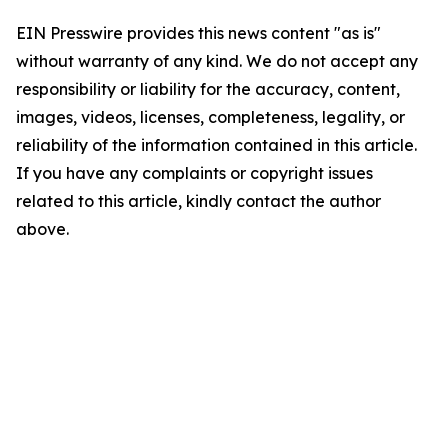
EIN Presswire provides this news content "as is"
without warranty of any kind. We do not accept any
responsibility or liability for the accuracy, content,
images, videos, licenses, completeness, legality, or
reliability of the information contained in this article.
If you have any complaints or copyright issues
related to this article, kindly contact the author
above.