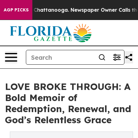
Chaos in Chattanooga. Newspaper Owner Calls the Peo
AGP PICKS
LOVE BROKE THROUGH: A
Bold Memoir of
Redemption, Renewal, and
God’s Relentless Grace