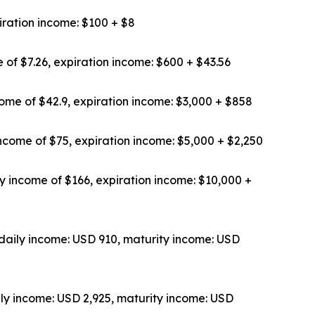
iration income: $100 + $8
 of $7.26, expiration income: $600 + $43.56
ome of $42.9, expiration income: $3,000 + $858
ncome of $75, expiration income: $5,000 + $2,250
y income of $166, expiration income: $10,000 +
daily income: USD 910, maturity income: USD
ly income: USD 2,925, maturity income: USD