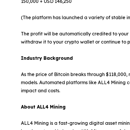
150,000 + USD 146,250
(The platform has launched a variety of stable i
The profit will be automatically credited to yo
withdraw it to your crypto wallet or continue to 
Industry Background
As the price of Bitcoin breaks through $118,000,
models. Automated platforms like ALL4 Mining ca
impact and costs.
About ALL4 Mining
ALL4 Mining is a fast-growing digital asset mini