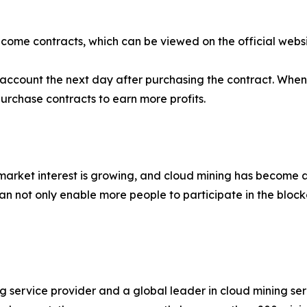
ncome contracts, which can be viewed on the official websi
ur account the next day after purchasing the contract. Wh
purchase contracts to earn more profits.
 market interest is growing, and cloud mining has become a
n not only enable more people to participate in the bloc
ng service provider and a global leader in cloud mining s