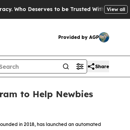
rves to be Trusted With the Country’s Memory?
View all
Provided by AGP
Share
ram to Help Newbies
 founded in 2018, has launched an automated