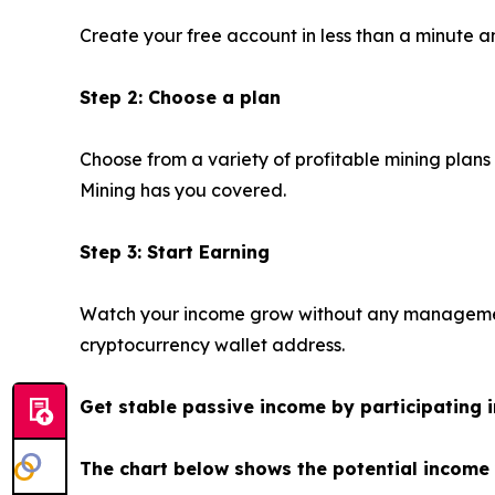
Create your free account in less than a minute an
Step 2: Choose a plan
Choose from a variety of profitable mining plans
Mining has you covered.
Step 3: Start Earning
Watch your income grow without any management.
cryptocurrency wallet address.
Get stable passive income by participating i
The chart below shows the potential income