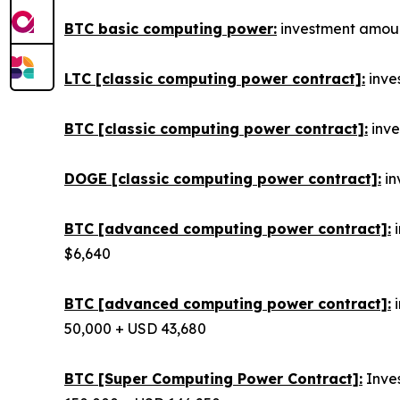
BTC basic computing power:
investment amount
LTC [classic computing power contract]:
inves
BTC [classic computing power contract]:
inve
DOGE [classic computing power contract]:
in
BTC [advanced computing power contract]:
i
$6,640
BTC [advanced computing power contract]:
i
50,000 + USD 43,680
BTC [Super Computing Power Contract]:
Inves