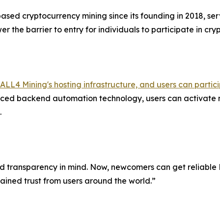
ased cryptocurrency mining since its founding in 2018, serv
r the barrier to entry for individuals to participate in cr
ALL4 Mining's hosting infrastructure, and users can parti
ed backend automation technology, users can activate mi
.
transparency in mind. Now, newcomers can get reliable Bit
gained trust from users around the world.”