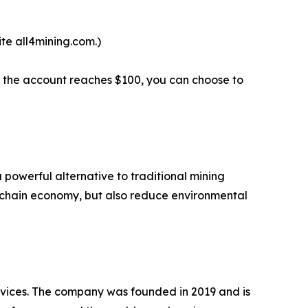
te all4mining.com.)
en the account reaches $100, you can choose to
 powerful alternative to traditional mining
kchain economy, but also reduce environmental
ervices. The company was founded in 2019 and is