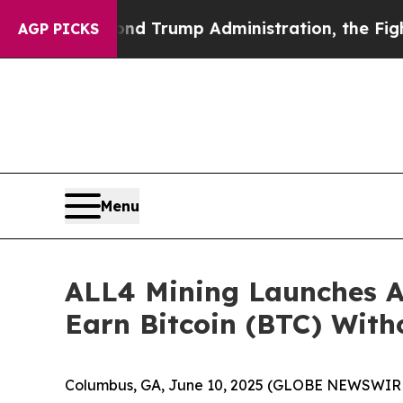
nd Trump Administration, the Fight Over Histo
AGP PICKS
Menu
ALL4 Mining Launches A
Earn Bitcoin (BTC) Wit
Columbus, GA, June 10, 2025 (GLOBE NEWSWIRE) 