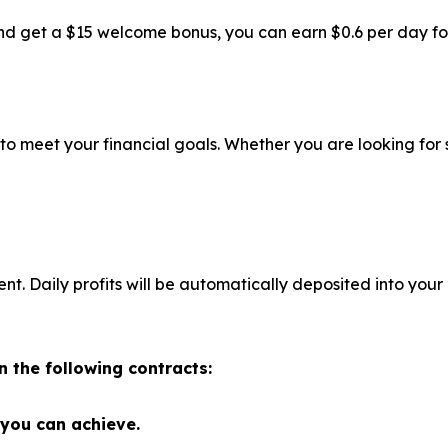
d get a $15 welcome bonus, you can earn $0.6 per day for f
 to meet your financial goals. Whether you are looking for
 Daily profits will be automatically deposited into your
n the following contracts:
 you can achieve.