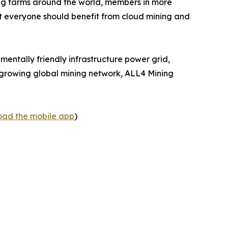
ng farms around the world, members in more
at everyone should benefit from cloud mining and
mentally friendly infrastructure power grid,
 a growing global mining network, ALL4 Mining
load the mobile app
)