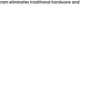
ogram eliminates traditional hardware and