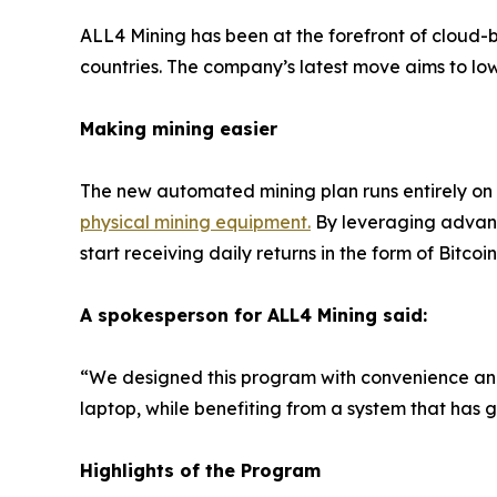
ALL4 Mining has been at the forefront of cloud-b
countries. The company’s latest move aims to lowe
Making mining easier
The new automated mining plan runs entirely on
physical mining equipment
.
By leveraging advanc
start receiving daily returns in the form of Bitcoin
A spokesperson for ALL4 Mining said:
“We designed this program with convenience and 
laptop, while benefiting from a system that has 
Highlights of the Program