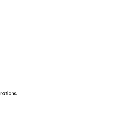
rations.