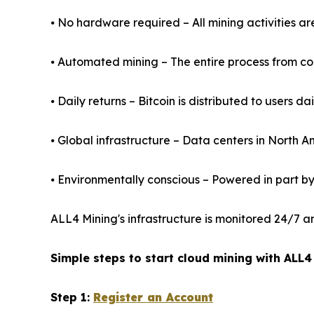
⦁ No hardware required – All mining activities a
⦁ Automated mining – The entire process from cont
⦁ Daily returns – Bitcoin is distributed to users da
⦁ Global infrastructure – Data centers in North 
⦁ Environmentally conscious – Powered in part b
ALL4 Mining's infrastructure is monitored 24/7 a
Simple steps to start cloud mining with ALL4
Step 1:
Register an Account