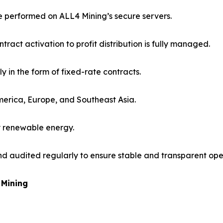
re performed on ALL4 Mining’s secure servers.
ract activation to profit distribution is fully managed.
ily in the form of fixed-rate contracts.
America, Europe, and Southeast Asia.
y renewable energy.
nd audited regularly to ensure stable and transparent ope
 Mining