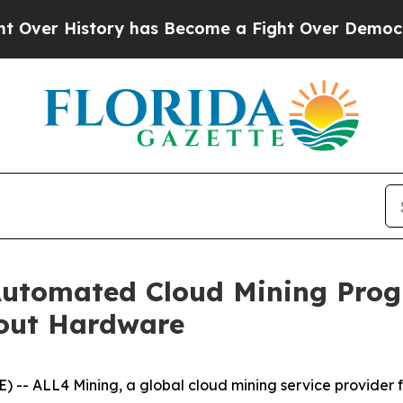
ry has Become a Fight Over Democracy. Who Dese
utomated Cloud Mining Prog
hout Hardware
-- ALL4 Mining, a global cloud mining service provider