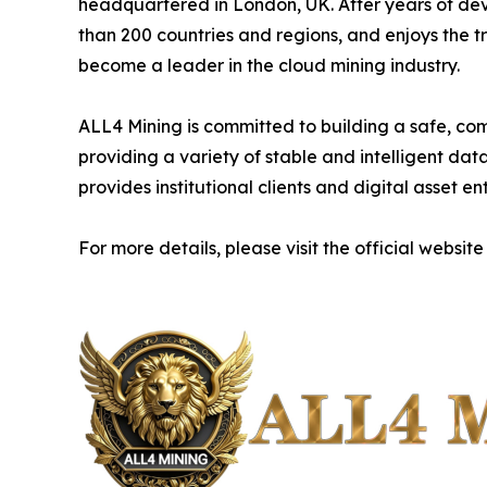
headquartered in London, UK. After years of de
than 200 countries and regions, and enjoys the t
become a leader in the cloud mining industry.
ALL4 Mining is committed to building a safe, com
providing a variety of stable and intelligent da
provides institutional clients and digital asset e
For more details, please visit the official website