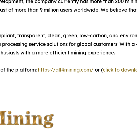
velopment, the company currently has more than 200 mini
rust of more than 9 million users worldwide. We believe th
pliant, transparent, clean, green, low-carbon, and environ
ta processing service solutions for global customers. With
nthusiasts with a more efficient mining experience.
 of the platform:
https://all4mining.com/
or (
click to down