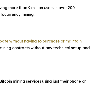
ing more than 9 million users in over 200
yptocurrency mining.
cipate without having to purchase or maintain
ning contracts without any technical setup and
coin mining services using just their phone or