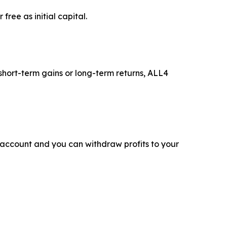
ree as initial capital.
 short-term gains or long-term returns, ALL4
 account and you can withdraw profits to your