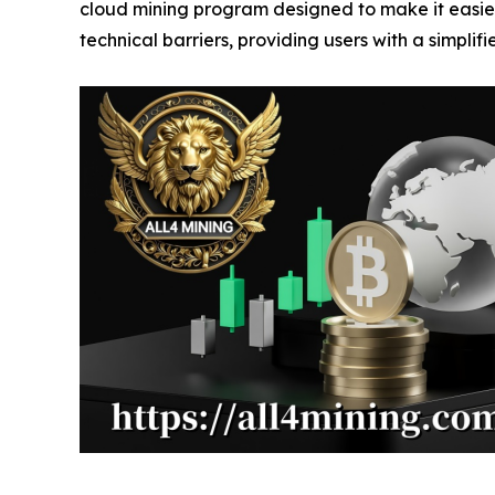
cloud mining program designed to make it easier
technical barriers, providing users with a simplif