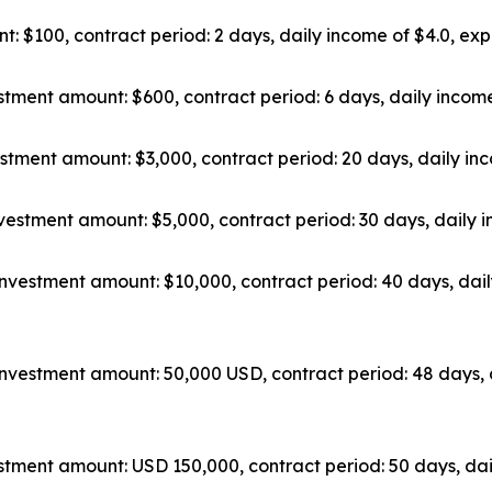
: $100, contract period: 2 days, daily income of $4.0, exp
tment amount: $600, contract period: 6 days, daily income
stment amount: $3,000, contract period: 20 days, daily inc
vestment amount: $5,000, contract period: 30 days, daily i
nvestment amount: $10,000, contract period: 40 days, dail
nvestment amount: 50,000 USD, contract period: 48 days, 
tment amount: USD 150,000, contract period: 50 days, dai