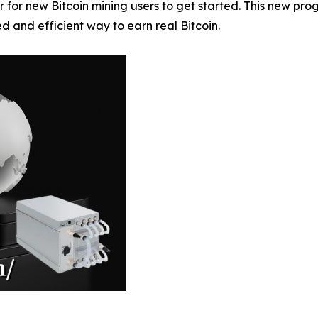
 for new Bitcoin mining users to get started. This new pr
ied and efficient way to earn real Bitcoin.